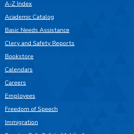
A-Z Index
Academic Catalog
Basic Needs Assistance
Clery and Safety Reports
Bookstore
Calendars
Careers
Employees
Freedom of Speech
Immigration