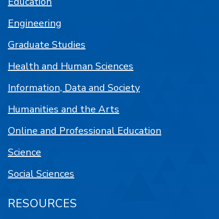
Education
Engineering
Graduate Studies
Health and Human Sciences
Information, Data and Society
Humanities and the Arts
Online and Professional Education
Science
Social Sciences
RESOURCES