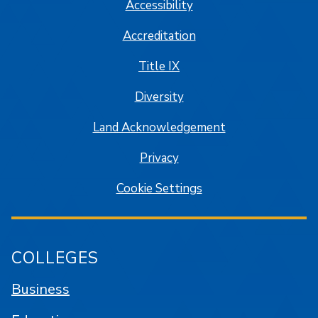
Accessibility
Accreditation
Title IX
Diversity
Land Acknowledgement
Privacy
Cookie Settings
COLLEGES
Business