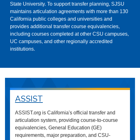
State University. To support transfer planning, SJSU
maintains articulation agreements with more than 130
California public colleges and universities and
provides additional transfer course equivalencies,
including courses completed at other CSU campuses,
UC campuses, and other regionally accredited
institutions.
ASSIST
ASSIST.org is California's official transfer and
articulation system, providing course-to-course
equivalencies, General Education (GE)
requirements, major preparation, and CSU-