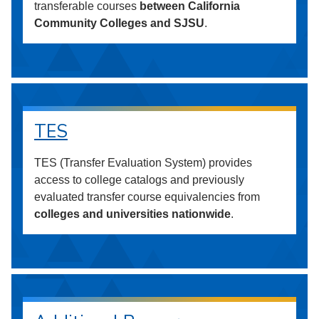
transferable courses
between California
Community Colleges and SJSU
.
TES
TES (Transfer Evaluation System) provides
access to college catalogs and previously
evaluated transfer course equivalencies from
colleges and universities nationwide
.