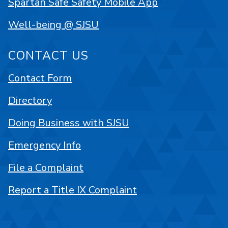
Spartan Safe Safety Mobile App
Well-being @ SJSU
CONTACT US
Contact Form
Directory
Doing Business with SJSU
Emergency Info
File a Complaint
Report a Title IX Complaint