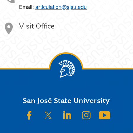
Email:
articulation@sjsu.edu
Visit Office
Footer
San José State University
SJSU on Facebook
SJSU on Twitter/X
SJSU on LinkedIn
SJSU on Instagram
SJSU on