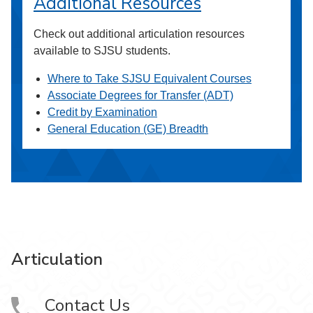
Additional Resources
Check out additional articulation resources
available to SJSU students.
Where to Take SJSU Equivalent Courses
Associate Degrees for Transfer (ADT)
Credit by Examination
General Education (GE) Breadth
Articulation
Contact Us