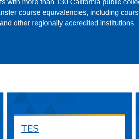
s with more than 130 California public coll
ransfer course equivalencies, including cour
 other regionally accredited institutions.
TES