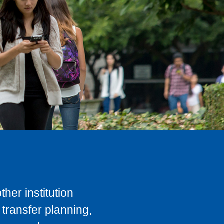
her institution
transfer planning,