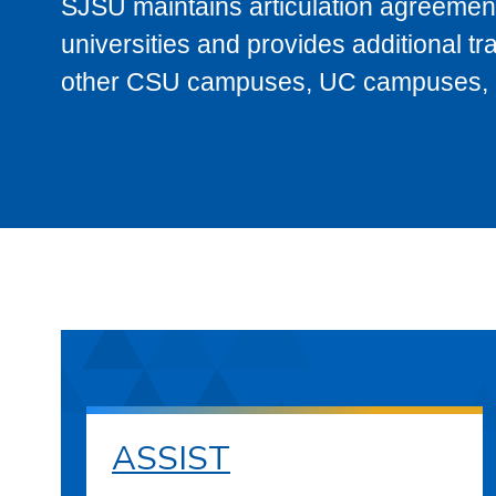
SJSU maintains articulation agreement
universities and provides additional t
other CSU campuses, UC campuses, and
ASSIST