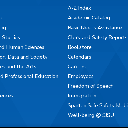
A-Z Index
n
Academic Catalog
ing
Basic Needs Assistance
 Studies
Clery and Safety Reports
nd Human Sciences
Bookstore
on, Data and Society
Calendars
es and the Arts
Careers
nd Professional Education
Employees
Freedom of Speech
iences
Immigration
Spartan Safe Safety Mob
Well-being @ SJSU