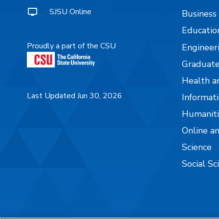
SJSU Online
Business
Educatio
Proudly a part of the CSU
Engineer
Graduate
Health a
Last Updated Jun 30, 2026
Informati
Humaniti
Online a
Science
Social Sc