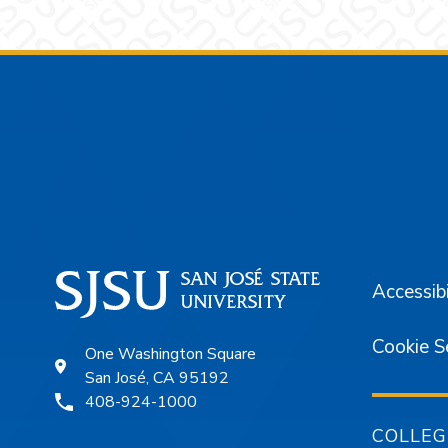
Footer
Accessibi
Cookie S
One Washington Square
San José, CA 95192
408-924-1000
COLLEG