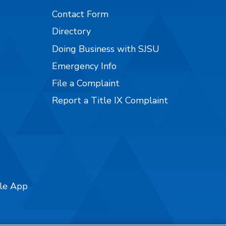
Contact Form
Directory
Doing Business with SJSU
Emergency Info
File a Complaint
Report a Title IX Complaint
ile App