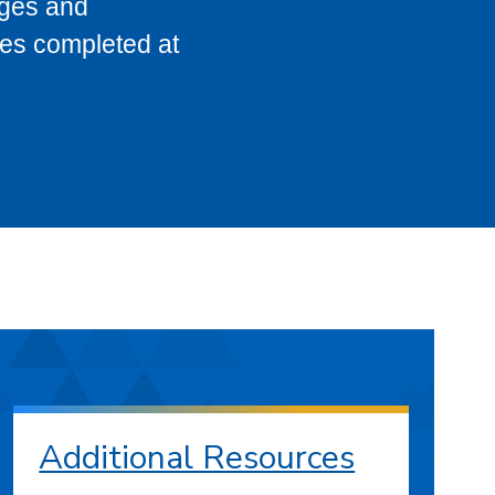
eges and
ses completed at
Additional Resources