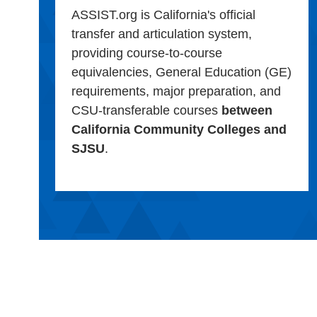
ASSIST.org is California's official
transfer and articulation system,
providing course-to-course
equivalencies, General Education (GE)
requirements, major preparation, and
CSU-transferable courses
between
California Community Colleges and
SJSU
.