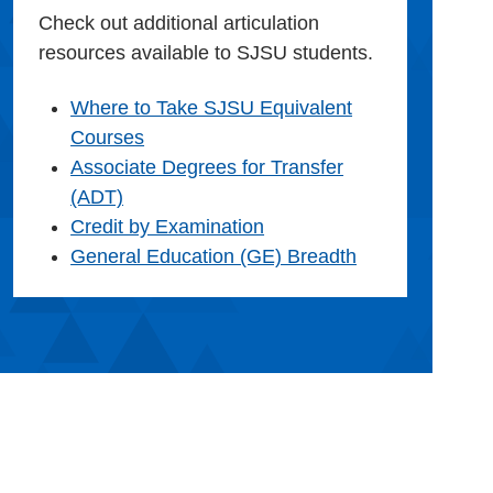
Check out additional articulation
resources available to SJSU students.
Where to Take SJSU Equivalent
Courses
Associate Degrees for Transfer
(ADT)
Credit by Examination
General Education (GE) Breadth