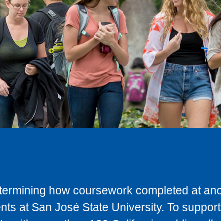
determining how coursework completed at anot
ts at San José State University. To support 