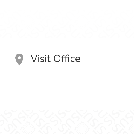
Visit Office