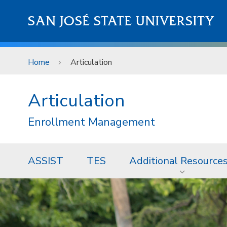
Skip to main content
SAN JOSÉ STATE UNIVERSITY
Home
Articulation
Articulation
Enrollment Management
ASSIST
TES
Additional Resource