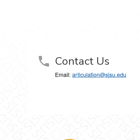
Contact Us
Email:
articulation@sjsu.edu