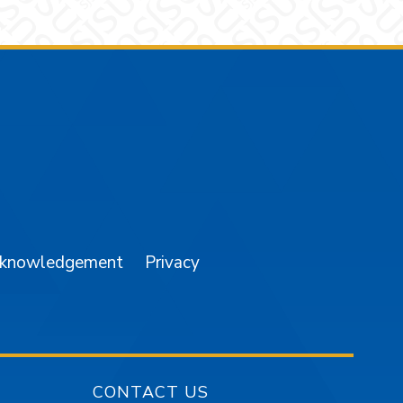
am
YouTube
cknowledgement
Privacy
CONTACT US