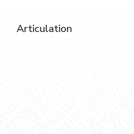
Articulation