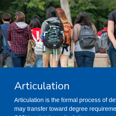
Articulation
Articulation is the formal process of 
may transfer toward degree requiremen