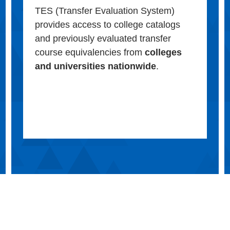
TES (Transfer Evaluation System)
provides access to college catalogs
and previously evaluated transfer
course equivalencies from
colleges
and universities nationwide
.