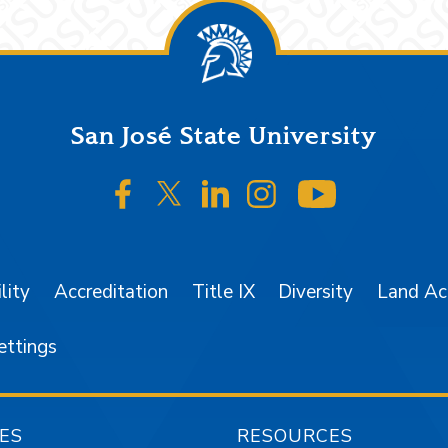
San José State University
SJSU on Facebook
SJSU on Twitter/X
SJSU on LinkedIn
SJSU on Instagr
SJSU on 
lity
Accreditation
Title IX
Diversity
Land A
ettings
ES
RESOURCES