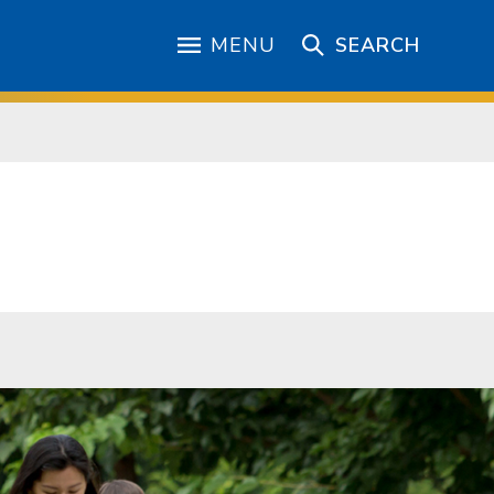
MENU
SEARCH