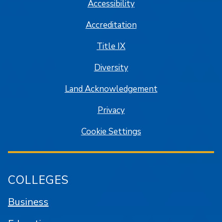
Accessibility
Accreditation
Title IX
Diversity
Land Acknowledgement
Privacy
Cookie Settings
COLLEGES
Business