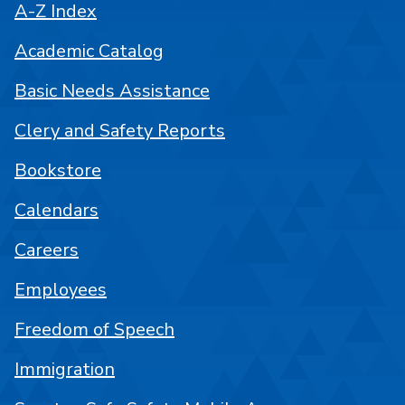
A-Z Index
Academic Catalog
Basic Needs Assistance
Clery and Safety Reports
Bookstore
Calendars
Careers
Employees
Freedom of Speech
Immigration