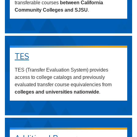
transferable courses
between California
Community Colleges and SJSU
.
TES
TES (Transfer Evaluation System) provides
access to college catalogs and previously
evaluated transfer course equivalencies from
colleges and universities nationwide
.