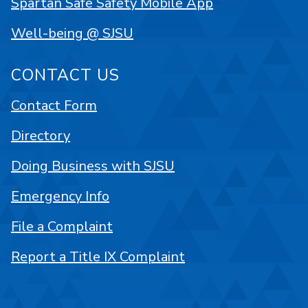
Spartan Safe Safety Mobile App
Well-being @ SJSU
CONTACT US
Contact Form
Directory
Doing Business with SJSU
Emergency Info
File a Complaint
Report a Title IX Complaint