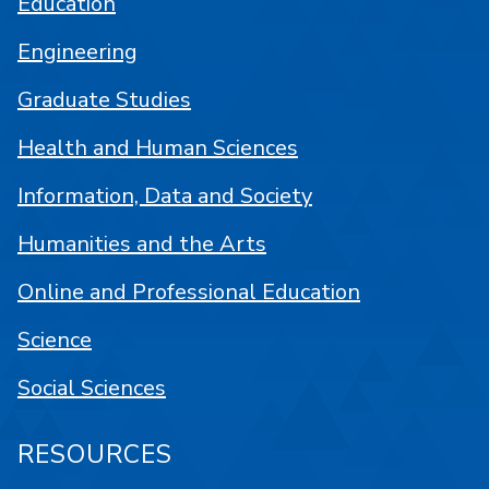
Education
Engineering
Graduate Studies
Health and Human Sciences
Information, Data and Society
Humanities and the Arts
Online and Professional Education
Science
Social Sciences
RESOURCES