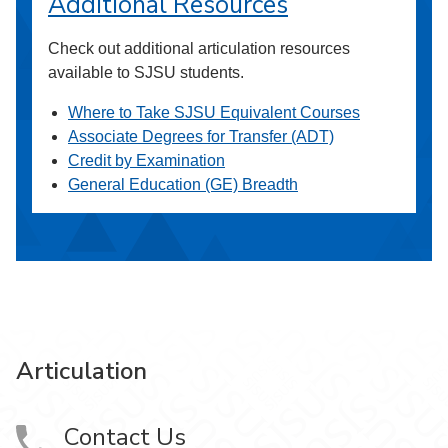
Additional Resources
Check out additional articulation resources
available to SJSU students.
Where to Take SJSU Equivalent Courses
Associate Degrees for Transfer (ADT)
Credit by Examination
General Education (GE) Breadth
Articulation
Contact Us