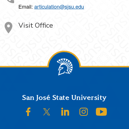
Email:
articulation@sjsu.edu
Visit Office
Footer
San José State University
SJSU on Facebook
SJSU on Twitter/X
SJSU on LinkedIn
SJSU on Instagram
SJSU on