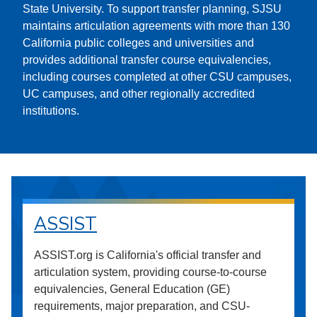
State University. To support transfer planning, SJSU
maintains articulation agreements with more than 130
California public colleges and universities and
provides additional transfer course equivalencies,
including courses completed at other CSU campuses,
UC campuses, and other regionally accredited
institutions.
ASSIST
ASSIST.org is California's official transfer and
articulation system, providing course-to-course
equivalencies, General Education (GE)
requirements, major preparation, and CSU-