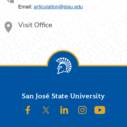
Email:
articulation@sjsu.edu
Visit Office
Footer
San José State University
SJSU on Facebook
SJSU on Twitter/X
SJSU on LinkedIn
SJSU on Instagram
SJSU on