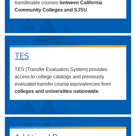
transferable courses
between California
Community Colleges and SJSU
.
TES
TES (Transfer Evaluation System) provides
access to college catalogs and previously
evaluated transfer course equivalencies from
colleges and universities nationwide
.