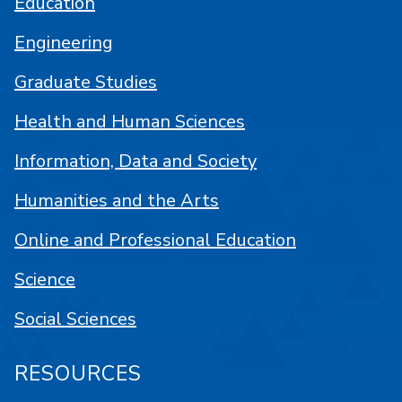
Education
Engineering
Graduate Studies
Health and Human Sciences
Information, Data and Society
Humanities and the Arts
Online and Professional Education
Science
Social Sciences
RESOURCES