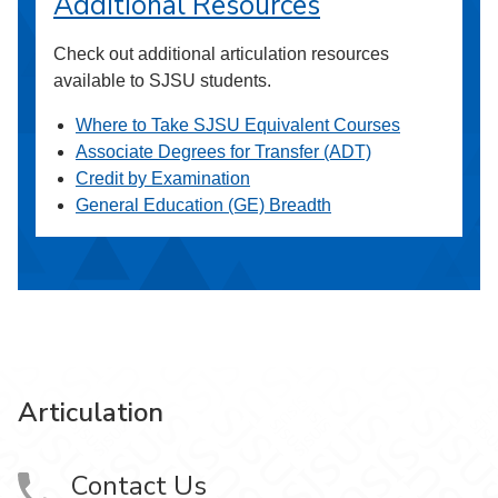
Additional Resources
Check out additional articulation resources
available to SJSU students.
Where to Take SJSU Equivalent Courses
Associate Degrees for Transfer (ADT)
Credit by Examination
General Education (GE) Breadth
Articulation
Contact Us