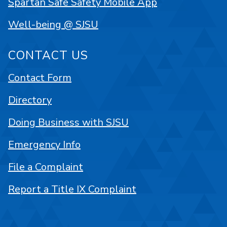
Spartan Safe Safety Mobile App
Well-being @ SJSU
CONTACT US
Contact Form
Directory
Doing Business with SJSU
Emergency Info
File a Complaint
Report a Title IX Complaint