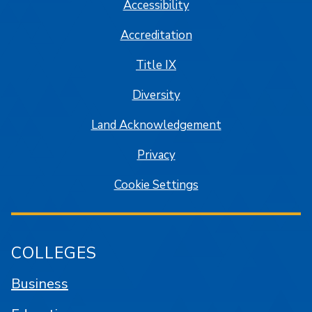
Accessibility
Accreditation
Title IX
Diversity
Land Acknowledgement
Privacy
Cookie Settings
COLLEGES
Business