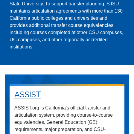
State University. To support transfer planning, SJSU
maintains articulation agreements with more than 130
California public colleges and universities and
provides additional transfer course equivalencies,
including courses completed at other CSU campuses,
UC campuses, and other regionally accredited
institutions.
ASSIST
ASSIST.org is California's official transfer and
articulation system, providing course-to-course
equivalencies, General Education (GE)
requirements, major preparation, and CSU-