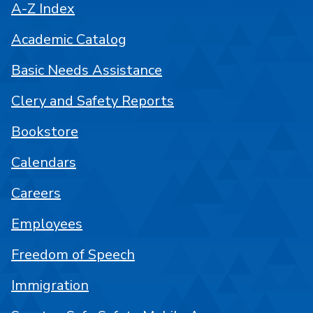
A-Z Index
Academic Catalog
Basic Needs Assistance
Clery and Safety Reports
Bookstore
Calendars
Careers
Employees
Freedom of Speech
Immigration