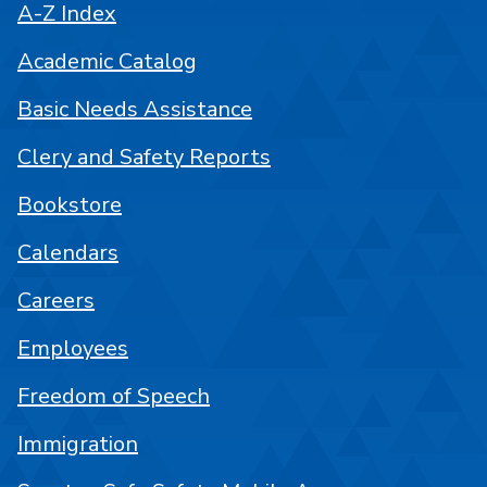
A-Z Index
Academic Catalog
Basic Needs Assistance
Clery and Safety Reports
Bookstore
Calendars
Careers
Employees
Freedom of Speech
Immigration