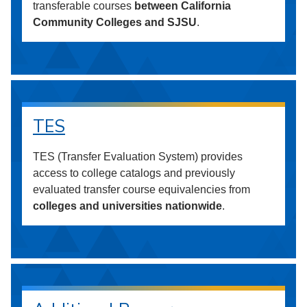
transferable courses
between California
Community Colleges and SJSU
.
TES
TES (Transfer Evaluation System) provides
access to college catalogs and previously
evaluated transfer course equivalencies from
colleges and universities nationwide
.