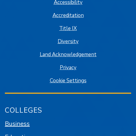
Accessibility
Accreditation
Title IX
Diversity
Land Acknowledgement
Privacy
Cookie Settings
COLLEGES
Business