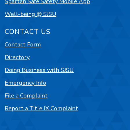
Spartan Safe Safety Mobile App
Well-being @ SJSU
CONTACT US
Contact Form
Directory
Doing Business with SJSU
Emergency Info
File a Complaint
Report a Title IX Complaint