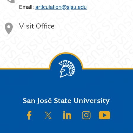
Email:
articulation@sjsu.edu
Visit Office
Footer
San José State University
SJSU on Facebook
SJSU on Twitter/X
SJSU on LinkedIn
SJSU on Instagram
SJSU on