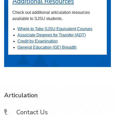
Additional Resources
Check out additional articulation resources
available to SJSU students.
Where to Take SJSU Equivalent Courses
Associate Degrees for Transfer (ADT)
Credit by Examination
General Education (GE) Breadth
Articulation
Contact Us