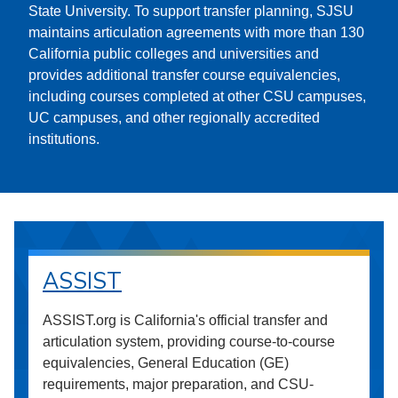
State University. To support transfer planning, SJSU
maintains articulation agreements with more than 130
California public colleges and universities and
provides additional transfer course equivalencies,
including courses completed at other CSU campuses,
UC campuses, and other regionally accredited
institutions.
ASSIST
ASSIST.org is California's official transfer and
articulation system, providing course-to-course
equivalencies, General Education (GE)
requirements, major preparation, and CSU-