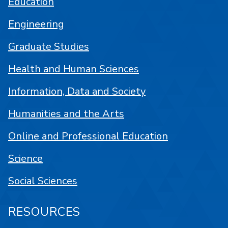
Education
Engineering
Graduate Studies
Health and Human Sciences
Information, Data and Society
Humanities and the Arts
Online and Professional Education
Science
Social Sciences
RESOURCES