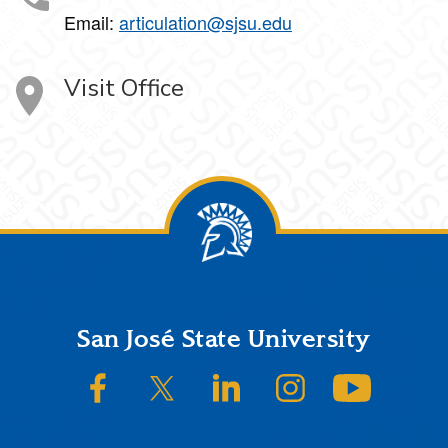
Email:
articulation@sjsu.edu
Visit Office
Footer
San José State University
SJSU on Facebook
SJSU on Twitter/X
SJSU on LinkedIn
SJSU on Instagram
SJSU on