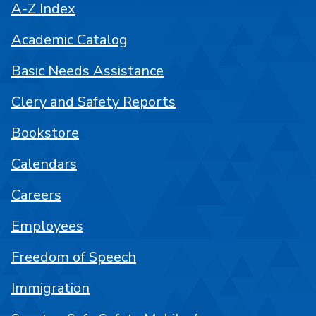
A-Z Index
Academic Catalog
Basic Needs Assistance
Clery and Safety Reports
Bookstore
Calendars
Careers
Employees
Freedom of Speech
Immigration