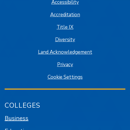
Accessibility
Accreditation
Title IX
Diversity
Land Acknowledgement
Privacy
Cookie Settings
COLLEGES
Business