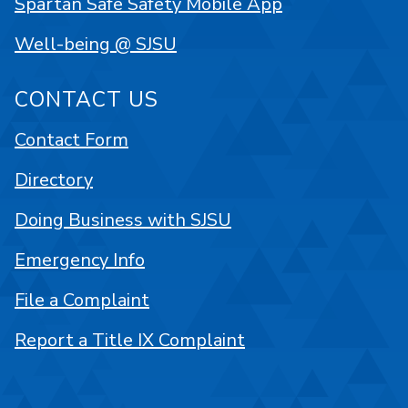
Spartan Safe Safety Mobile App
Well-being @ SJSU
CONTACT US
Contact Form
Directory
Doing Business with SJSU
Emergency Info
File a Complaint
Report a Title IX Complaint