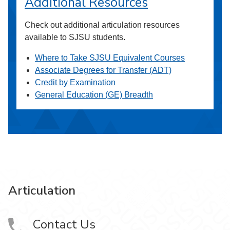
Additional Resources
Check out additional articulation resources
available to SJSU students.
Where to Take SJSU Equivalent Courses
Associate Degrees for Transfer (ADT)
Credit by Examination
General Education (GE) Breadth
Articulation
Contact Us