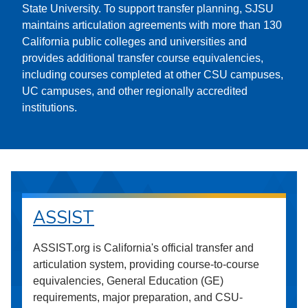
State University. To support transfer planning, SJSU
maintains articulation agreements with more than 130
California public colleges and universities and
provides additional transfer course equivalencies,
including courses completed at other CSU campuses,
UC campuses, and other regionally accredited
institutions.
ASSIST
ASSIST.org is California's official transfer and
articulation system, providing course-to-course
equivalencies, General Education (GE)
requirements, major preparation, and CSU-