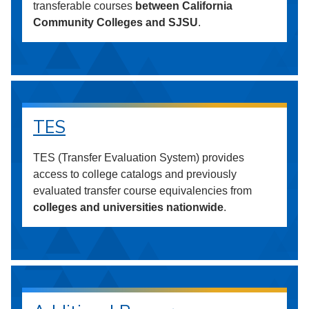
transferable courses
between California
Community Colleges and SJSU
.
TES
TES (Transfer Evaluation System) provides
access to college catalogs and previously
evaluated transfer course equivalencies from
colleges and universities nationwide
.