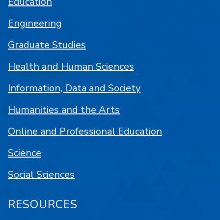
Education
Engineering
Graduate Studies
Health and Human Sciences
Information, Data and Society
Humanities and the Arts
Online and Professional Education
Science
Social Sciences
RESOURCES