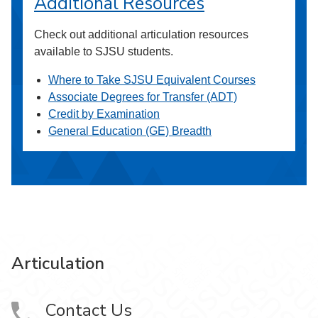
Additional Resources
Check out additional articulation resources
available to SJSU students.
Where to Take SJSU Equivalent Courses
Associate Degrees for Transfer (ADT)
Credit by Examination
General Education (GE) Breadth
Articulation
Contact Us