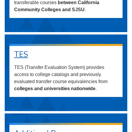
transferable courses
between California
Community Colleges and SJSU
.
TES
TES (Transfer Evaluation System) provides
access to college catalogs and previously
evaluated transfer course equivalencies from
colleges and universities nationwide
.