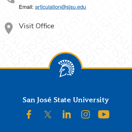
Email:
articulation@sjsu.edu
Visit Office
Footer
San José State University
SJSU on Facebook
SJSU on Twitter/X
SJSU on LinkedIn
SJSU on Instagram
SJSU on