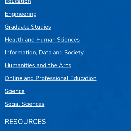
Education
Engineering
Graduate Studies
Health and Human Sciences
Information, Data and Society
Humanities and the Arts
Online and Professional Education
Science
Social Sciences
RESOURCES