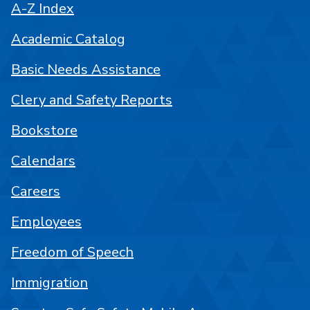
A-Z Index
Academic Catalog
Basic Needs Assistance
Clery and Safety Reports
Bookstore
Calendars
Careers
Employees
Freedom of Speech
Immigration