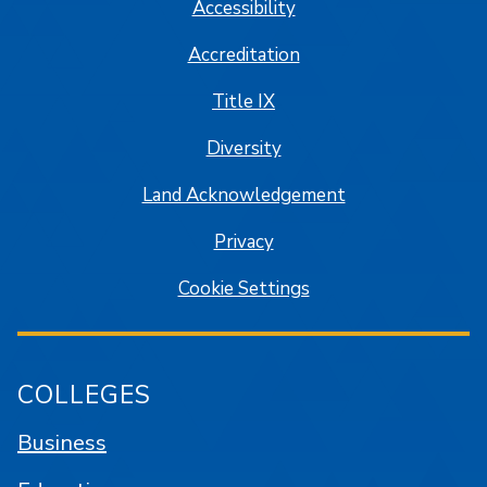
Accessibility
Accreditation
Title IX
Diversity
Land Acknowledgement
Privacy
Cookie Settings
COLLEGES
Business