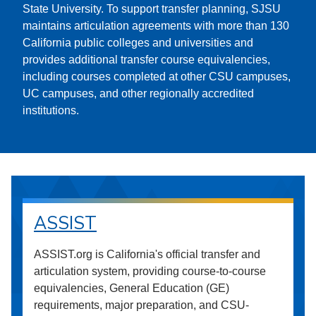
State University. To support transfer planning, SJSU
maintains articulation agreements with more than 130
California public colleges and universities and
provides additional transfer course equivalencies,
including courses completed at other CSU campuses,
UC campuses, and other regionally accredited
institutions.
ASSIST
ASSIST.org is California's official transfer and
articulation system, providing course-to-course
equivalencies, General Education (GE)
requirements, major preparation, and CSU-