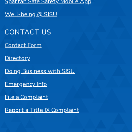
Spartan Safe Safety Mobile App
Well-being @ SJSU
CONTACT US
Contact Form
Directory
Doing Business with SJSU
Emergency Info
File a Complaint
Report a Title IX Complaint