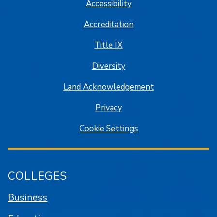
Accessibility
Accreditation
Title IX
Diversity
Land Acknowledgement
Privacy
Cookie Settings
COLLEGES
Business