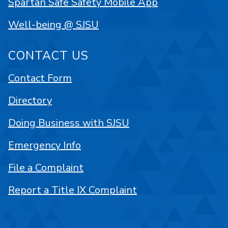
Spartan Safe Safety Mobile App
Well-being @ SJSU
CONTACT US
Contact Form
Directory
Doing Business with SJSU
Emergency Info
File a Complaint
Report a Title IX Complaint