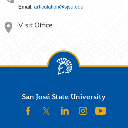
Email:
articulation@sjsu.edu
Visit Office
Footer
San José State University
SJSU on Facebook
SJSU on Twitter/X
SJSU on LinkedIn
SJSU on Instagram
SJSU on