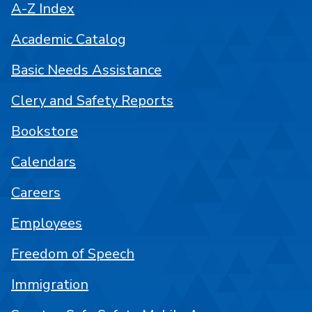
A-Z Index
Academic Catalog
Basic Needs Assistance
Clery and Safety Reports
Bookstore
Calendars
Careers
Employees
Freedom of Speech
Immigration