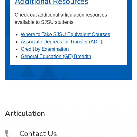
Additional Resources
Check out additional articulation resources
available to SJSU students.
Where to Take SJSU Equivalent Courses
Associate Degrees for Transfer (ADT)
Credit by Examination
General Education (GE) Breadth
Articulation
Contact Us