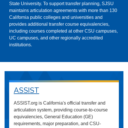
State University. To support transfer planning, SJSU
maintains articulation agreements with more than 130
California public colleges and universities and
provides additional transfer course equivalencies,
including courses completed at other CSU campuses,
UC campuses, and other regionally accredited
institutions.
ASSIST
ASSIST.org is California's official transfer and
articulation system, providing course-to-course
equivalencies, General Education (GE)
requirements, major preparation, and CSU-