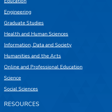
Education
Engineering
Graduate Studies
Health and Human Sciences
Information, Data and Society
Humanities and the Arts
Online and Professional Education
Science
Social Sciences
RESOURCES