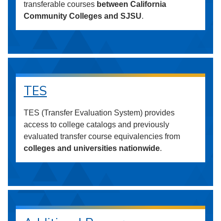
transferable courses
between California
Community Colleges and SJSU
.
TES
TES (Transfer Evaluation System) provides
access to college catalogs and previously
evaluated transfer course equivalencies from
colleges and universities nationwide
.