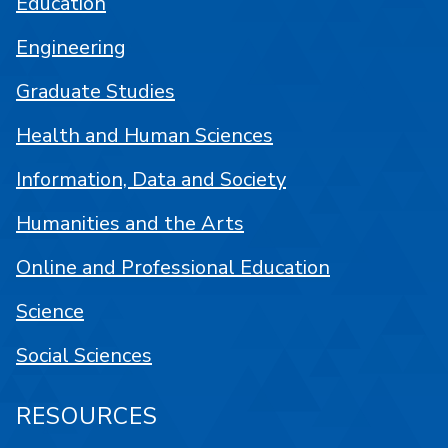
Education
Engineering
Graduate Studies
Health and Human Sciences
Information, Data and Society
Humanities and the Arts
Online and Professional Education
Science
Social Sciences
RESOURCES