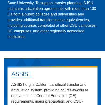
State University. To support transfer planning, SJSU
maintains articulation agreements with more than 130
California public colleges and universities and
provides additional transfer course equivalencies,
including courses completed at other CSU campuses,
UC campuses, and other regionally accredited
institutions.
ASSIST
ASSIST.org is California's official transfer and
articulation system, providing course-to-course
equivalencies, General Education (GE)
requirements, major preparation, and CSU-