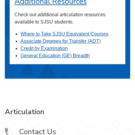
Additional Resources
Check out additional articulation resources
available to SJSU students.
Where to Take SJSU Equivalent Courses
Associate Degrees for Transfer (ADT)
Credit by Examination
General Education (GE) Breadth
Articulation
Contact Us