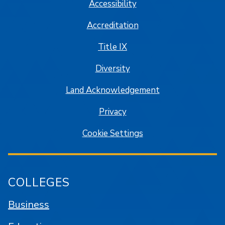
Accessibility
Accreditation
Title IX
Diversity
Land Acknowledgement
Privacy
Cookie Settings
COLLEGES
Business