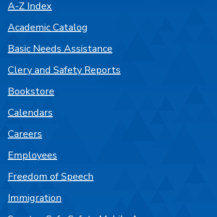
A-Z Index
Academic Catalog
Basic Needs Assistance
Clery and Safety Reports
Bookstore
Calendars
Careers
Employees
Freedom of Speech
Immigration