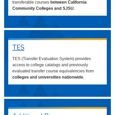
transferable courses
between California
Community Colleges and SJSU
.
TES
TES (Transfer Evaluation System) provides
access to college catalogs and previously
evaluated transfer course equivalencies from
colleges and universities nationwide
.