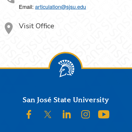
Email:
articulation@sjsu.edu
Visit Office
Footer
San José State University
SJSU on Facebook
SJSU on Twitter/X
SJSU on LinkedIn
SJSU on Instagram
SJSU on