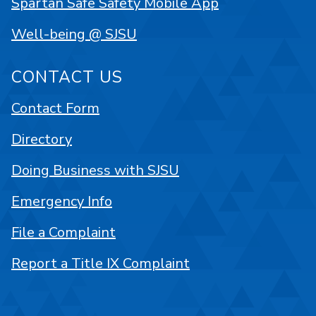
Spartan Safe Safety Mobile App
Well-being @ SJSU
CONTACT US
Contact Form
Directory
Doing Business with SJSU
Emergency Info
File a Complaint
Report a Title IX Complaint