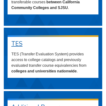
transferable courses
between California
Community Colleges and SJSU
.
TES
TES (Transfer Evaluation System) provides
access to college catalogs and previously
evaluated transfer course equivalencies from
colleges and universities nationwide
.