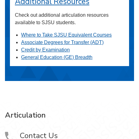
Additional Resources
Check out additional articulation resources
available to SJSU students.
Where to Take SJSU Equivalent Courses
Associate Degrees for Transfer (ADT)
Credit by Examination
General Education (GE) Breadth
Articulation
Contact Us