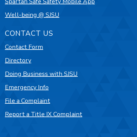
Spartan Safe Safety Mobile App
Well-being @ SJSU
CONTACT US
Contact Form
Directory
Doing Business with SJSU
Emergency Info
File a Complaint
Report a Title IX Complaint