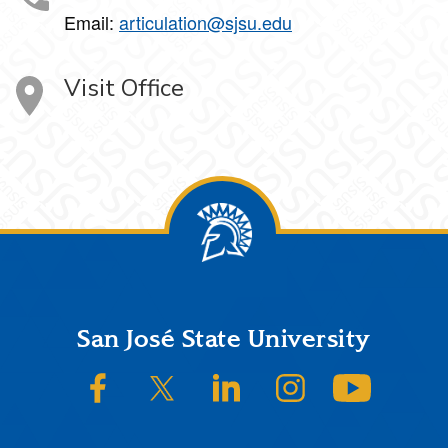
Email:
articulation@sjsu.edu
Visit Office
Footer
San José State University
SJSU on Facebook
SJSU on Twitter/X
SJSU on LinkedIn
SJSU on Instagram
SJSU on