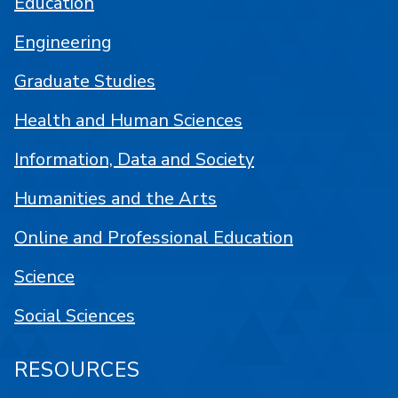
Education
Engineering
Graduate Studies
Health and Human Sciences
Information, Data and Society
Humanities and the Arts
Online and Professional Education
Science
Social Sciences
RESOURCES