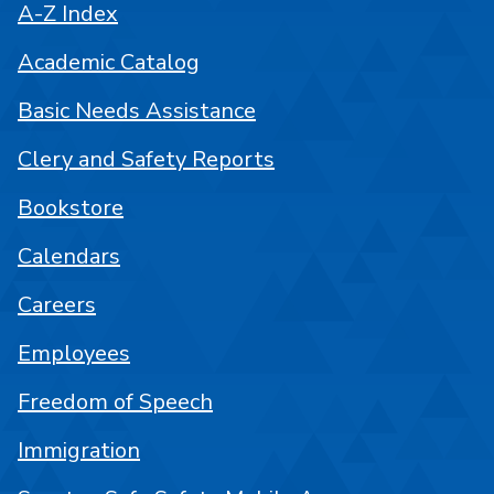
A-Z Index
Academic Catalog
Basic Needs Assistance
Clery and Safety Reports
Bookstore
Calendars
Careers
Employees
Freedom of Speech
Immigration