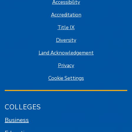
Accessibility
Accreditation
Title IX
Diversity
Land Acknowledgement
Privacy
Cookie Settings
COLLEGES
Business