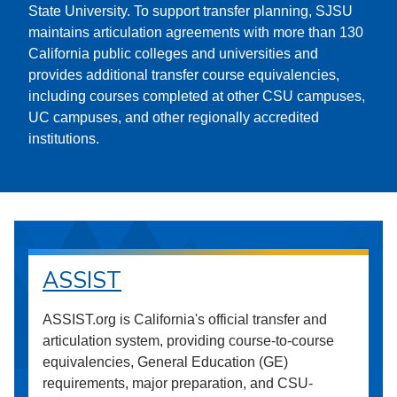
State University. To support transfer planning, SJSU
maintains articulation agreements with more than 130
California public colleges and universities and
provides additional transfer course equivalencies,
including courses completed at other CSU campuses,
UC campuses, and other regionally accredited
institutions.
ASSIST
ASSIST.org is California's official transfer and
articulation system, providing course-to-course
equivalencies, General Education (GE)
requirements, major preparation, and CSU-