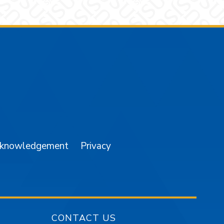
am
YouTube
cknowledgement
Privacy
CONTACT US