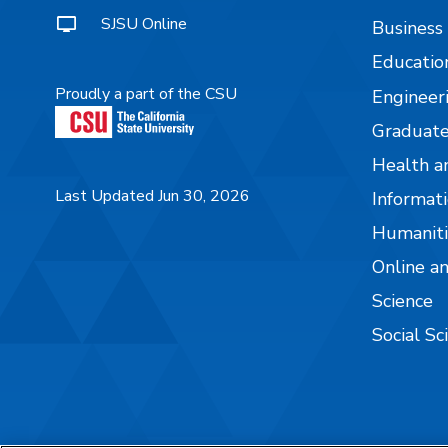
SJSU Online
Business
Educatio
Proudly a part of the CSU
Engineer
Graduate
Health a
Last Updated Jun 30, 2026
Informati
Humaniti
Online a
Science
Social Sc