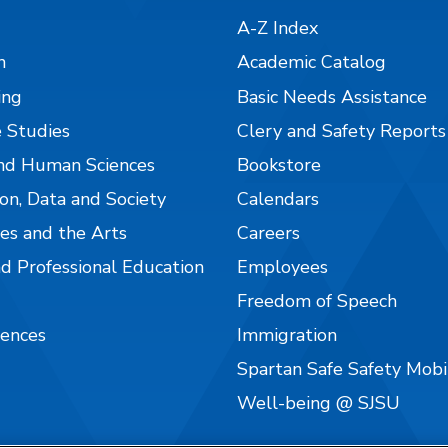
A-Z Index
n
Academic Catalog
ing
Basic Needs Assistance
 Studies
Clery and Safety Reports
nd Human Sciences
Bookstore
on, Data and Society
Calendars
es and the Arts
Careers
nd Professional Education
Employees
Freedom of Speech
iences
Immigration
Spartan Safe Safety Mob
Well-being @ SJSU