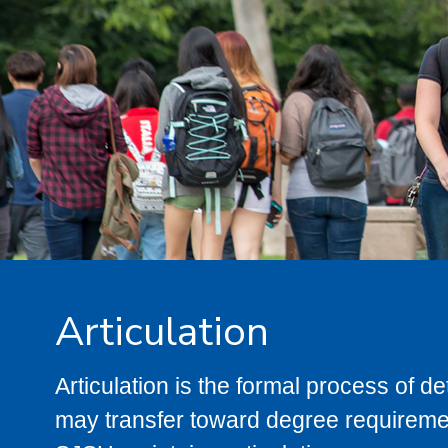
Articulation
Articulation is the formal process of 
may transfer toward degree requiremen