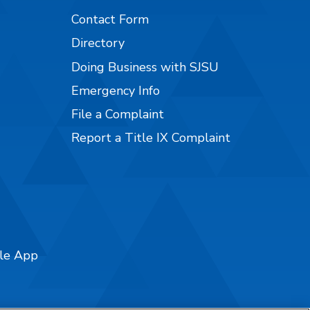
Contact Form
Directory
Doing Business with SJSU
Emergency Info
File a Complaint
Report a Title IX Complaint
ile App