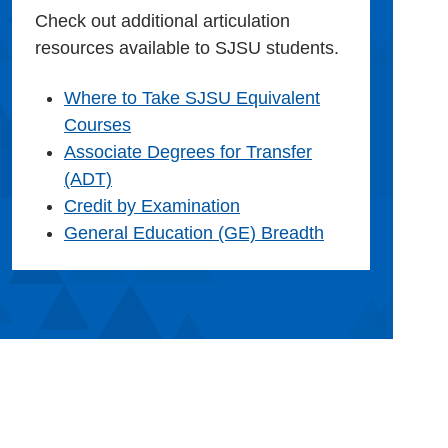
Check out additional articulation
resources available to SJSU students.
Where to Take SJSU Equivalent
Courses
Associate Degrees for Transfer
(ADT)
Credit by Examination
General Education (GE) Breadth