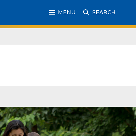
MENU
SEARCH