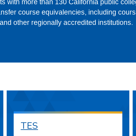
s with more than 130 California public coll
ransfer course equivalencies, including cour
 other regionally accredited institutions.
TES