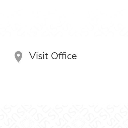
Visit Office