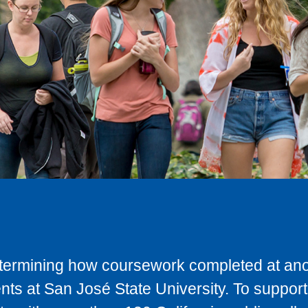
determining how coursework completed at anot
ts at San José State University. To support 