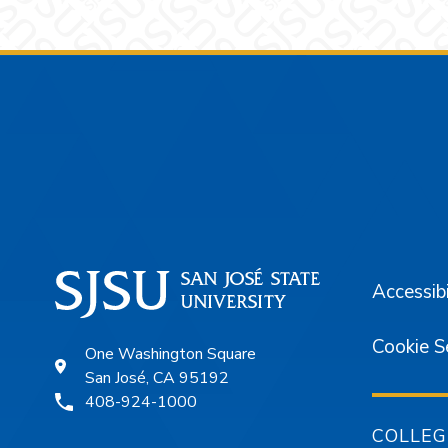
Footer
Accessibi
Cookie S
One Washington Square
San José, CA 95192
408-924-1000
COLLEG