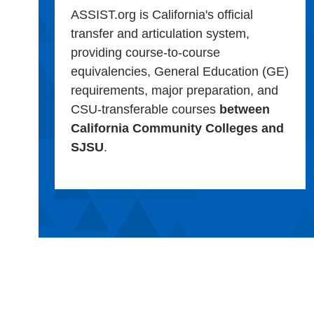
ASSIST.org is California's official
transfer and articulation system,
providing course-to-course
equivalencies, General Education (GE)
requirements, major preparation, and
CSU-transferable courses
between
California Community Colleges and
SJSU
.