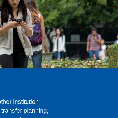
her institution
transfer planning,