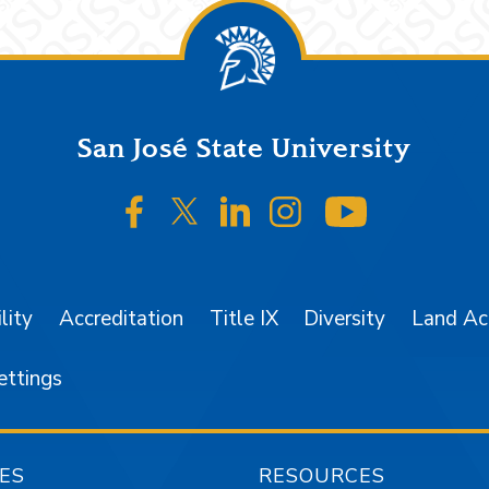
San José State University
SJSU on Facebook
SJSU on Twitter/X
SJSU on LinkedIn
SJSU on Instagr
SJSU on 
lity
Accreditation
Title IX
Diversity
Land A
ettings
ES
RESOURCES