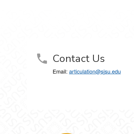
Contact Us
Email:
articulation@sjsu.edu