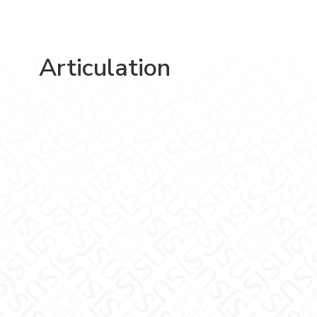
Articulation