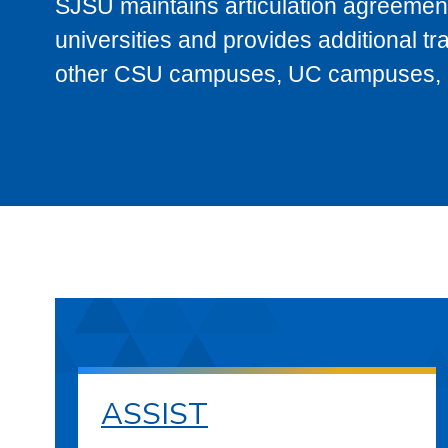
SJSU maintains articulation agreement
universities and provides additional t
other CSU campuses, UC campuses, and
ASSIST