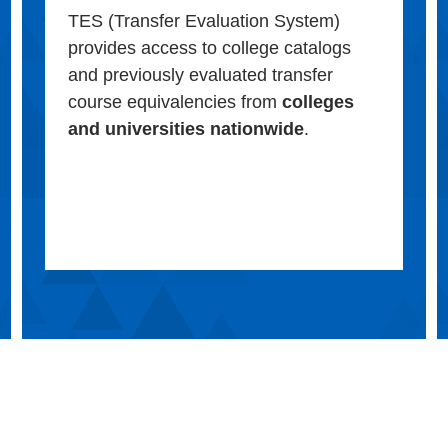
TES (Transfer Evaluation System)
provides access to college catalogs
and previously evaluated transfer
course equivalencies from
colleges
and universities nationwide
.