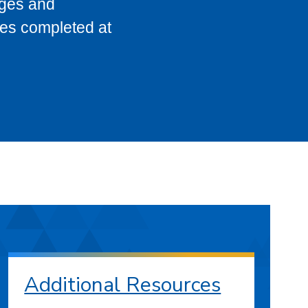
eges and
ses completed at
Additional Resources