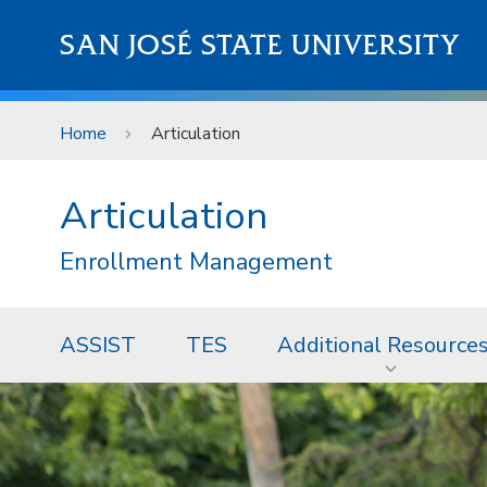
Skip to main content
SAN JOSÉ STATE UNIVERSITY
Home
Articulation
Articulation
Enrollment Management
ASSIST
TES
Additional Resource