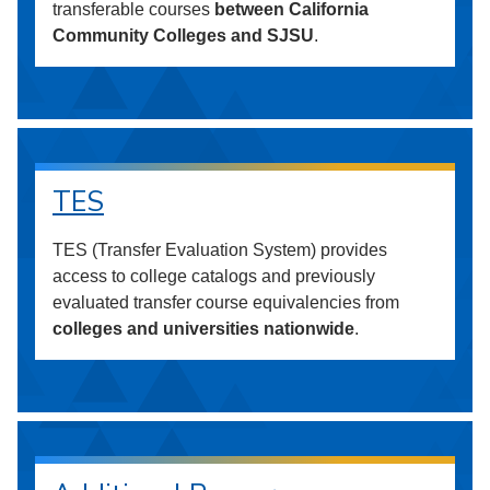
transferable courses
between California
Community Colleges and SJSU
.
TES
TES (Transfer Evaluation System) provides
access to college catalogs and previously
evaluated transfer course equivalencies from
colleges and universities nationwide
.