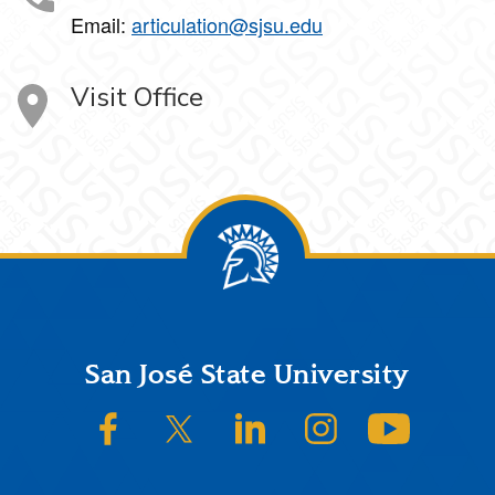
Email:
articulation@sjsu.edu
Visit Office
Footer
San José State University
SJSU on Facebook
SJSU on Twitter/X
SJSU on LinkedIn
SJSU on Instagram
SJSU on