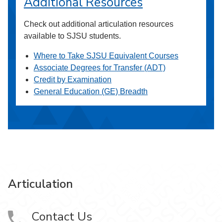
Additional Resources
Check out additional articulation resources
available to SJSU students.
Where to Take SJSU Equivalent Courses
Associate Degrees for Transfer (ADT)
Credit by Examination
General Education (GE) Breadth
Articulation
Contact Us