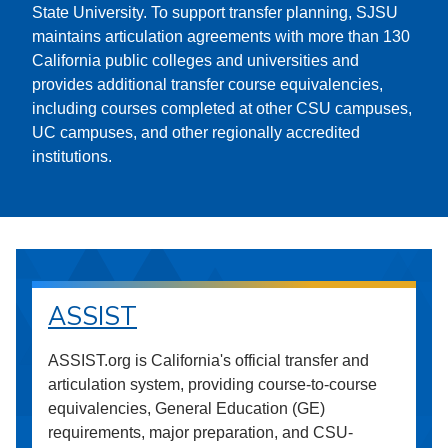
State University. To support transfer planning, SJSU
maintains articulation agreements with more than 130
California public colleges and universities and
provides additional transfer course equivalencies,
including courses completed at other CSU campuses,
UC campuses, and other regionally accredited
institutions.
ASSIST
ASSIST.org is California's official transfer and
articulation system, providing course-to-course
equivalencies, General Education (GE)
requirements, major preparation, and CSU-