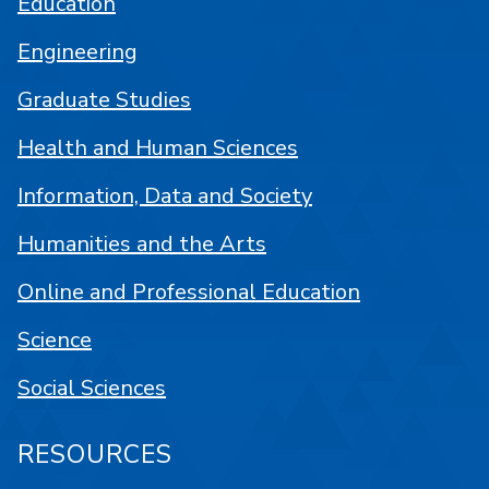
Education
Engineering
Graduate Studies
Health and Human Sciences
Information, Data and Society
Humanities and the Arts
Online and Professional Education
Science
Social Sciences
RESOURCES