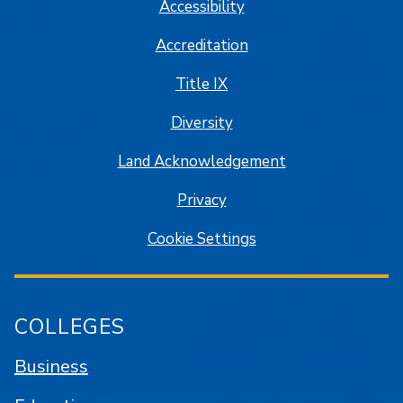
Accessibility
Accreditation
Title IX
Diversity
Land Acknowledgement
Privacy
Cookie Settings
COLLEGES
Business