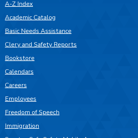
A-Z Index
Academic Catalog
Basic Needs Assistance
Clery and Safety Reports
Bookstore
Calendars
Careers
Employees
Freedom of Speech
Immigration