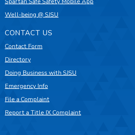
Spartan Safe Safety Mobile App
Well-being @ SJSU
CONTACT US
Contact Form
Directory
Doing Business with SJSU
Emergency Info
File a Complaint
Report a Title IX Complaint