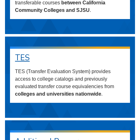
transferable courses
between California
Community Colleges and SJSU
.
TES
TES (Transfer Evaluation System) provides
access to college catalogs and previously
evaluated transfer course equivalencies from
colleges and universities nationwide
.