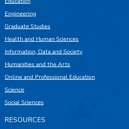
Education
Engineering
Graduate Studies
Health and Human Sciences
Information, Data and Society
Humanities and the Arts
Online and Professional Education
Science
Social Sciences
RESOURCES