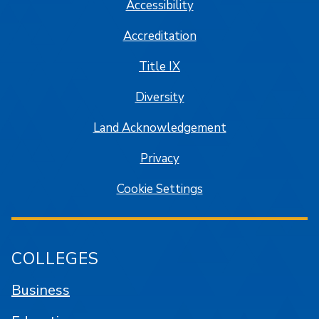
Accessibility
Accreditation
Title IX
Diversity
Land Acknowledgement
Privacy
Cookie Settings
COLLEGES
Business