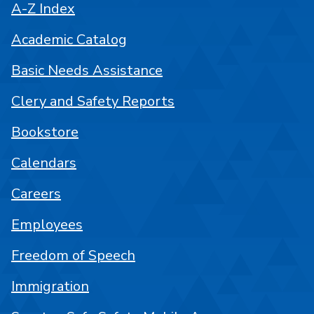
A-Z Index
Academic Catalog
Basic Needs Assistance
Clery and Safety Reports
Bookstore
Calendars
Careers
Employees
Freedom of Speech
Immigration