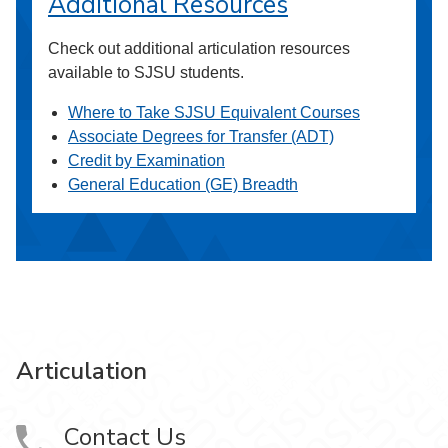
Additional Resources
Check out additional articulation resources
available to SJSU students.
Where to Take SJSU Equivalent Courses
Associate Degrees for Transfer (ADT)
Credit by Examination
General Education (GE) Breadth
Articulation
Contact Us