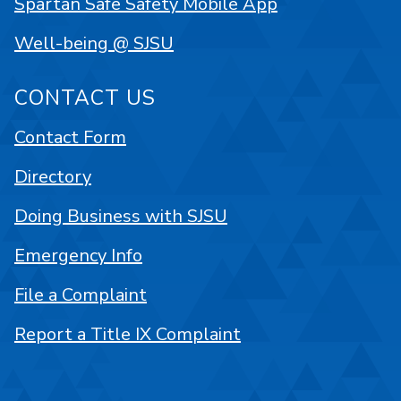
Spartan Safe Safety Mobile App
Well-being @ SJSU
CONTACT US
Contact Form
Directory
Doing Business with SJSU
Emergency Info
File a Complaint
Report a Title IX Complaint