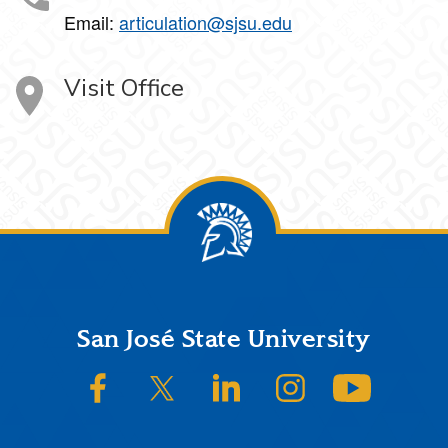
Email:
articulation@sjsu.edu
Visit Office
Footer
San José State University
SJSU on Facebook
SJSU on Twitter/X
SJSU on LinkedIn
SJSU on Instagram
SJSU on