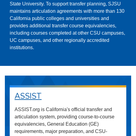
State University. To support transfer planning, SJSU
maintains articulation agreements with more than 130
California public colleges and universities and
provides additional transfer course equivalencies,
including courses completed at other CSU campuses,
UC campuses, and other regionally accredited
institutions.
ASSIST
ASSIST.org is California's official transfer and
articulation system, providing course-to-course
equivalencies, General Education (GE)
requirements, major preparation, and CSU-