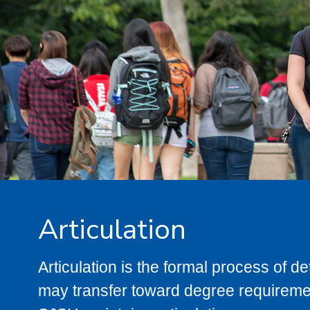
Articulation
Articulation is the formal process of 
may transfer toward degree requiremen