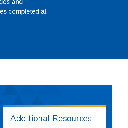
eges and
ses completed at
Additional Resources