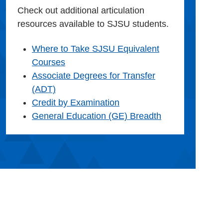
Check out additional articulation
resources available to SJSU students.
Where to Take SJSU Equivalent
Courses
Associate Degrees for Transfer
(ADT)
Credit by Examination
General Education (GE) Breadth