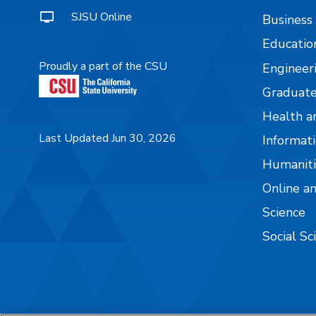
SJSU Online
Business
Educatio
Proudly a part of the CSU
Engineer
Graduate
Health a
Last Updated Jun 30, 2026
Informati
Humaniti
Online a
Science
Social Sc