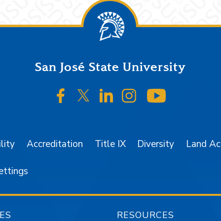
San José State University
SJSU on Facebook
SJSU on Twitter/X
SJSU on LinkedIn
SJSU on Instagr
SJSU on 
lity
Accreditation
Title IX
Diversity
Land A
ettings
ES
RESOURCES