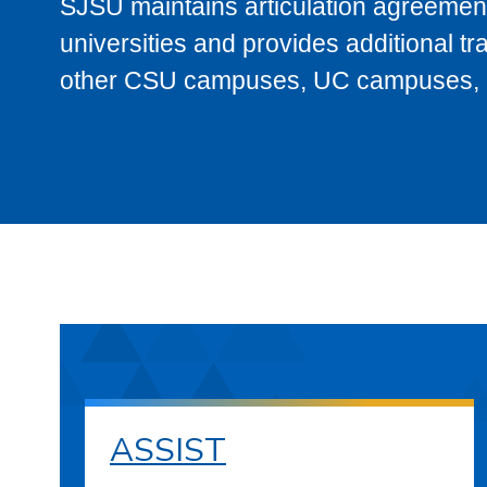
SJSU maintains articulation agreement
universities and provides additional t
other CSU campuses, UC campuses, and
ASSIST