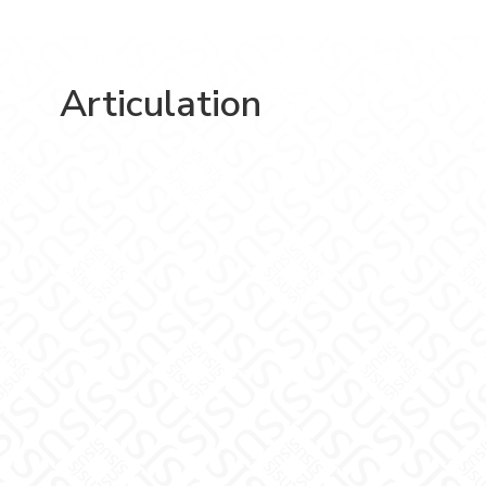
Articulation