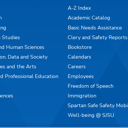
A-Z Index
n
Academic Catalog
ing
Basic Needs Assistance
 Studies
Clery and Safety Reports
nd Human Sciences
Bookstore
on, Data and Society
Calendars
es and the Arts
Careers
nd Professional Education
Employees
Freedom of Speech
iences
Immigration
Spartan Safe Safety Mob
Well-being @ SJSU