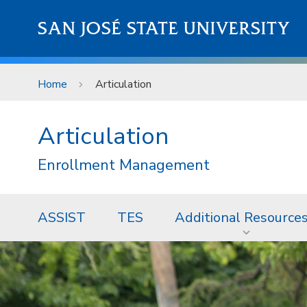
Skip to main content
SAN JOSÉ STATE UNIVERSITY
Home
Articulation
Articulation
Enrollment Management
ASSIST
TES
Additional Resource