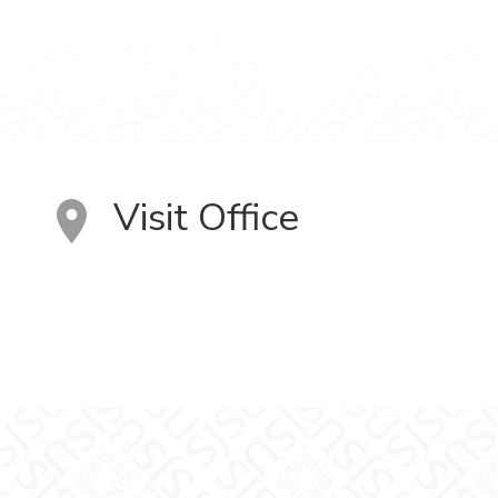
Visit Office