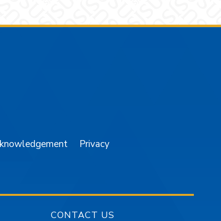
am
YouTube
cknowledgement
Privacy
CONTACT US