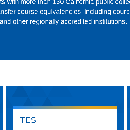
s with more than 130 California public coll
ransfer course equivalencies, including cour
 other regionally accredited institutions.
TES