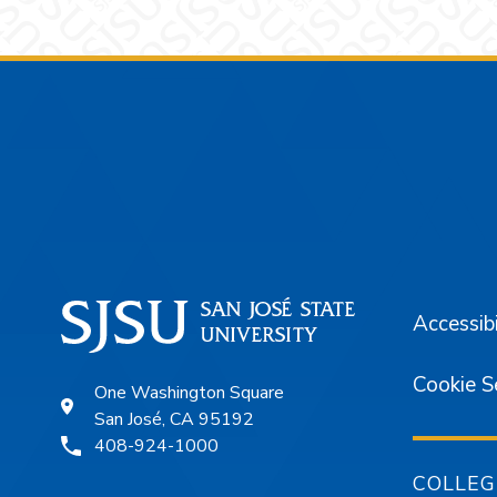
Footer
Accessibi
Cookie S
One Washington Square
San José, CA 95192
408-924-1000
COLLEG