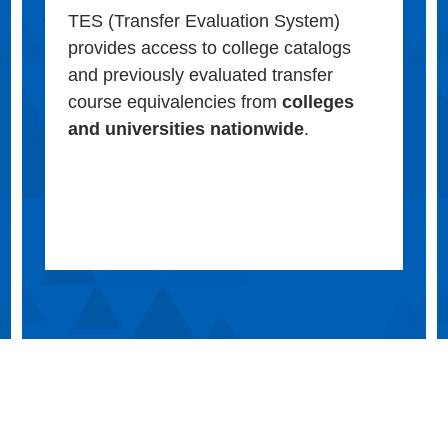
TES (Transfer Evaluation System)
provides access to college catalogs
and previously evaluated transfer
course equivalencies from
colleges
and universities nationwide
.