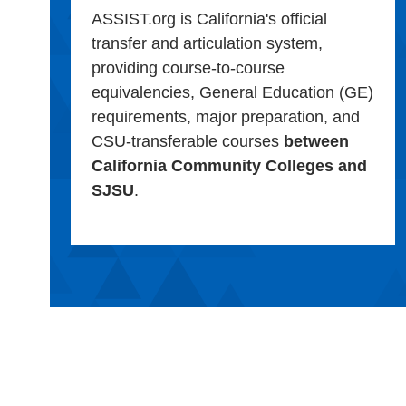
ASSIST.org is California's official
transfer and articulation system,
providing course-to-course
equivalencies, General Education (GE)
requirements, major preparation, and
CSU-transferable courses
between
California Community Colleges and
SJSU
.