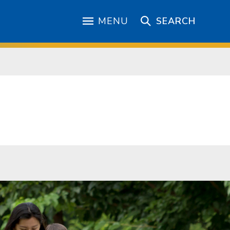
MENU
SEARCH