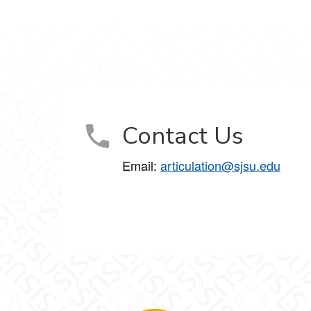
Contact Us
Email:
articulation@sjsu.edu