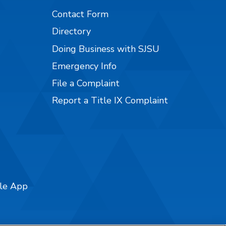
Contact Form
Directory
Doing Business with SJSU
Emergency Info
File a Complaint
Report a Title IX Complaint
ile App