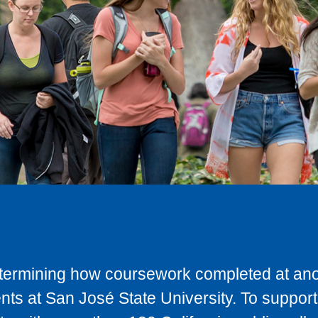
determining how coursework completed at anot
ts at San José State University. To support 