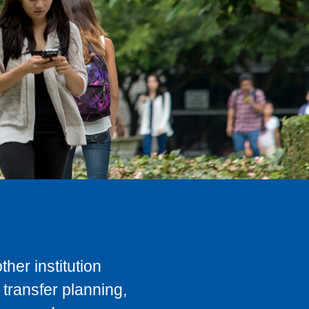
her institution
transfer planning,