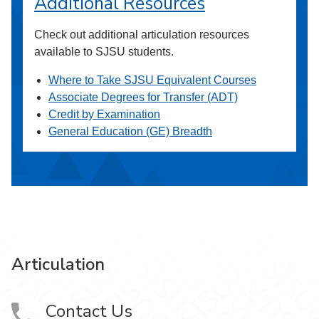
Additional Resources
Check out additional articulation resources
available to SJSU students.
Where to Take SJSU Equivalent Courses
Associate Degrees for Transfer (ADT)
Credit by Examination
General Education (GE) Breadth
Articulation
Contact Us