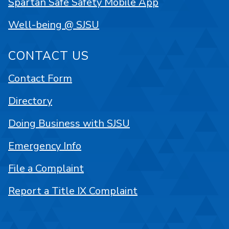
Spartan Safe Safety Mobile App
Well-being @ SJSU
CONTACT US
Contact Form
Directory
Doing Business with SJSU
Emergency Info
File a Complaint
Report a Title IX Complaint