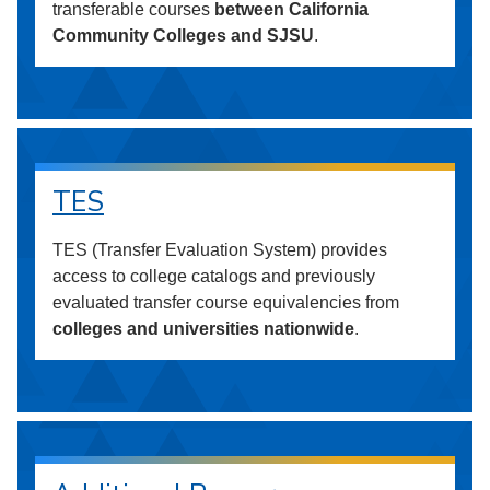
transferable courses
between California
Community Colleges and SJSU
.
TES
TES (Transfer Evaluation System) provides
access to college catalogs and previously
evaluated transfer course equivalencies from
colleges and universities nationwide
.