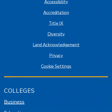
Accessibility
Accreditation
Title IX
Diversity
Land Acknowledgement
Privacy
Cookie Settings
COLLEGES
Business