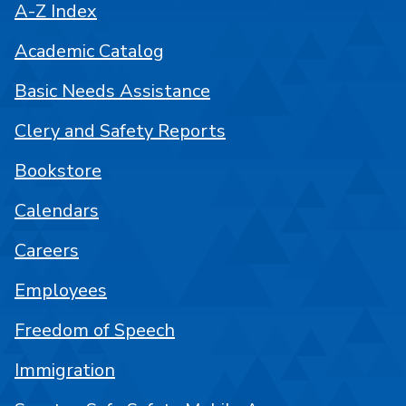
A-Z Index
Academic Catalog
Basic Needs Assistance
Clery and Safety Reports
Bookstore
Calendars
Careers
Employees
Freedom of Speech
Immigration