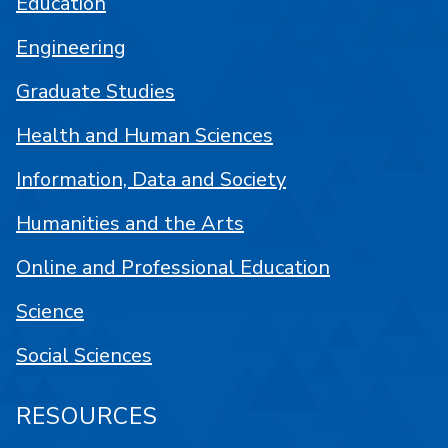
Education
Engineering
Graduate Studies
Health and Human Sciences
Information, Data and Society
Humanities and the Arts
Online and Professional Education
Science
Social Sciences
RESOURCES