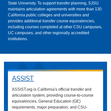
State University. To support transfer planning, SJSU
maintains articulation agreements with more than 130
California public colleges and universities and
provides additional transfer course equivalencies,
including courses completed at other CSU campuses,
UC campuses, and other regionally accredited
institutions.
ASSIST
ASSIST.org is California's official transfer and
articulation system, providing course-to-course
equivalencies, General Education (GE)
requirements, major preparation, and CSU-