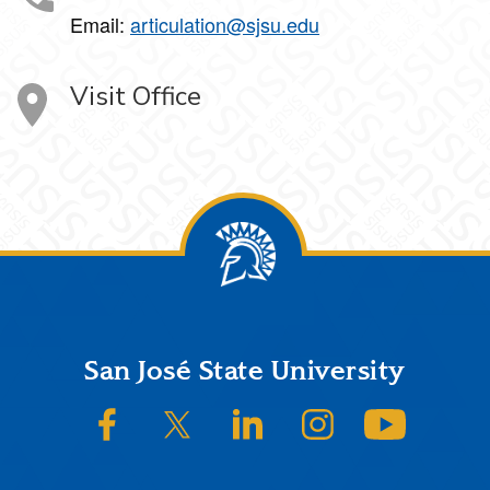
Email:
articulation@sjsu.edu
Visit Office
Footer
San José State University
SJSU on Facebook
SJSU on Twitter/X
SJSU on LinkedIn
SJSU on Instagram
SJSU on