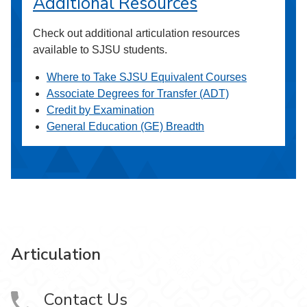
Additional Resources
Check out additional articulation resources
available to SJSU students.
Where to Take SJSU Equivalent Courses
Associate Degrees for Transfer (ADT)
Credit by Examination
General Education (GE) Breadth
Articulation
Contact Us