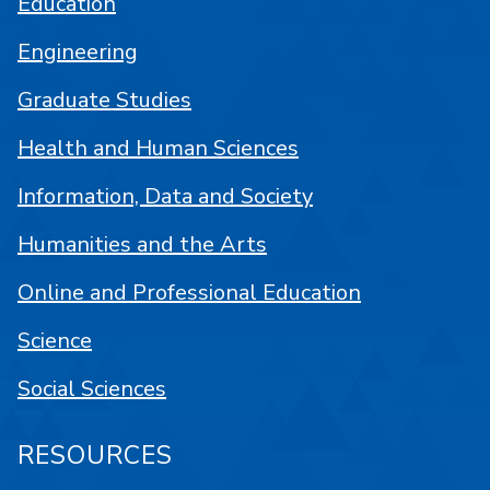
Education
Engineering
Graduate Studies
Health and Human Sciences
Information, Data and Society
Humanities and the Arts
Online and Professional Education
Science
Social Sciences
RESOURCES