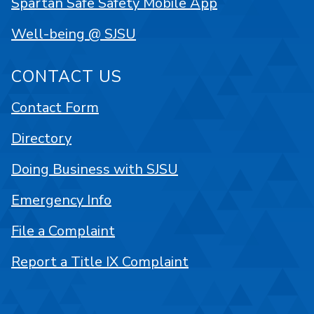
Spartan Safe Safety Mobile App
Well-being @ SJSU
CONTACT US
Contact Form
Directory
Doing Business with SJSU
Emergency Info
File a Complaint
Report a Title IX Complaint