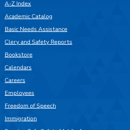
A-Z Index
Academic Catalog
Basic Needs Assistance
Clery and Safety Reports
Bookstore
Calendars
Careers
Employees
Freedom of Speech
Immigration