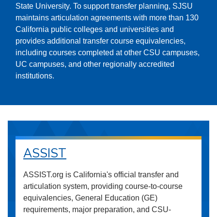
State University. To support transfer planning, SJSU
maintains articulation agreements with more than 130
California public colleges and universities and
provides additional transfer course equivalencies,
including courses completed at other CSU campuses,
UC campuses, and other regionally accredited
institutions.
ASSIST
ASSIST.org is California's official transfer and
articulation system, providing course-to-course
equivalencies, General Education (GE)
requirements, major preparation, and CSU-