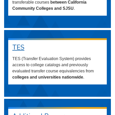
transferable courses
between California
Community Colleges and SJSU
.
TES
TES (Transfer Evaluation System) provides
access to college catalogs and previously
evaluated transfer course equivalencies from
colleges and universities nationwide
.