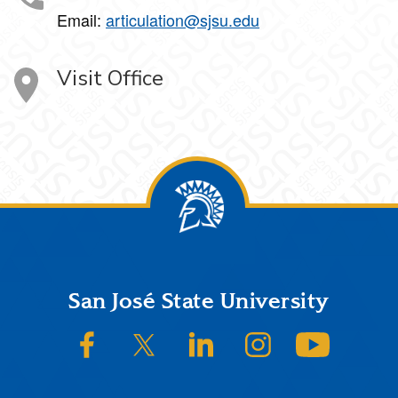
Email:
articulation@sjsu.edu
Visit Office
Footer
San José State University
SJSU on Facebook
SJSU on Twitter/X
SJSU on LinkedIn
SJSU on Instagram
SJSU on