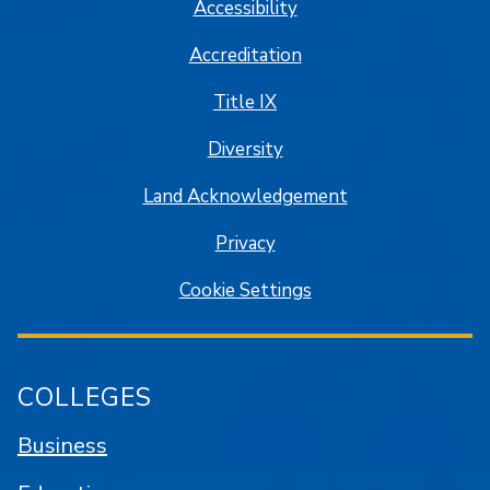
Accessibility
Accreditation
Title IX
Diversity
Land Acknowledgement
Privacy
Cookie Settings
COLLEGES
Business