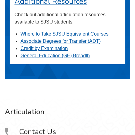
Additional Resources
Check out additional articulation resources
available to SJSU students.
Where to Take SJSU Equivalent Courses
Associate Degrees for Transfer (ADT)
Credit by Examination
General Education (GE) Breadth
Articulation
Contact Us