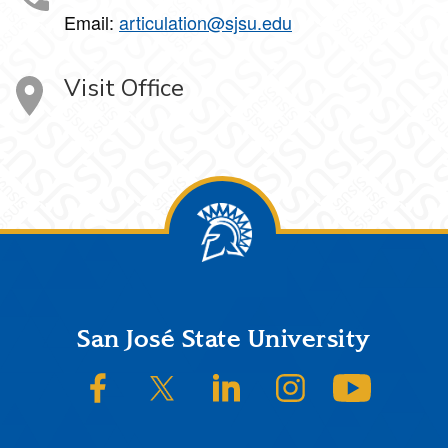
Email:
articulation@sjsu.edu
Visit Office
Footer
San José State University
SJSU on Facebook
SJSU on Twitter/X
SJSU on LinkedIn
SJSU on Instagram
SJSU on