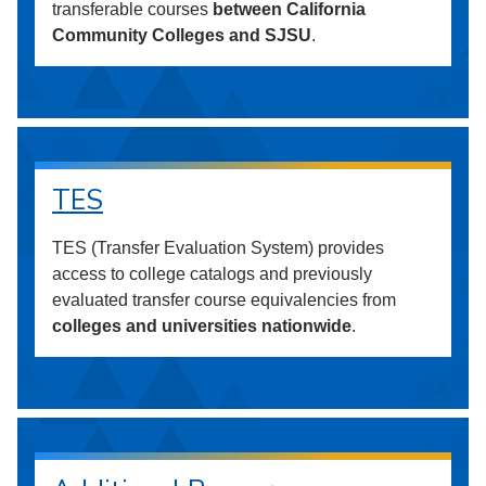
transferable courses
between California
Community Colleges and SJSU
.
TES
TES (Transfer Evaluation System) provides
access to college catalogs and previously
evaluated transfer course equivalencies from
colleges and universities nationwide
.