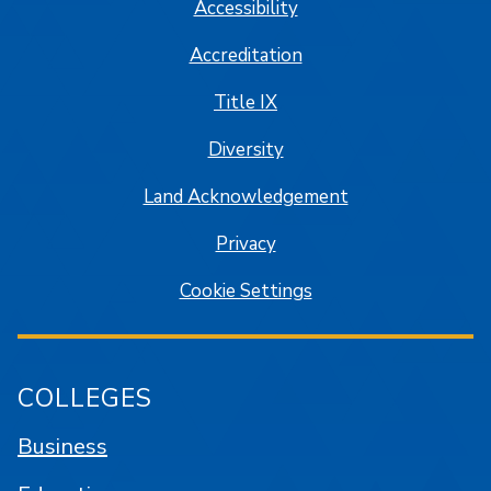
Accessibility
Accreditation
Title IX
Diversity
Land Acknowledgement
Privacy
Cookie Settings
COLLEGES
Business