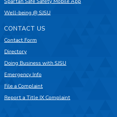
Spartan Safe Safety Mobile App
Well-being @ SJSU
CONTACT US
Contact Form
Directory
Doing Business with SJSU
Emergency Info
File a Complaint
Report a Title IX Complaint