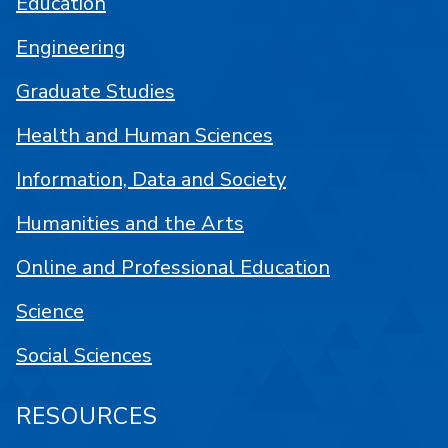
Education
Engineering
Graduate Studies
Health and Human Sciences
Information, Data and Society
Humanities and the Arts
Online and Professional Education
Science
Social Sciences
RESOURCES