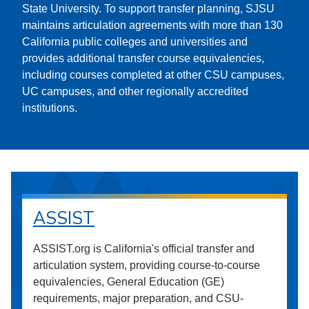
State University. To support transfer planning, SJSU
maintains articulation agreements with more than 130
California public colleges and universities and
provides additional transfer course equivalencies,
including courses completed at other CSU campuses,
UC campuses, and other regionally accredited
institutions.
ASSIST
ASSIST.org is California's official transfer and
articulation system, providing course-to-course
equivalencies, General Education (GE)
requirements, major preparation, and CSU-