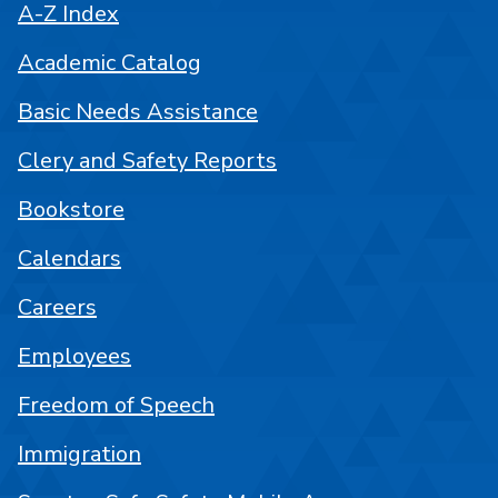
A-Z Index
Academic Catalog
Basic Needs Assistance
Clery and Safety Reports
Bookstore
Calendars
Careers
Employees
Freedom of Speech
Immigration