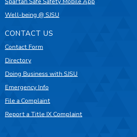
Spartan Safe Safety Mobile App
Well-being @ SJSU
CONTACT US
Contact Form
Directory
Doing Business with SJSU
Emergency Info
File a Complaint
Report a Title IX Complaint