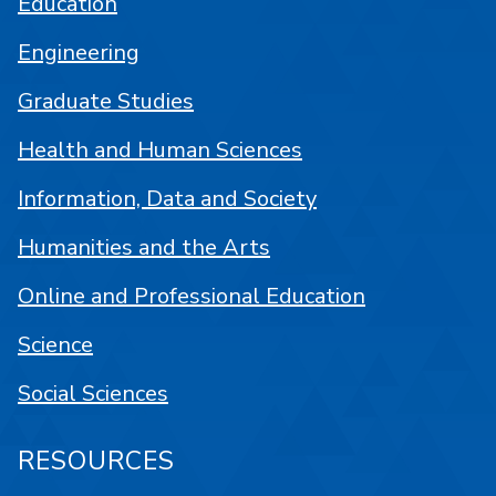
Education
Engineering
Graduate Studies
Health and Human Sciences
Information, Data and Society
Humanities and the Arts
Online and Professional Education
Science
Social Sciences
RESOURCES