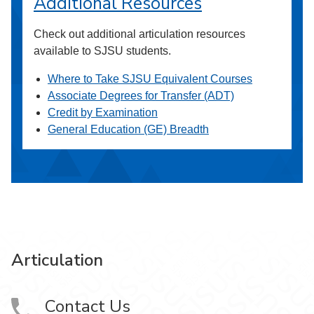
Additional Resources
Check out additional articulation resources
available to SJSU students.
Where to Take SJSU Equivalent Courses
Associate Degrees for Transfer (ADT)
Credit by Examination
General Education (GE) Breadth
Articulation
Contact Us