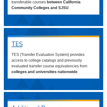
transferable courses
between California
Community Colleges and SJSU
.
TES
TES (Transfer Evaluation System) provides
access to college catalogs and previously
evaluated transfer course equivalencies from
colleges and universities nationwide
.