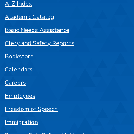
A-Z Index
Academic Catalog
Basic Needs Assistance
Clery and Safety Reports
Bookstore
Calendars
Careers
Employees
Freedom of Speech
Immigration