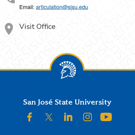
Email:
articulation@sjsu.edu
Visit Office
Footer
San José State University
SJSU on Facebook
SJSU on Twitter/X
SJSU on LinkedIn
SJSU on Instagram
SJSU on