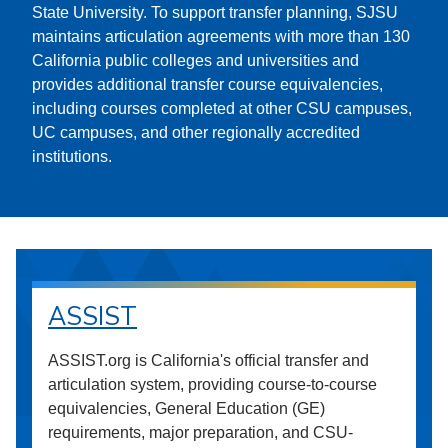
State University. To support transfer planning, SJSU
maintains articulation agreements with more than 130
California public colleges and universities and
provides additional transfer course equivalencies,
including courses completed at other CSU campuses,
UC campuses, and other regionally accredited
institutions.
ASSIST
ASSIST.org is California's official transfer and
articulation system, providing course-to-course
equivalencies, General Education (GE)
requirements, major preparation, and CSU-