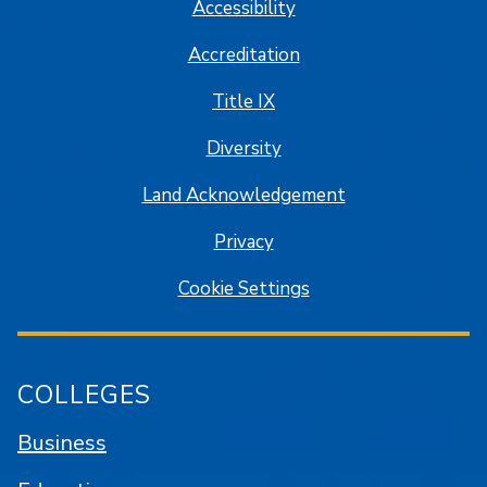
Accessibility
Accreditation
Title IX
Diversity
Land Acknowledgement
Privacy
Cookie Settings
COLLEGES
Business