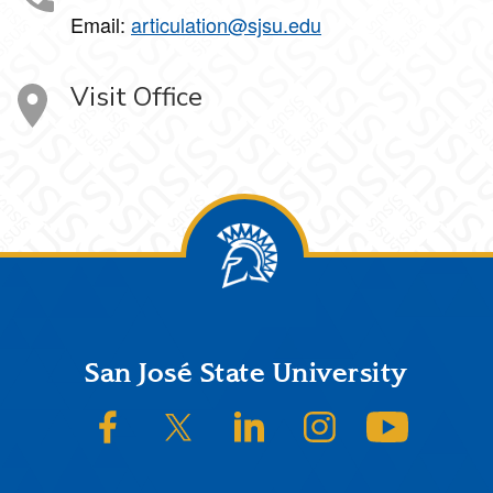
Email:
articulation@sjsu.edu
Visit Office
Footer
San José State University
SJSU on Facebook
SJSU on Twitter/X
SJSU on LinkedIn
SJSU on Instagram
SJSU on