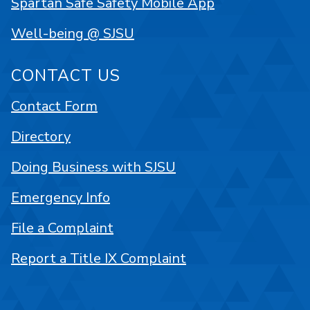
Spartan Safe Safety Mobile App
Well-being @ SJSU
CONTACT US
Contact Form
Directory
Doing Business with SJSU
Emergency Info
File a Complaint
Report a Title IX Complaint