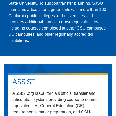
State University. To support transfer planning, SJSU
maintains articulation agreements with more than 130
California public colleges and universities and
provides additional transfer course equivalencies,
including courses completed at other CSU campuses,
UC campuses, and other regionally accredited
institutions.
ASSIST
ASSIST.org is California's official transfer and
articulation system, providing course-to-course
equivalencies, General Education (GE)
requirements, major preparation, and CSU-