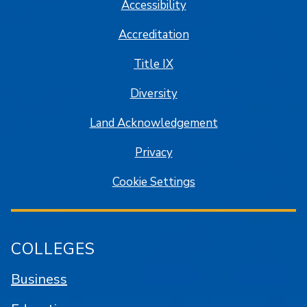
Accessibility
Accreditation
Title IX
Diversity
Land Acknowledgement
Privacy
Cookie Settings
COLLEGES
Business