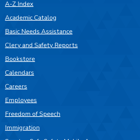
A-Z Index
Academic Catalog
Basic Needs Assistance
Clery and Safety Reports
Bookstore
Calendars
Careers
Employees
Freedom of Speech
Immigration