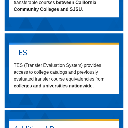
transferable courses
between California
Community Colleges and SJSU
.
TES
TES (Transfer Evaluation System) provides
access to college catalogs and previously
evaluated transfer course equivalencies from
colleges and universities nationwide
.