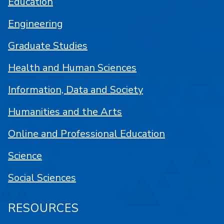
Education
Engineering
Graduate Studies
Health and Human Sciences
Information, Data and Society
Humanities and the Arts
Online and Professional Education
Science
Social Sciences
RESOURCES