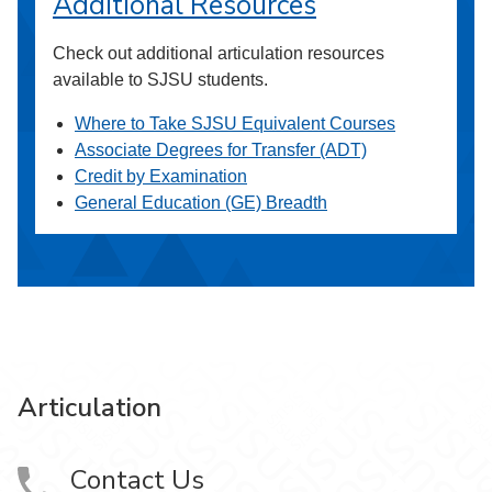
Additional Resources
Check out additional articulation resources
available to SJSU students.
Where to Take SJSU Equivalent Courses
Associate Degrees for Transfer (ADT)
Credit by Examination
General Education (GE) Breadth
Articulation
Contact Us