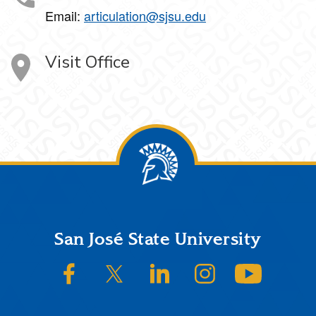
Email:
articulation@sjsu.edu
Visit Office
Footer
San José State University
SJSU on Facebook
SJSU on Twitter/X
SJSU on LinkedIn
SJSU on Instagram
SJSU on