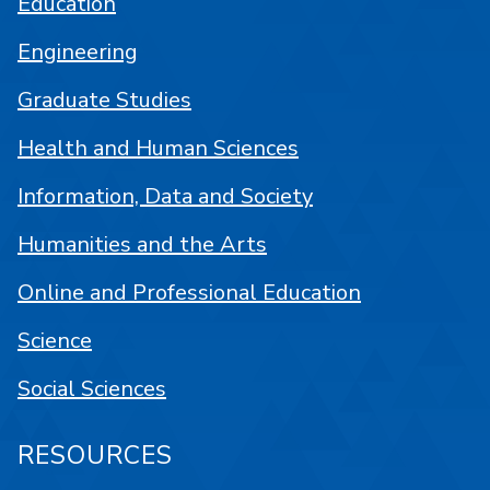
Education
Engineering
Graduate Studies
Health and Human Sciences
Information, Data and Society
Humanities and the Arts
Online and Professional Education
Science
Social Sciences
RESOURCES