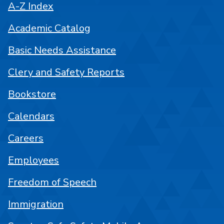
A-Z Index
Academic Catalog
Basic Needs Assistance
Clery and Safety Reports
Bookstore
Calendars
Careers
Employees
Freedom of Speech
Immigration