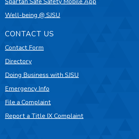
Spartan Safe Safety Mobile App
Well-being @ SJSU
CONTACT US
Contact Form
Directory
Doing Business with SJSU
Emergency Info
File a Complaint
Report a Title IX Complaint