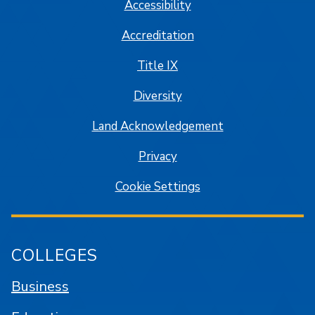
Accessibility
Accreditation
Title IX
Diversity
Land Acknowledgement
Privacy
Cookie Settings
COLLEGES
Business