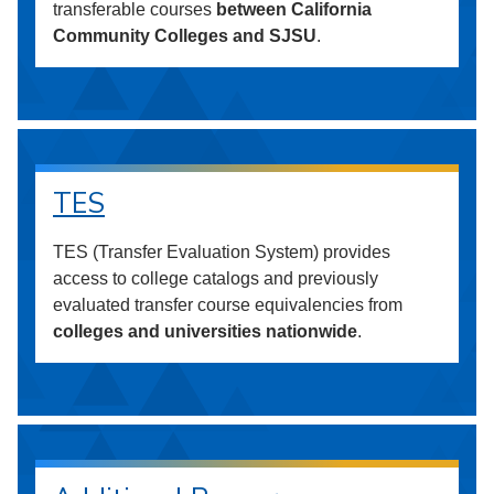
transferable courses
between California
Community Colleges and SJSU
.
TES
TES (Transfer Evaluation System) provides
access to college catalogs and previously
evaluated transfer course equivalencies from
colleges and universities nationwide
.