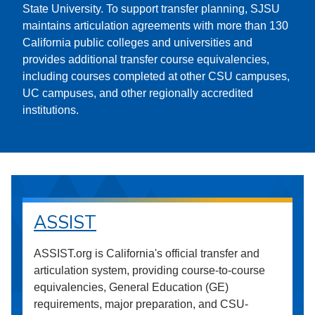
State University. To support transfer planning, SJSU
maintains articulation agreements with more than 130
California public colleges and universities and
provides additional transfer course equivalencies,
including courses completed at other CSU campuses,
UC campuses, and other regionally accredited
institutions.
ASSIST
ASSIST.org is California's official transfer and
articulation system, providing course-to-course
equivalencies, General Education (GE)
requirements, major preparation, and CSU-