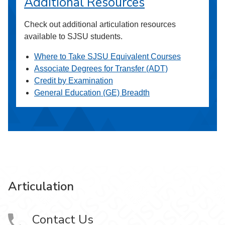
Additional Resources
Check out additional articulation resources
available to SJSU students.
Where to Take SJSU Equivalent Courses
Associate Degrees for Transfer (ADT)
Credit by Examination
General Education (GE) Breadth
Articulation
Contact Us