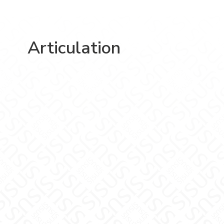
Articulation