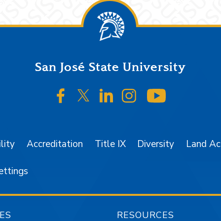
San José State University
SJSU on Facebook
SJSU on Twitter/X
SJSU on LinkedIn
SJSU on Instagr
SJSU on 
lity
Accreditation
Title IX
Diversity
Land A
ettings
ES
RESOURCES