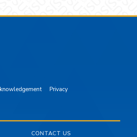
am
YouTube
cknowledgement
Privacy
CONTACT US