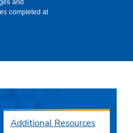
eges and
ses completed at
Additional Resources