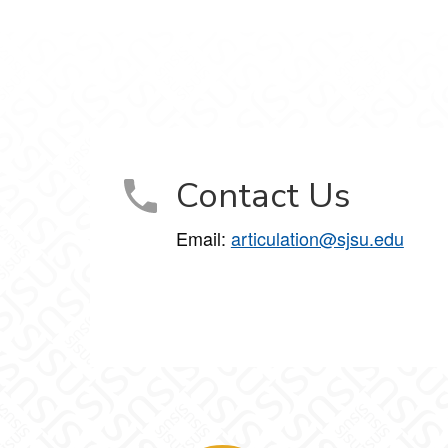
Contact Us
Email:
articulation@sjsu.edu