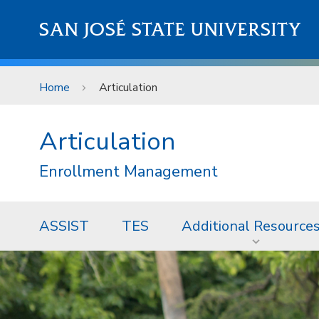
Skip to main content
SAN JOSÉ STATE UNIVERSITY
Home
Articulation
Articulation
Enrollment Management
ASSIST
TES
Additional Resource