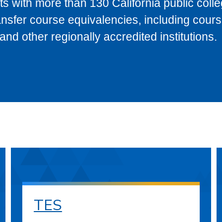
s with more than 130 California public coll
ransfer course equivalencies, including cour
 other regionally accredited institutions.
TES