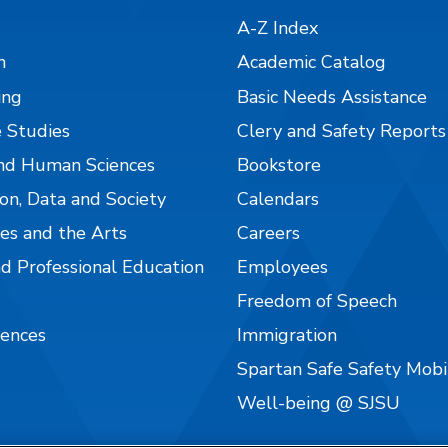
A-Z Index
n
Academic Catalog
ing
Basic Needs Assistance
 Studies
Clery and Safety Reports
nd Human Sciences
Bookstore
on, Data and Society
Calendars
es and the Arts
Careers
nd Professional Education
Employees
Freedom of Speech
iences
Immigration
Spartan Safe Safety Mob
Well-being @ SJSU