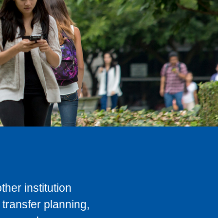
her institution
transfer planning,