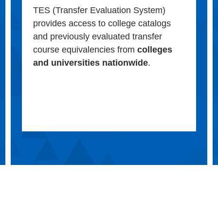
TES (Transfer Evaluation System)
provides access to college catalogs
and previously evaluated transfer
course equivalencies from
colleges
and universities nationwide
.