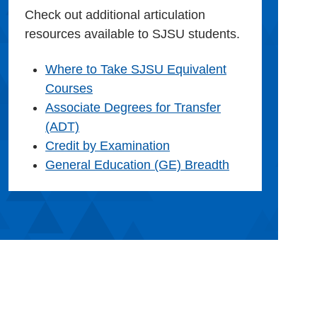
Check out additional articulation
resources available to SJSU students.
Where to Take SJSU Equivalent
Courses
Associate Degrees for Transfer
(ADT)
Credit by Examination
General Education (GE) Breadth