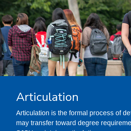
Articulation
Articulation is the formal process of 
may transfer toward degree requiremen