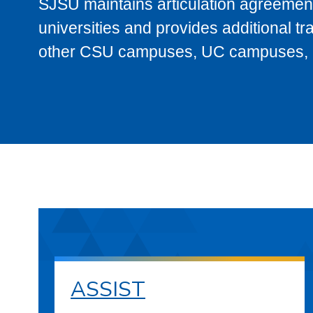
SJSU maintains articulation agreement
universities and provides additional t
other CSU campuses, UC campuses, and
ASSIST