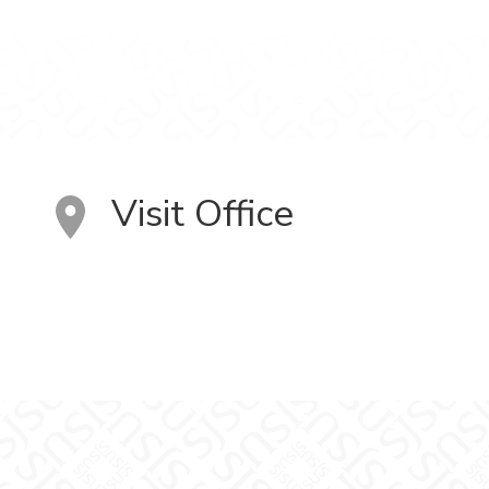
Visit Office