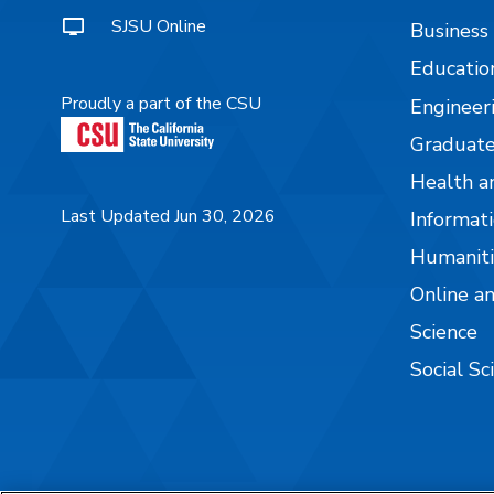
SJSU Online
Business
Educatio
Proudly a part of the CSU
Engineer
Graduate
Health a
Last Updated Jun 30, 2026
Informati
Humaniti
Online a
Science
Social Sc