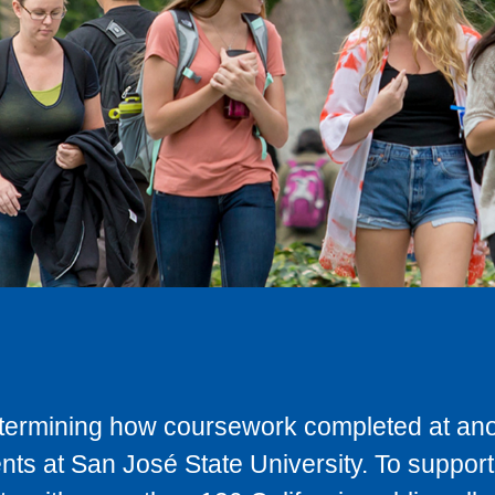
determining how coursework completed at anot
ts at San José State University. To support 