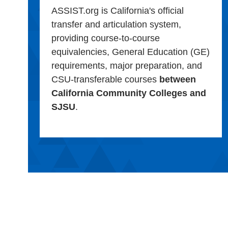
ASSIST.org is California's official
transfer and articulation system,
providing course-to-course
equivalencies, General Education (GE)
requirements, major preparation, and
CSU-transferable courses
between
California Community Colleges and
SJSU
.