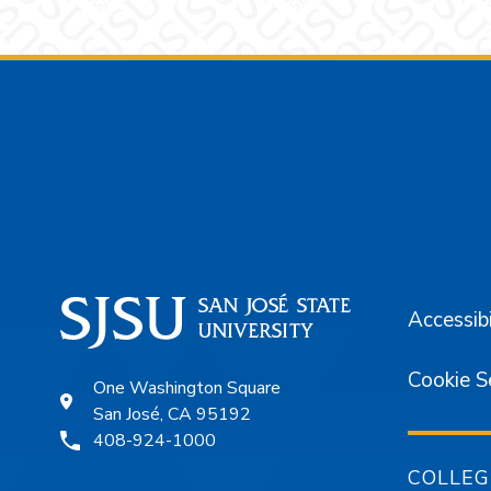
Footer
Accessibi
Cookie S
One Washington Square
San José, CA 95192
408-924-1000
COLLEG