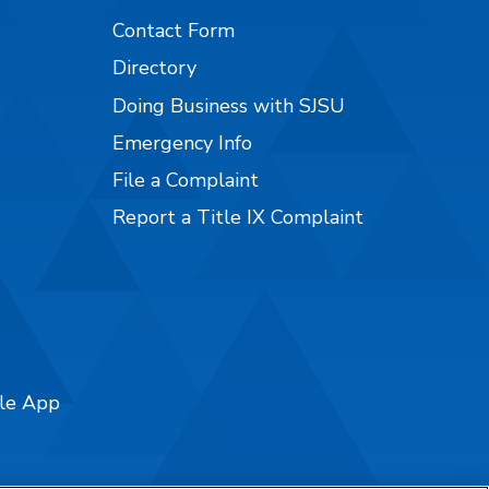
Contact Form
Directory
Doing Business with SJSU
Emergency Info
File a Complaint
Report a Title IX Complaint
ile App