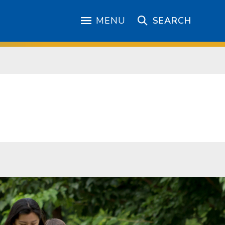
MENU
SEARCH