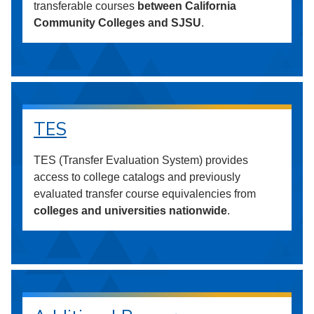
transferable courses
between California
Community Colleges and SJSU
.
TES
TES (Transfer Evaluation System) provides
access to college catalogs and previously
evaluated transfer course equivalencies from
colleges and universities nationwide
.