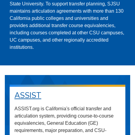
State University. To support transfer planning, SJSU
maintains articulation agreements with more than 130
California public colleges and universities and
provides additional transfer course equivalencies,
including courses completed at other CSU campuses,
UC campuses, and other regionally accredited
institutions.
ASSIST
ASSIST.org is California's official transfer and
articulation system, providing course-to-course
equivalencies, General Education (GE)
requirements, major preparation, and CSU-