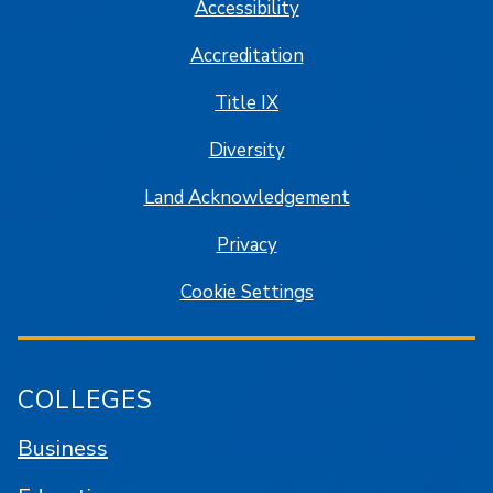
Accessibility
Accreditation
Title IX
Diversity
Land Acknowledgement
Privacy
Cookie Settings
COLLEGES
Business