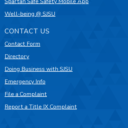
Spartan Safe Safety Mobile App
Well-being @ SJSU
CONTACT US
Contact Form
Directory
Doing Business with SJSU
Emergency Info
File a Complaint
Report a Title IX Complaint