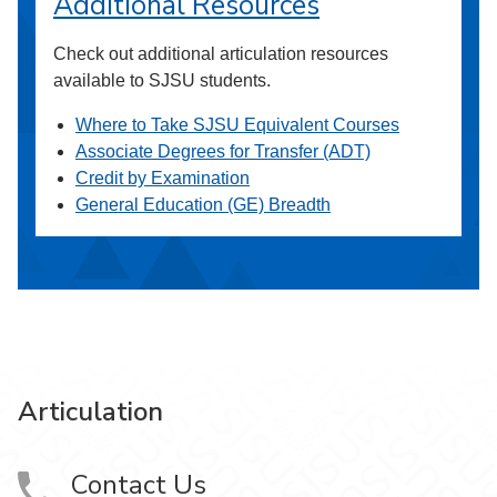
Additional Resources
Check out additional articulation resources
available to SJSU students.
Where to Take SJSU Equivalent Courses
Associate Degrees for Transfer (ADT)
Credit by Examination
General Education (GE) Breadth
Articulation
Contact Us