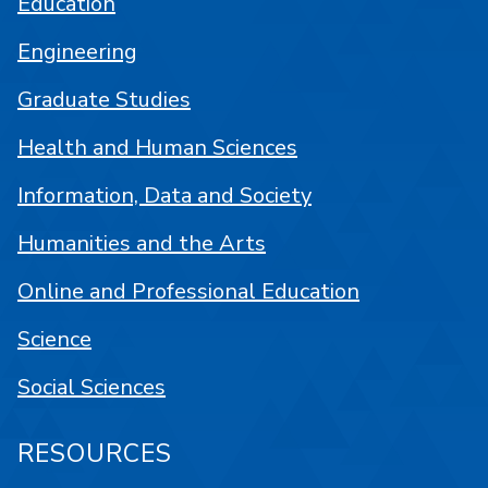
Education
Engineering
Graduate Studies
Health and Human Sciences
Information, Data and Society
Humanities and the Arts
Online and Professional Education
Science
Social Sciences
RESOURCES