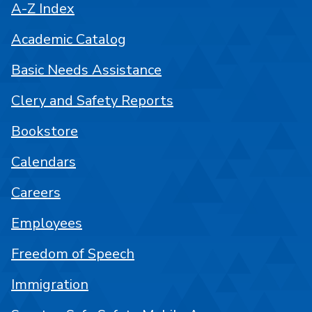
A-Z Index
Academic Catalog
Basic Needs Assistance
Clery and Safety Reports
Bookstore
Calendars
Careers
Employees
Freedom of Speech
Immigration