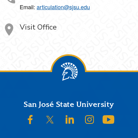
Email:
articulation@sjsu.edu
Visit Office
Footer
San José State University
SJSU on Facebook
SJSU on Twitter/X
SJSU on LinkedIn
SJSU on Instagram
SJSU on