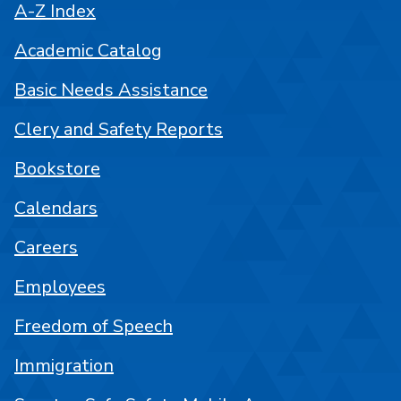
A-Z Index
Academic Catalog
Basic Needs Assistance
Clery and Safety Reports
Bookstore
Calendars
Careers
Employees
Freedom of Speech
Immigration