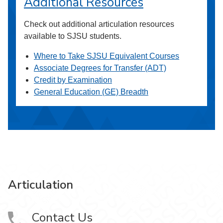
Additional Resources
Check out additional articulation resources
available to SJSU students.
Where to Take SJSU Equivalent Courses
Associate Degrees for Transfer (ADT)
Credit by Examination
General Education (GE) Breadth
Articulation
Contact Us