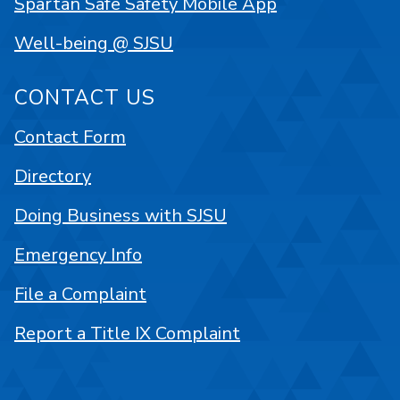
Spartan Safe Safety Mobile App
Well-being @ SJSU
CONTACT US
Contact Form
Directory
Doing Business with SJSU
Emergency Info
File a Complaint
Report a Title IX Complaint