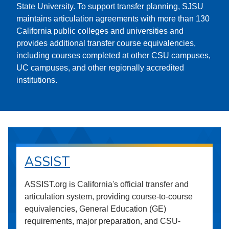
State University. To support transfer planning, SJSU
maintains articulation agreements with more than 130
California public colleges and universities and
provides additional transfer course equivalencies,
including courses completed at other CSU campuses,
UC campuses, and other regionally accredited
institutions.
ASSIST
ASSIST.org is California's official transfer and
articulation system, providing course-to-course
equivalencies, General Education (GE)
requirements, major preparation, and CSU-