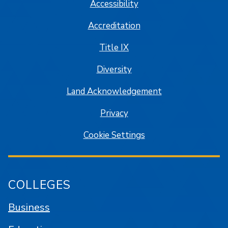
Accessibility
Accreditation
Title IX
Diversity
Land Acknowledgement
Privacy
Cookie Settings
COLLEGES
Business