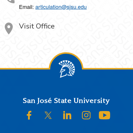
Email:
articulation@sjsu.edu
Visit Office
Footer
San José State University
SJSU on Facebook
SJSU on Twitter/X
SJSU on LinkedIn
SJSU on Instagram
SJSU on