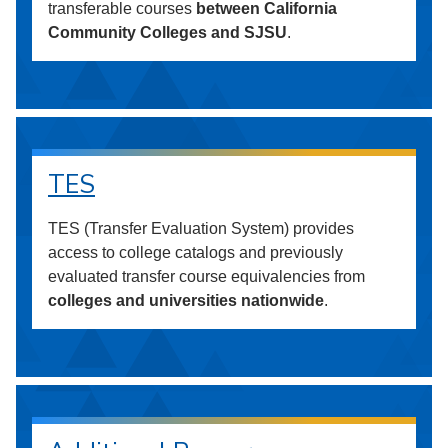
transferable courses
between California
Community Colleges and SJSU
.
TES
TES (Transfer Evaluation System) provides
access to college catalogs and previously
evaluated transfer course equivalencies from
colleges and universities nationwide
.