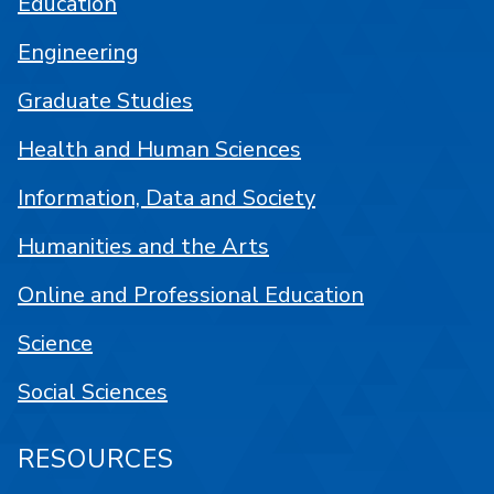
Education
Engineering
Graduate Studies
Health and Human Sciences
Information, Data and Society
Humanities and the Arts
Online and Professional Education
Science
Social Sciences
RESOURCES