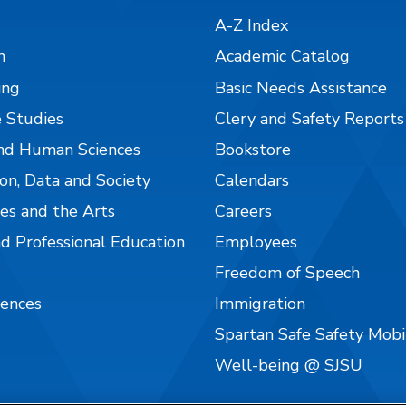
A-Z Index
n
Academic Catalog
ing
Basic Needs Assistance
 Studies
Clery and Safety Reports
nd Human Sciences
Bookstore
on, Data and Society
Calendars
es and the Arts
Careers
nd Professional Education
Employees
Freedom of Speech
iences
Immigration
Spartan Safe Safety Mob
Well-being @ SJSU