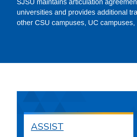
SJSU maintains articulation agreement
universities and provides additional t
other CSU campuses, UC campuses, and
ASSIST