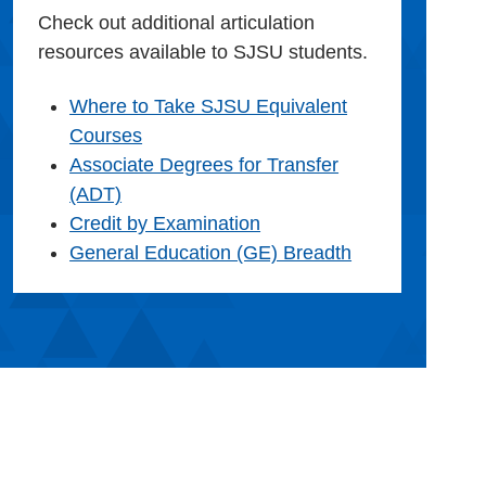
Check out additional articulation
resources available to SJSU students.
Where to Take SJSU Equivalent
Courses
Associate Degrees for Transfer
(ADT)
Credit by Examination
General Education (GE) Breadth