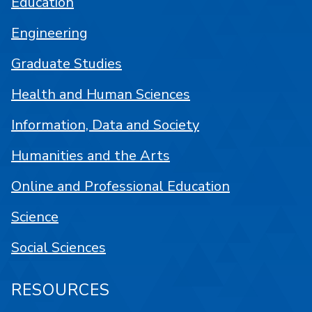
Education
Engineering
Graduate Studies
Health and Human Sciences
Information, Data and Society
Humanities and the Arts
Online and Professional Education
Science
Social Sciences
RESOURCES