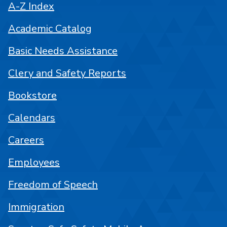
A-Z Index
Academic Catalog
Basic Needs Assistance
Clery and Safety Reports
Bookstore
Calendars
Careers
Employees
Freedom of Speech
Immigration