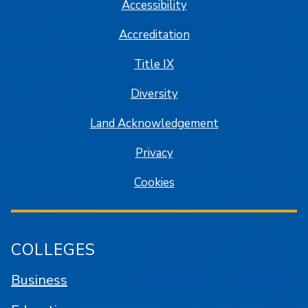
Accessibility
Accreditation
Title IX
Diversity
Land Acknowledgement
Privacy
Cookies
COLLEGES
Business