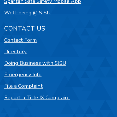
Spartan Safe Safety Mobile App
Well-being @ SJSU
CONTACT US
Contact Form
Directory
Doing Business with SJSU
Emergency Info
File a Complaint
Report a Title IX Complaint