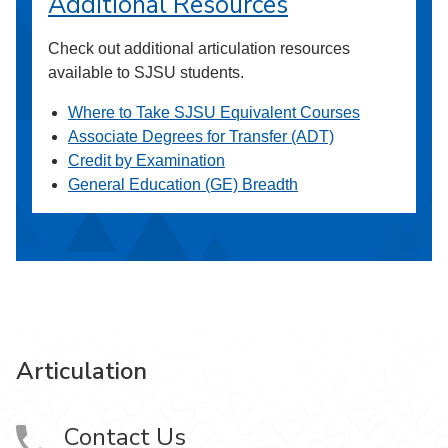
Additional Resources
Check out additional articulation resources
available to SJSU students.
Where to Take SJSU Equivalent Courses
Associate Degrees for Transfer (ADT)
Credit by Examination
General Education (GE) Breadth
Articulation
Contact Us