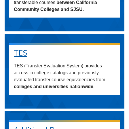
transferable courses
between California
Community Colleges and SJSU
.
TES
TES (Transfer Evaluation System) provides
access to college catalogs and previously
evaluated transfer course equivalencies from
colleges and universities nationwide
.