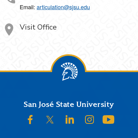
Email:
articulation@sjsu.edu
Visit Office
Footer
San José State University
SJSU on Facebook
SJSU on Twitter/X
SJSU on LinkedIn
SJSU on Instagram
SJSU on