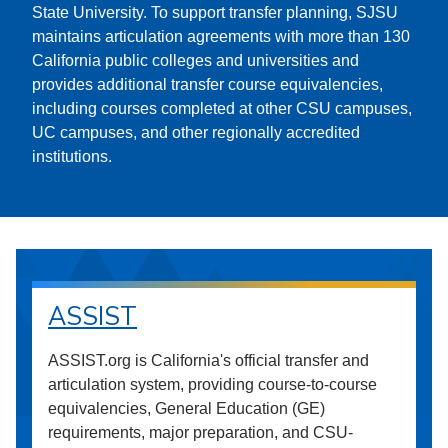
State University. To support transfer planning, SJSU
maintains articulation agreements with more than 130
California public colleges and universities and
provides additional transfer course equivalencies,
including courses completed at other CSU campuses,
UC campuses, and other regionally accredited
institutions.
ASSIST
ASSIST.org is California's official transfer and
articulation system, providing course-to-course
equivalencies, General Education (GE)
requirements, major preparation, and CSU-