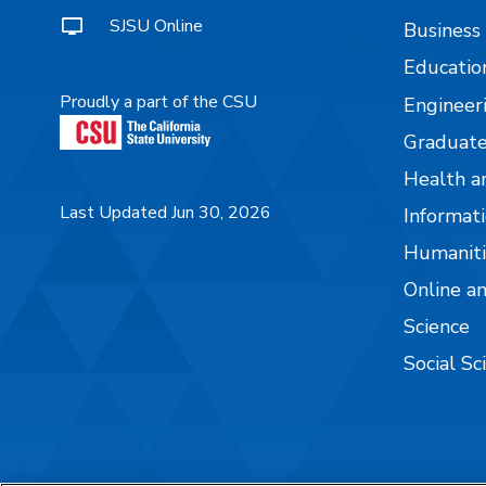
SJSU Online
Business
Educatio
Proudly a part of the CSU
Engineer
Graduate
Health a
Last Updated Jun 30, 2026
Informati
Humaniti
Online a
Science
Social Sc