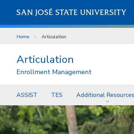
Skip to main content
SAN JOSÉ STATE UNIVERSITY
Home
Articulation
Articulation
Enrollment Management
ASSIST
TES
Additional Resource