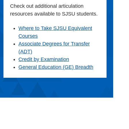
Check out additional articulation
resources available to SJSU students.
Where to Take SJSU Equivalent
Courses
Associate Degrees for Transfer
(ADT)
Credit by Examination
General Education (GE) Breadth