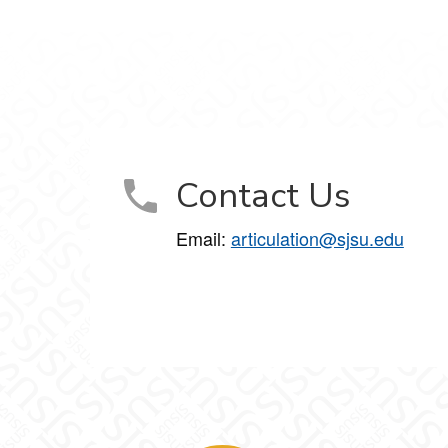
Contact Us
Email:
articulation@sjsu.edu