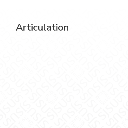
Articulation