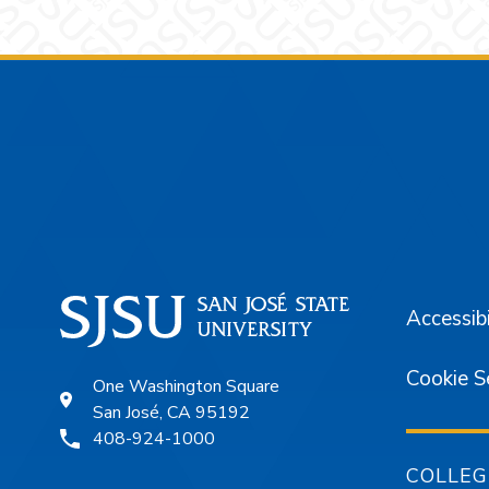
Footer
Accessibi
Cookie S
One Washington Square
San José, CA 95192
408-924-1000
COLLEG