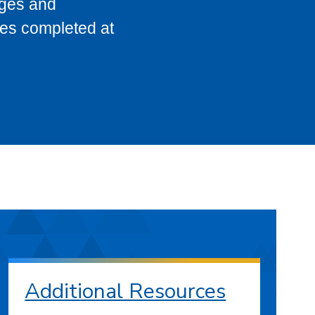
eges and
ses completed at
Additional Resources