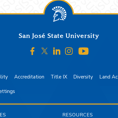
San José State University
SJSU on Facebook
SJSU on Twitter/X
SJSU on LinkedIn
SJSU on Instagr
SJSU on 
lity
Accreditation
Title IX
Diversity
Land A
ettings
ES
RESOURCES