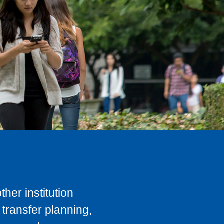
her institution
transfer planning,