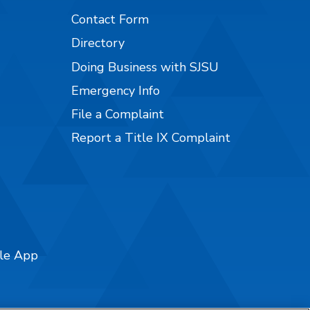
Contact Form
Directory
Doing Business with SJSU
Emergency Info
File a Complaint
Report a Title IX Complaint
ile App