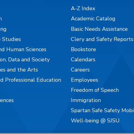
A-Z Index
n
Academic Catalog
ing
Basic Needs Assistance
 Studies
Clery and Safety Reports
nd Human Sciences
Bookstore
on, Data and Society
Calendars
es and the Arts
Careers
nd Professional Education
Employees
Freedom of Speech
iences
Immigration
Spartan Safe Safety Mob
Well-being @ SJSU