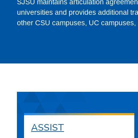
SJSU maintains articulation agreement
universities and provides additional t
other CSU campuses, UC campuses, and
ASSIST