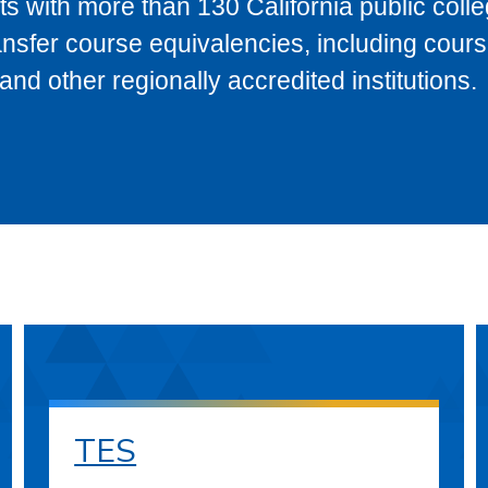
s with more than 130 California public coll
ransfer course equivalencies, including cour
 other regionally accredited institutions.
TES