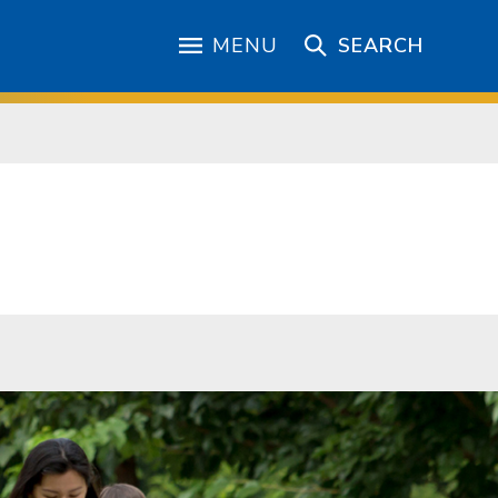
MENU
SEARCH