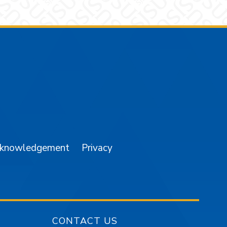
am
YouTube
cknowledgement
Privacy
CONTACT US