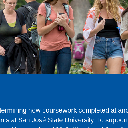
determining how coursework completed at anot
ts at San José State University. To support 