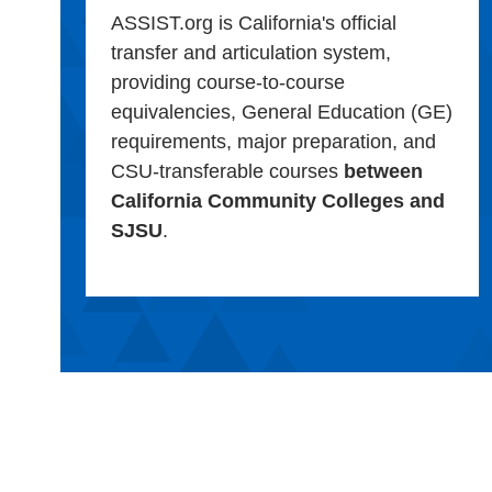
ASSIST.org is California's official
transfer and articulation system,
providing course-to-course
equivalencies, General Education (GE)
requirements, major preparation, and
CSU-transferable courses
between
California Community Colleges and
SJSU
.