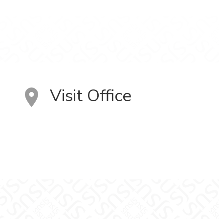
Visit Office