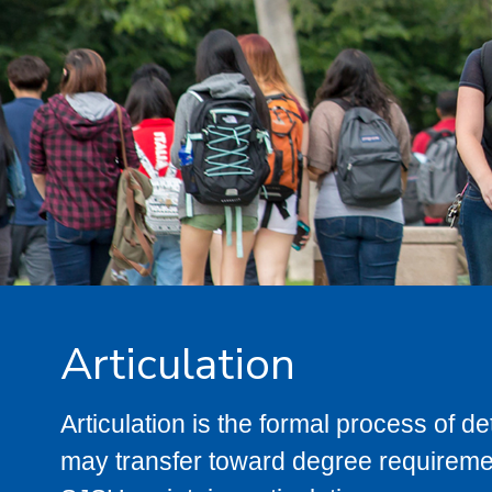
Articulation
Articulation is the formal process of 
may transfer toward degree requiremen