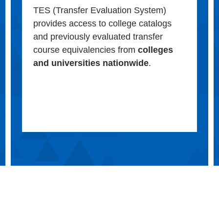
TES (Transfer Evaluation System)
provides access to college catalogs
and previously evaluated transfer
course equivalencies from
colleges
and universities nationwide
.