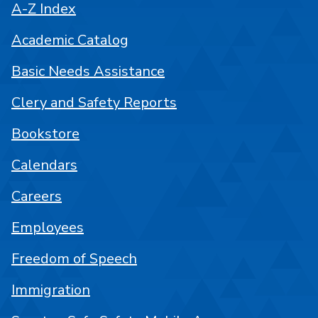
A-Z Index
Academic Catalog
Basic Needs Assistance
Clery and Safety Reports
Bookstore
Calendars
Careers
Employees
Freedom of Speech
Immigration