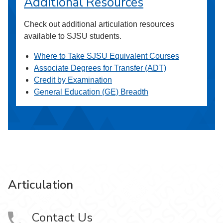
Additional Resources
Check out additional articulation resources
available to SJSU students.
Where to Take SJSU Equivalent Courses
Associate Degrees for Transfer (ADT)
Credit by Examination
General Education (GE) Breadth
Articulation
Contact Us