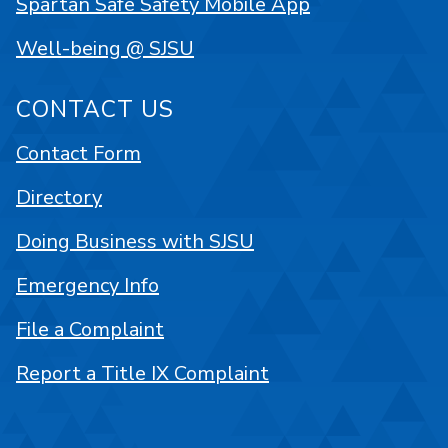
Spartan Safe Safety Mobile App
Well-being @ SJSU
CONTACT US
Contact Form
Directory
Doing Business with SJSU
Emergency Info
File a Complaint
Report a Title IX Complaint