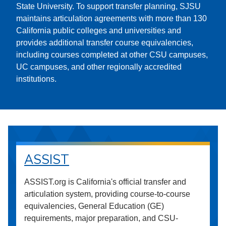
State University. To support transfer planning, SJSU
maintains articulation agreements with more than 130
California public colleges and universities and
provides additional transfer course equivalencies,
including courses completed at other CSU campuses,
UC campuses, and other regionally accredited
institutions.
ASSIST
ASSIST.org is California's official transfer and
articulation system, providing course-to-course
equivalencies, General Education (GE)
requirements, major preparation, and CSU-