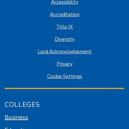
Accessibility
Accreditation
Title IX
Diversity
Land Acknowledgement
Privacy
Cookie Settings
COLLEGES
Business