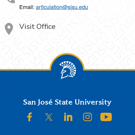
Email:
articulation@sjsu.edu
Visit Office
Footer
San José State University
SJSU on Facebook
SJSU on Twitter/X
SJSU on LinkedIn
SJSU on Instagram
SJSU on