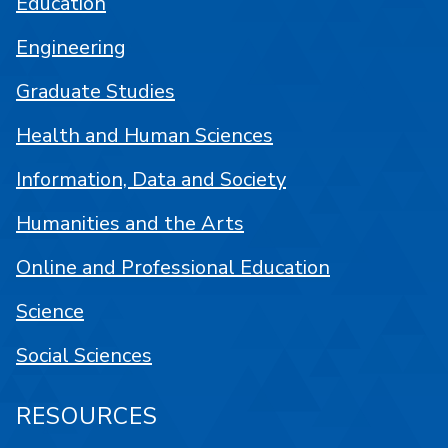
Education
Engineering
Graduate Studies
Health and Human Sciences
Information, Data and Society
Humanities and the Arts
Online and Professional Education
Science
Social Sciences
RESOURCES