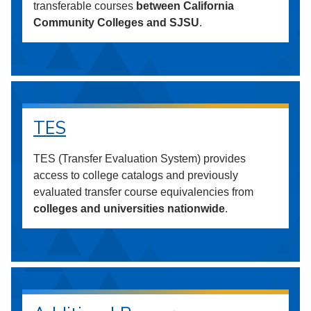
transferable courses
between California
Community Colleges and SJSU
.
TES
TES (Transfer Evaluation System) provides
access to college catalogs and previously
evaluated transfer course equivalencies from
colleges and universities nationwide
.