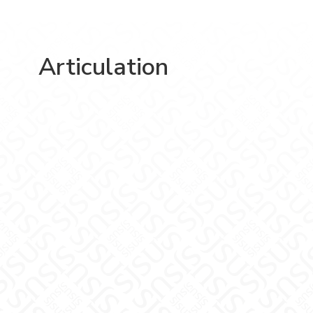
Articulation