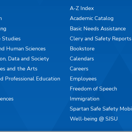
A-Z Index
n
Academic Catalog
ing
Basic Needs Assistance
 Studies
Clery and Safety Reports
nd Human Sciences
Bookstore
on, Data and Society
Calendars
es and the Arts
Careers
nd Professional Education
Employees
Freedom of Speech
iences
Immigration
Spartan Safe Safety Mob
Well-being @ SJSU