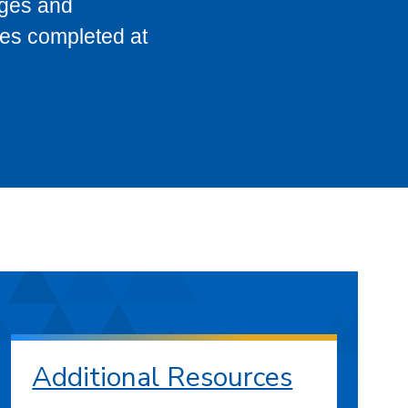
eges and
ses completed at
Additional Resources