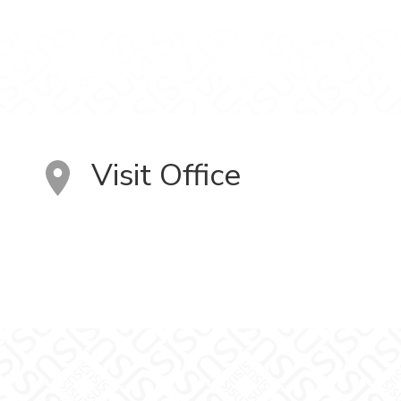
Visit Office