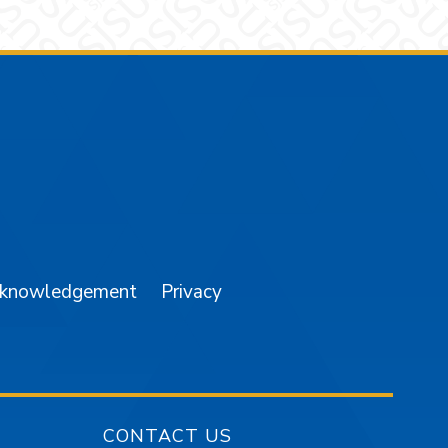
am
YouTube
cknowledgement
Privacy
CONTACT US