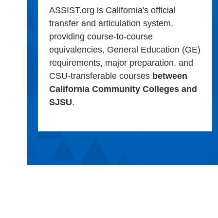
ASSIST.org is California's official
transfer and articulation system,
providing course-to-course
equivalencies, General Education (GE)
requirements, major preparation, and
CSU-transferable courses
between
California Community Colleges and
SJSU
.