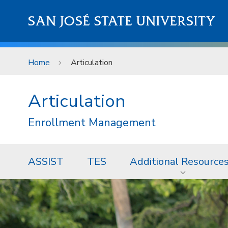
Skip to main content
SAN JOSÉ STATE UNIVERSITY
Home
Articulation
Articulation
Enrollment Management
ASSIST
TES
Additional Resource