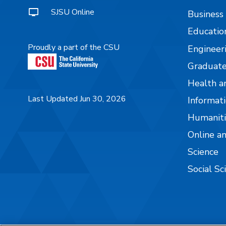
SJSU Online
Business
Educatio
Proudly a part of the CSU
Engineer
Graduate
Health a
Last Updated Jun 30, 2026
Informati
Humaniti
Online a
Science
Social Sc