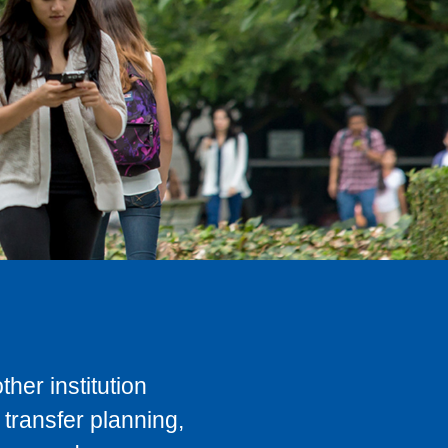
her institution
transfer planning,