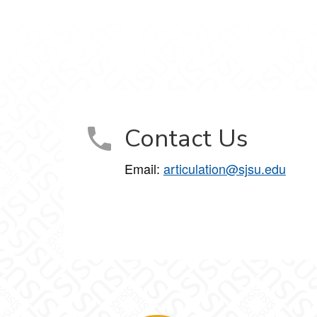
Contact Us
Email:
articulation@sjsu.edu