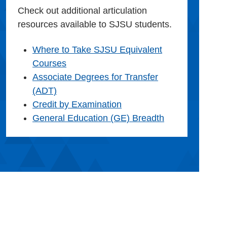
Check out additional articulation
resources available to SJSU students.
Where to Take SJSU Equivalent
Courses
Associate Degrees for Transfer
(ADT)
Credit by Examination
General Education (GE) Breadth