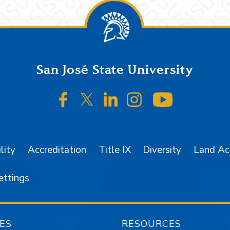
San José State University
SJSU on Facebook
SJSU on Twitter/X
SJSU on LinkedIn
SJSU on Instagr
SJSU on 
lity
Accreditation
Title IX
Diversity
Land A
ettings
ES
RESOURCES