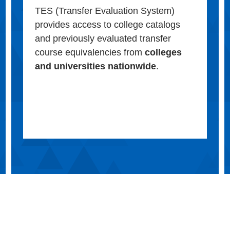
TES (Transfer Evaluation System)
provides access to college catalogs
and previously evaluated transfer
course equivalencies from
colleges
and universities nationwide
.