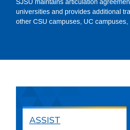
SJSU maintains articulation agreement
universities and provides additional t
other CSU campuses, UC campuses, and
ASSIST