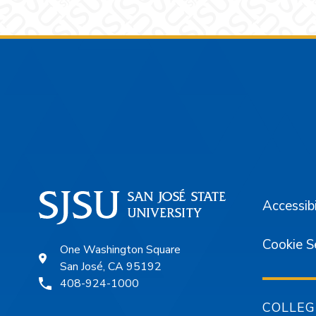
Footer
Accessibi
Cookie S
One Washington Square
San José, CA 95192
408-924-1000
COLLEG