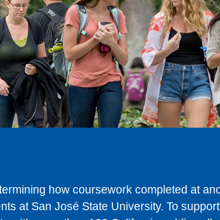
determining how coursework completed at anot
ts at San José State University. To support 