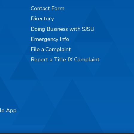
Contact Form
Directory
Doing Business with SJSU
Emergency Info
File a Complaint
Report a Title IX Complaint
ile App