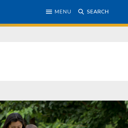
MENU
SEARCH