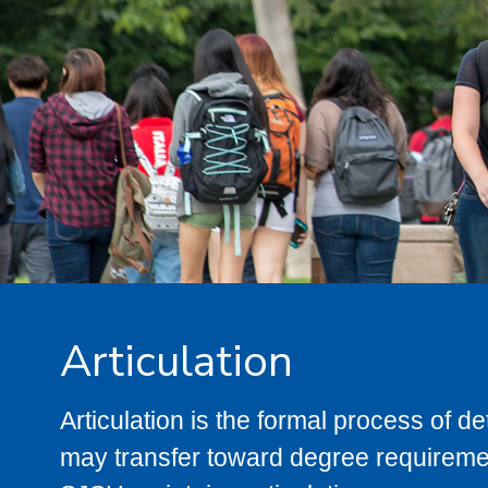
Articulation
Articulation is the formal process of 
may transfer toward degree requiremen