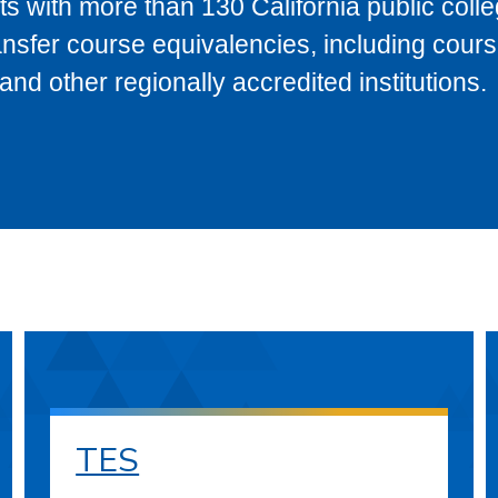
s with more than 130 California public coll
ransfer course equivalencies, including cour
 other regionally accredited institutions.
TES