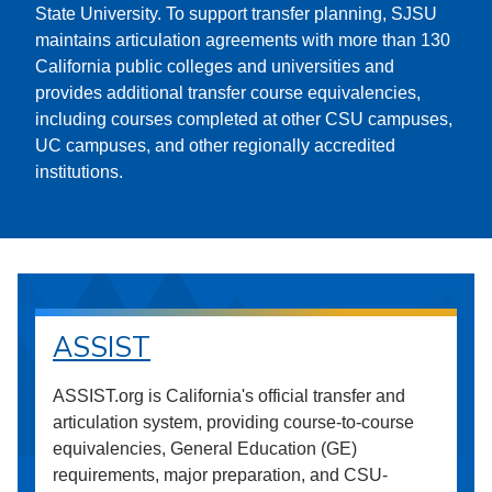
State University. To support transfer planning, SJSU
maintains articulation agreements with more than 130
California public colleges and universities and
provides additional transfer course equivalencies,
including courses completed at other CSU campuses,
UC campuses, and other regionally accredited
institutions.
ASSIST
ASSIST.org is California's official transfer and
articulation system, providing course-to-course
equivalencies, General Education (GE)
requirements, major preparation, and CSU-