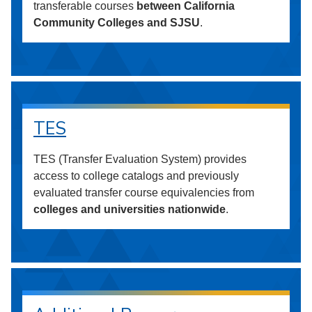
transferable courses
between California
Community Colleges and SJSU
.
TES
TES (Transfer Evaluation System) provides
access to college catalogs and previously
evaluated transfer course equivalencies from
colleges and universities nationwide
.