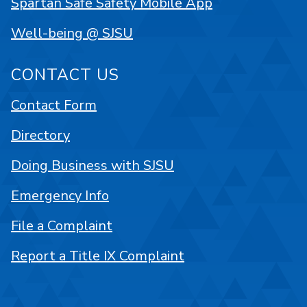
Spartan Safe Safety Mobile App
Well-being @ SJSU
CONTACT US
Contact Form
Directory
Doing Business with SJSU
Emergency Info
File a Complaint
Report a Title IX Complaint