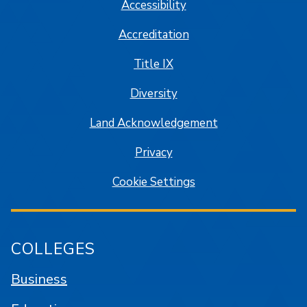
Accessibility
Accreditation
Title IX
Diversity
Land Acknowledgement
Privacy
Cookie Settings
COLLEGES
Business