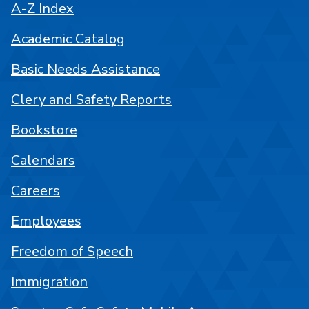
A-Z Index
Academic Catalog
Basic Needs Assistance
Clery and Safety Reports
Bookstore
Calendars
Careers
Employees
Freedom of Speech
Immigration