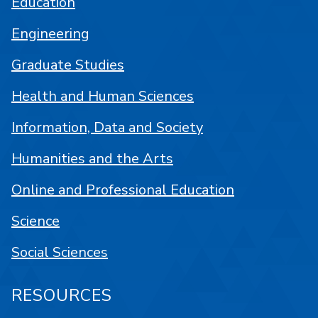
Education
Engineering
Graduate Studies
Health and Human Sciences
Information, Data and Society
Humanities and the Arts
Online and Professional Education
Science
Social Sciences
RESOURCES