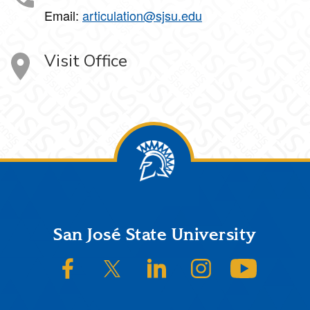
Email:
articulation@sjsu.edu
Visit Office
Footer
San José State University
SJSU on Facebook
SJSU on Twitter/X
SJSU on LinkedIn
SJSU on Instagram
SJSU on