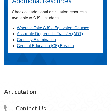
Additional Resources
Check out additional articulation resources
available to SJSU students.
Where to Take SJSU Equivalent Courses
Associate Degrees for Transfer (ADT)
Credit by Examination
General Education (GE) Breadth
Articulation
Contact Us