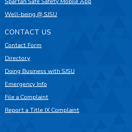
Spartan Safe Safety Mobile App
Well-being @ SJSU
CONTACT US
Contact Form
Directory
Doing Business with SJSU
Emergency Info
File a Complaint
Report a Title IX Complaint