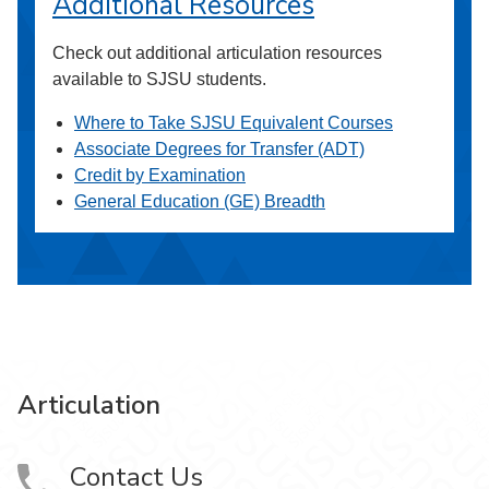
Additional Resources
Check out additional articulation resources
available to SJSU students.
Where to Take SJSU Equivalent Courses
Associate Degrees for Transfer (ADT)
Credit by Examination
General Education (GE) Breadth
Articulation
Contact Us