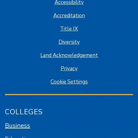
Accessibility
Accreditation
Title IX
Diversity
Land Acknowledgement
Privacy
Cookie Settings
COLLEGES
Business