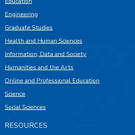
Education
Engineering
Graduate Studies
Health and Human Sciences
Information, Data and Society
Humanities and the Arts
Online and Professional Education
Science
Social Sciences
RESOURCES