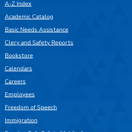
A-Z Index
Academic Catalog
Basic Needs Assistance
Clery and Safety Reports
Bookstore
Calendars
Careers
Employees
Freedom of Speech
Immigration