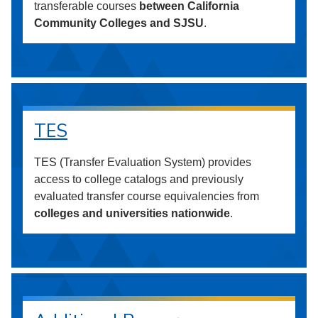
transferable courses
between California
Community Colleges and SJSU
.
TES
TES (Transfer Evaluation System) provides
access to college catalogs and previously
evaluated transfer course equivalencies from
colleges and universities nationwide
.