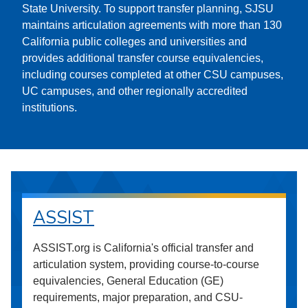
State University. To support transfer planning, SJSU
maintains articulation agreements with more than 130
California public colleges and universities and
provides additional transfer course equivalencies,
including courses completed at other CSU campuses,
UC campuses, and other regionally accredited
institutions.
ASSIST
ASSIST.org is California's official transfer and
articulation system, providing course-to-course
equivalencies, General Education (GE)
requirements, major preparation, and CSU-