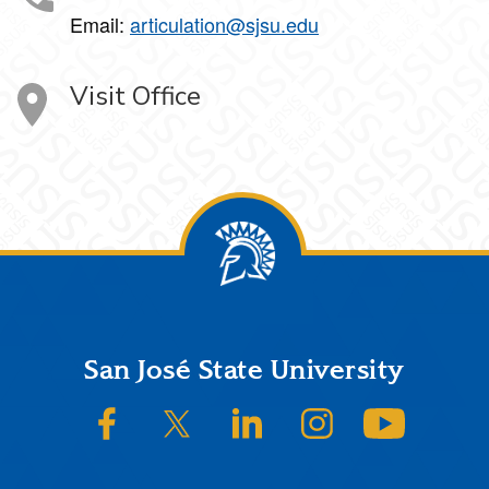
Email:
articulation@sjsu.edu
Visit Office
Footer
San José State University
SJSU on Facebook
SJSU on Twitter/X
SJSU on LinkedIn
SJSU on Instagram
SJSU on