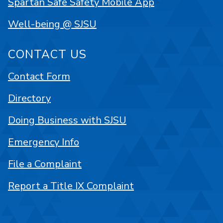
Spartan Safe Safety Mobile App
Well-being @ SJSU
CONTACT US
Contact Form
Directory
Doing Business with SJSU
Emergency Info
File a Complaint
Report a Title IX Complaint