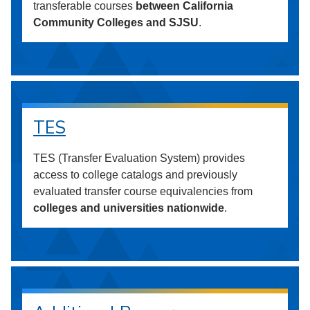
transferable courses
between California
Community Colleges and SJSU
.
TES
TES (Transfer Evaluation System) provides
access to college catalogs and previously
evaluated transfer course equivalencies from
colleges and universities nationwide
.