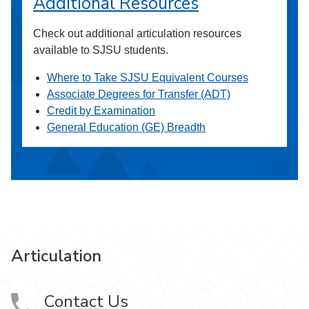
Additional Resources
Check out additional articulation resources
available to SJSU students.
Where to Take SJSU Equivalent Courses
Associate Degrees for Transfer (ADT)
Credit by Examination
General Education (GE) Breadth
Articulation
Contact Us