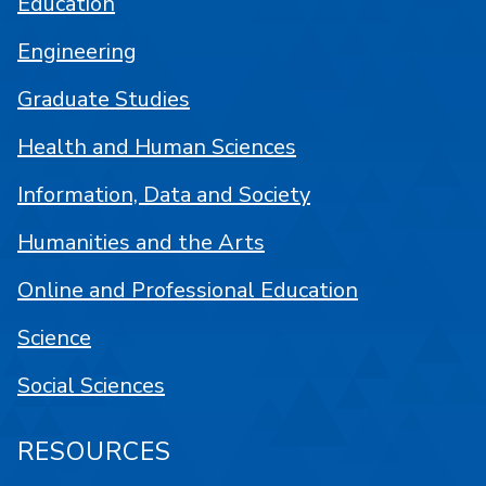
Education
Engineering
Graduate Studies
Health and Human Sciences
Information, Data and Society
Humanities and the Arts
Online and Professional Education
Science
Social Sciences
RESOURCES