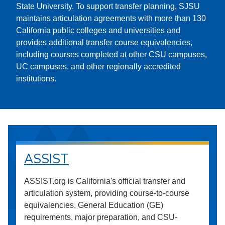
State University. To support transfer planning, SJSU
maintains articulation agreements with more than 130
California public colleges and universities and
provides additional transfer course equivalencies,
including courses completed at other CSU campuses,
UC campuses, and other regionally accredited
institutions.
ASSIST
ASSIST.org is California's official transfer and
articulation system, providing course-to-course
equivalencies, General Education (GE)
requirements, major preparation, and CSU-