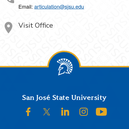
Email:
articulation@sjsu.edu
Visit Office
Footer
San José State University
SJSU on Facebook
SJSU on Twitter/X
SJSU on LinkedIn
SJSU on Instagram
SJSU on