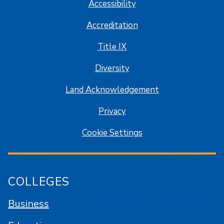
Accessibility
Accreditation
Title IX
Diversity
Land Acknowledgement
Privacy
Cookie Settings
COLLEGES
Business