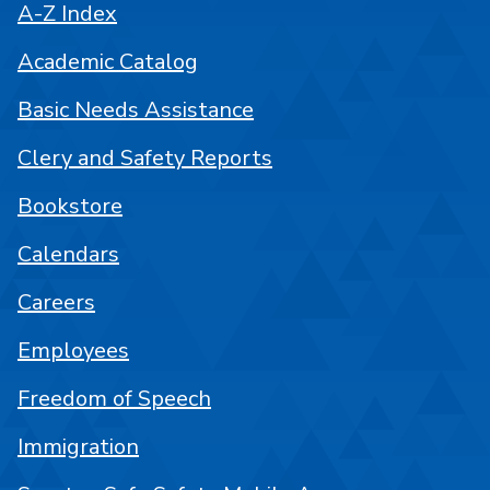
A-Z Index
Academic Catalog
Basic Needs Assistance
Clery and Safety Reports
Bookstore
Calendars
Careers
Employees
Freedom of Speech
Immigration