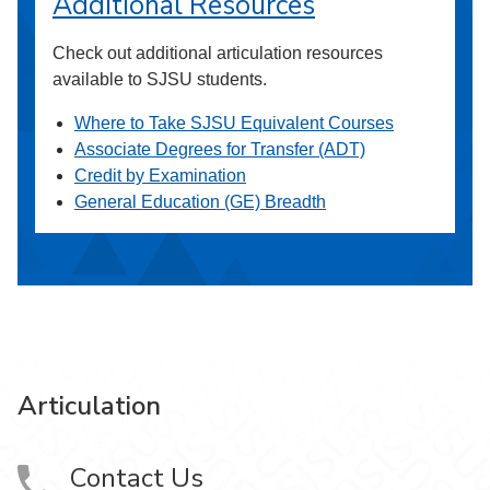
Additional Resources
Check out additional articulation resources
available to SJSU students.
Where to Take SJSU Equivalent Courses
Associate Degrees for Transfer (ADT)
Credit by Examination
General Education (GE) Breadth
Articulation
Contact Us