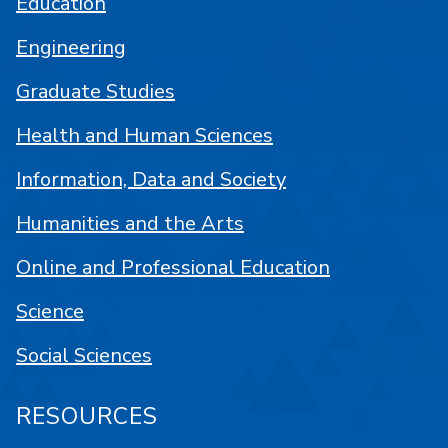
Education
Engineering
Graduate Studies
Health and Human Sciences
Information, Data and Society
Humanities and the Arts
Online and Professional Education
Science
Social Sciences
RESOURCES