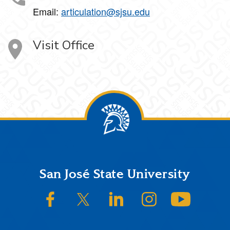
Email:
articulation@sjsu.edu
Visit Office
Footer
San José State University
SJSU on Facebook
SJSU on Twitter/X
SJSU on LinkedIn
SJSU on Instagram
SJSU on