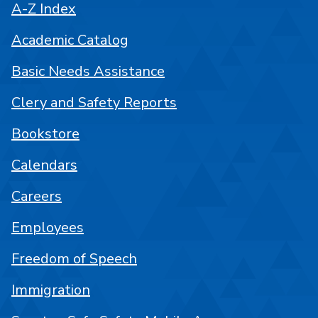
A-Z Index
Academic Catalog
Basic Needs Assistance
Clery and Safety Reports
Bookstore
Calendars
Careers
Employees
Freedom of Speech
Immigration