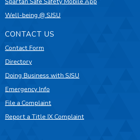
Spartan Safe Safety Mobile App
Well-being @ SJSU
CONTACT US
Contact Form
Directory
Doing Business with SJSU
Emergency Info
File a Complaint
Report a Title IX Complaint