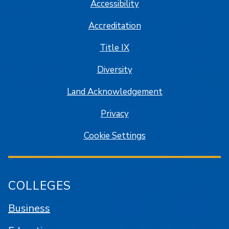
Accessibility
Accreditation
Title IX
Diversity
Land Acknowledgement
Privacy
Cookie Settings
COLLEGES
Business