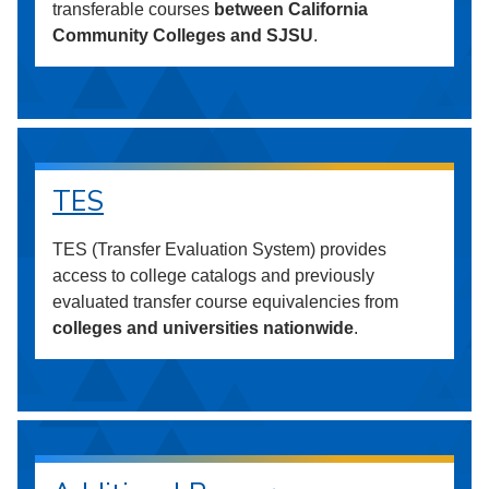
transferable courses
between California
Community Colleges and SJSU
.
TES
TES (Transfer Evaluation System) provides
access to college catalogs and previously
evaluated transfer course equivalencies from
colleges and universities nationwide
.