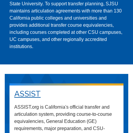
State University. To support transfer planning, SJSU
maintains articulation agreements with more than 130
California public colleges and universities and
provides additional transfer course equivalencies,
including courses completed at other CSU campuses,
UC campuses, and other regionally accredited
institutions.
ASSIST
ASSIST.org is California's official transfer and
articulation system, providing course-to-course
equivalencies, General Education (GE)
requirements, major preparation, and CSU-