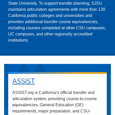
State University. To support transfer planning, SJSU
maintains articulation agreements with more than 130
California public colleges and universities and
provides additional transfer course equivalencies,
including courses completed at other CSU campuses,
UC campuses, and other regionally accredited
institutions.
ASSIST
ASSIST.org is California's official transfer and
articulation system, providing course-to-course
equivalencies, General Education (GE)
requirements, major preparation, and CSU-