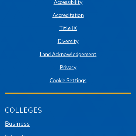
Accessibility
Accreditation
Title IX
Diversity
Land Acknowledgement
Privacy
Cookie Settings
COLLEGES
Business