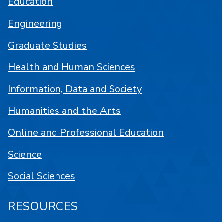
Education
Engineering
Graduate Studies
Health and Human Sciences
Information, Data and Society
Humanities and the Arts
Online and Professional Education
Science
Social Sciences
RESOURCES