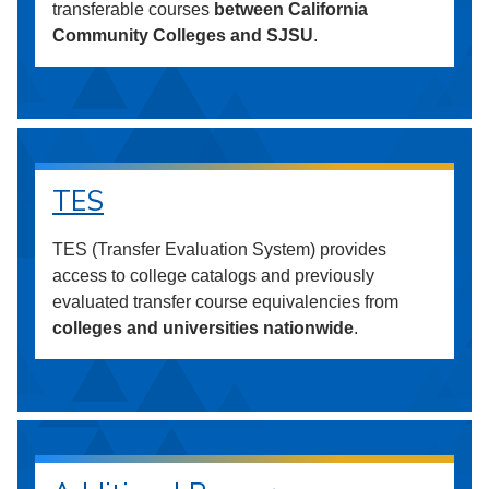
transferable courses
between California
Community Colleges and SJSU
.
TES
TES (Transfer Evaluation System) provides
access to college catalogs and previously
evaluated transfer course equivalencies from
colleges and universities nationwide
.