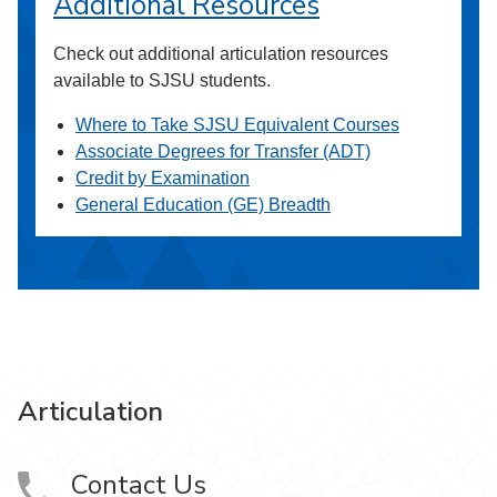
Additional Resources
Check out additional articulation resources
available to SJSU students.
Where to Take SJSU Equivalent Courses
Associate Degrees for Transfer (ADT)
Credit by Examination
General Education (GE) Breadth
Articulation
Contact Us