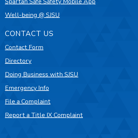
Spartan Safe Safety Mobile App
Well-being @ SJSU
CONTACT US
Contact Form
Directory
Doing Business with SJSU
Emergency Info
File a Complaint
Report a Title IX Complaint