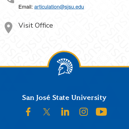
Email:
articulation@sjsu.edu
Visit Office
Footer
San José State University
SJSU on Facebook
SJSU on Twitter/X
SJSU on LinkedIn
SJSU on Instagram
SJSU on