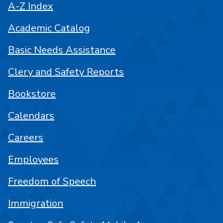
A-Z Index
Academic Catalog
Basic Needs Assistance
Clery and Safety Reports
Bookstore
Calendars
Careers
Employees
Freedom of Speech
Immigration