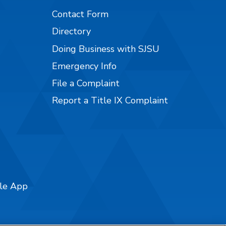
Contact Form
Directory
Doing Business with SJSU
Emergency Info
File a Complaint
Report a Title IX Complaint
ile App