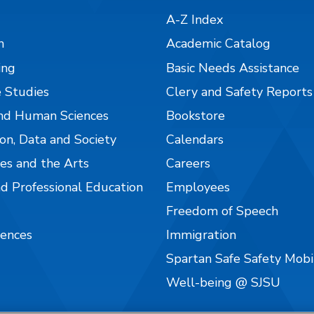
A-Z Index
n
Academic Catalog
ing
Basic Needs Assistance
 Studies
Clery and Safety Reports
nd Human Sciences
Bookstore
on, Data and Society
Calendars
es and the Arts
Careers
nd Professional Education
Employees
Freedom of Speech
iences
Immigration
Spartan Safe Safety Mob
Well-being @ SJSU