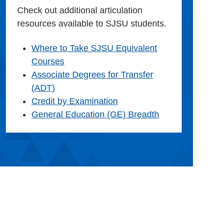
Check out additional articulation
resources available to SJSU students.
Where to Take SJSU Equivalent
Courses
Associate Degrees for Transfer
(ADT)
Credit by Examination
General Education (GE) Breadth