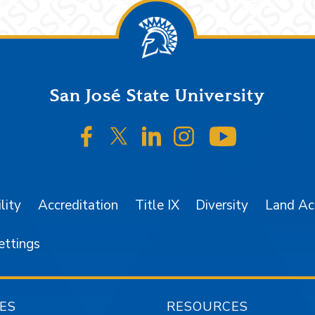
San José State University
SJSU on Facebook
SJSU on Twitter/X
SJSU on LinkedIn
SJSU on Instagr
SJSU on 
lity
Accreditation
Title IX
Diversity
Land A
ettings
ES
RESOURCES