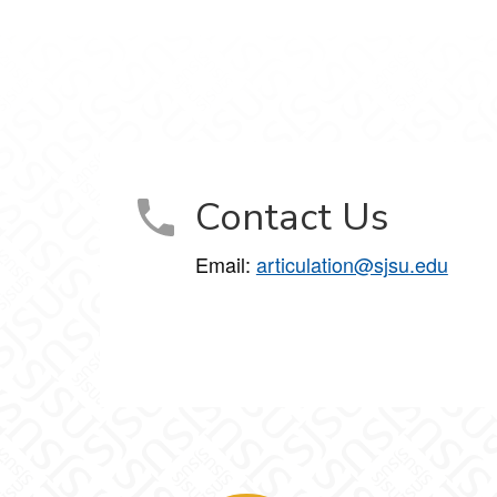
Contact Us
Email:
articulation@sjsu.edu