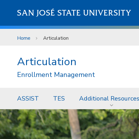
Skip to main content
SAN JOSÉ STATE UNIVERSITY
Home
Articulation
Articulation
Enrollment Management
ASSIST
TES
Additional Resource