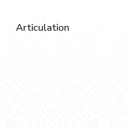
Articulation