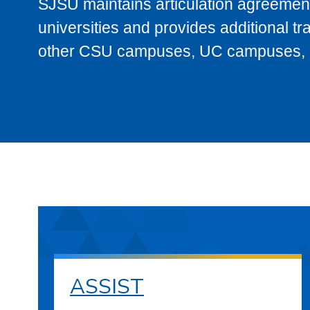
SJSU maintains articulation agreement
universities and provides additional t
other CSU campuses, UC campuses, and
ASSIST