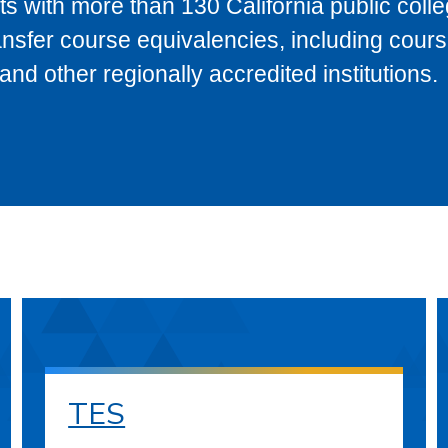
s with more than 130 California public coll
ransfer course equivalencies, including cour
 other regionally accredited institutions.
TES