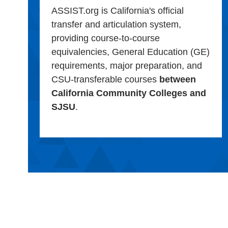
ASSIST.org is California's official
transfer and articulation system,
providing course-to-course
equivalencies, General Education (GE)
requirements, major preparation, and
CSU-transferable courses
between
California Community Colleges and
SJSU
.