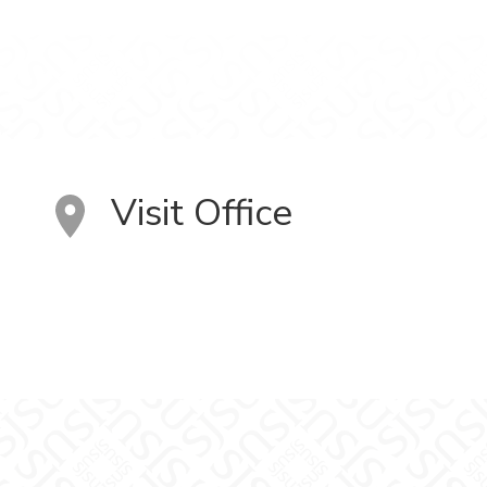
Visit Office