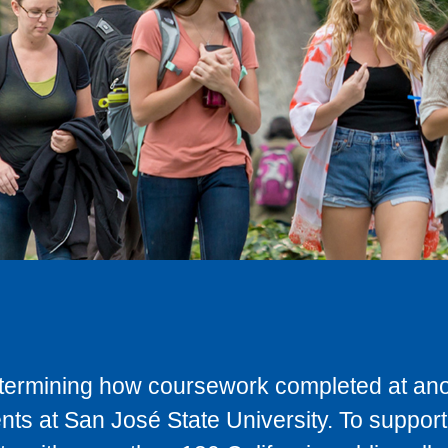
determining how coursework completed at anot
ts at San José State University. To support 