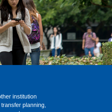
her institution
transfer planning,