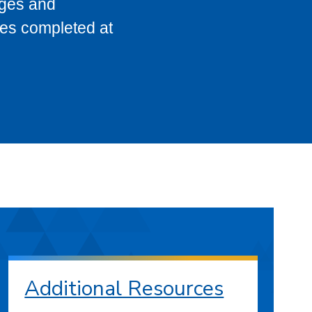
eges and
ses completed at
Additional Resources