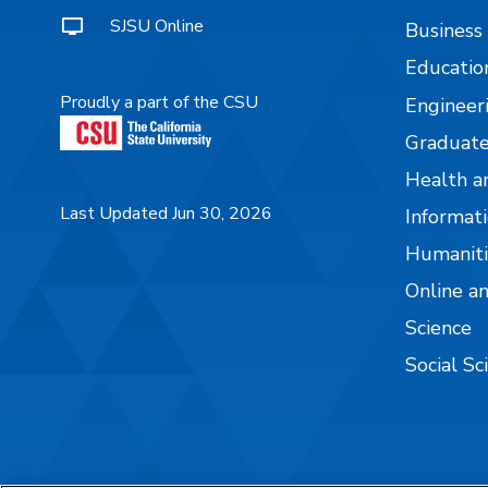
SJSU Online
Business
Educatio
Proudly a part of the CSU
Engineer
Graduate
Health a
Last Updated Jun 30, 2026
Informati
Humaniti
Online a
Science
Social Sc