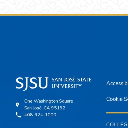
Footer
Accessibi
Cookie S
One Washington Square
San José, CA 95192
408-924-1000
COLLEG