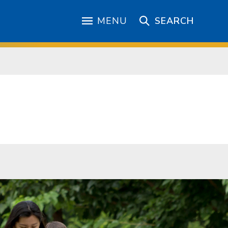
MENU
SEARCH