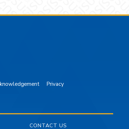
am
YouTube
cknowledgement
Privacy
CONTACT US