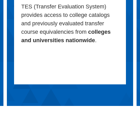
TES (Transfer Evaluation System)
provides access to college catalogs
and previously evaluated transfer
course equivalencies from
colleges
and universities nationwide
.