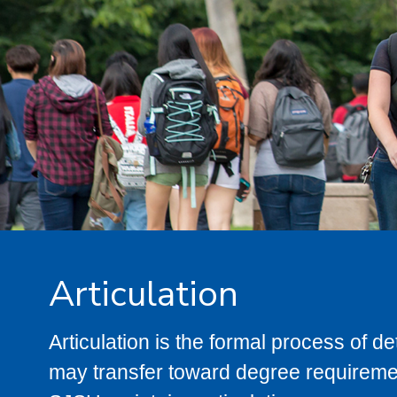
Articulation
Articulation is the formal process of 
may transfer toward degree requiremen