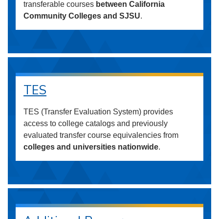
transferable courses
between California
Community Colleges and SJSU
.
TES
TES (Transfer Evaluation System) provides
access to college catalogs and previously
evaluated transfer course equivalencies from
colleges and universities nationwide
.