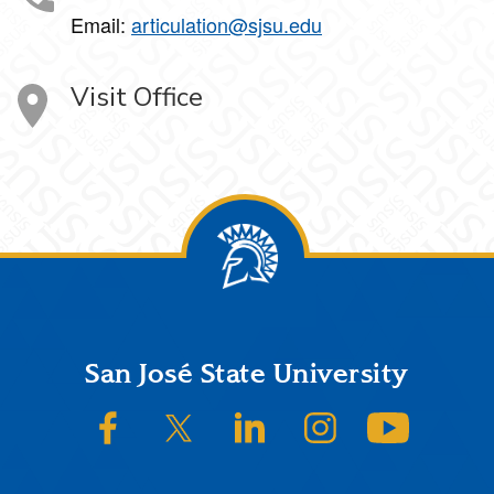
Email:
articulation@sjsu.edu
Visit Office
Footer
San José State University
SJSU on Facebook
SJSU on Twitter/X
SJSU on LinkedIn
SJSU on Instagram
SJSU on