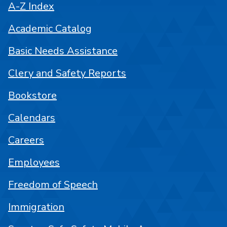
A-Z Index
Academic Catalog
Basic Needs Assistance
Clery and Safety Reports
Bookstore
Calendars
Careers
Employees
Freedom of Speech
Immigration