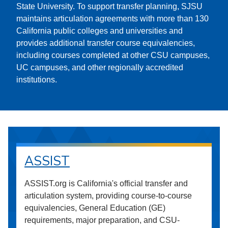
State University. To support transfer planning, SJSU
maintains articulation agreements with more than 130
California public colleges and universities and
provides additional transfer course equivalencies,
including courses completed at other CSU campuses,
UC campuses, and other regionally accredited
institutions.
ASSIST
ASSIST.org is California's official transfer and
articulation system, providing course-to-course
equivalencies, General Education (GE)
requirements, major preparation, and CSU-