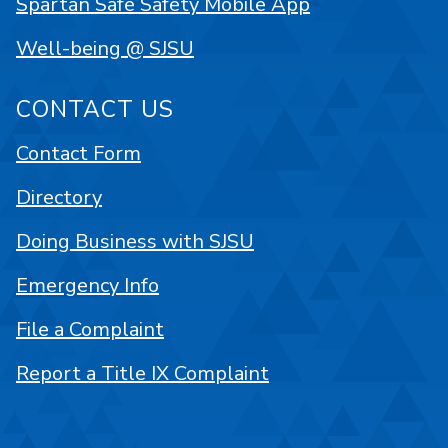
Spartan Safe Safety Mobile App
Well-being @ SJSU
CONTACT US
Contact Form
Directory
Doing Business with SJSU
Emergency Info
File a Complaint
Report a Title IX Complaint