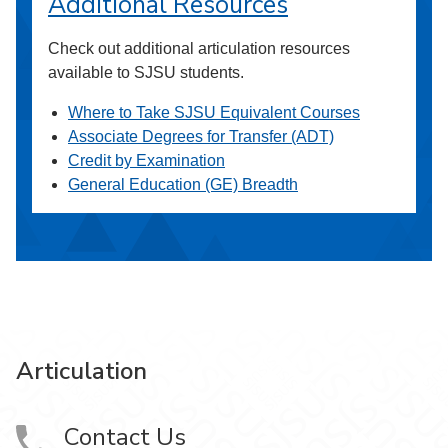
Additional Resources
Check out additional articulation resources
available to SJSU students.
Where to Take SJSU Equivalent Courses
Associate Degrees for Transfer (ADT)
Credit by Examination
General Education (GE) Breadth
Articulation
Contact Us