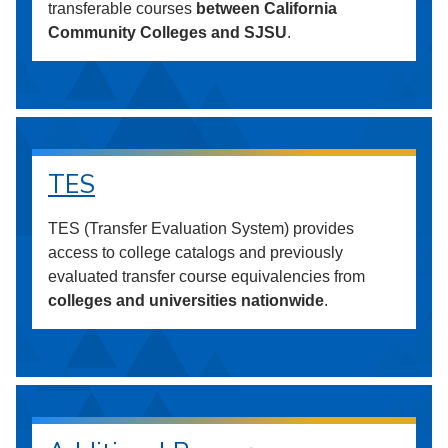
transferable courses
between California
Community Colleges and SJSU
.
TES
TES (Transfer Evaluation System) provides
access to college catalogs and previously
evaluated transfer course equivalencies from
colleges and universities nationwide
.