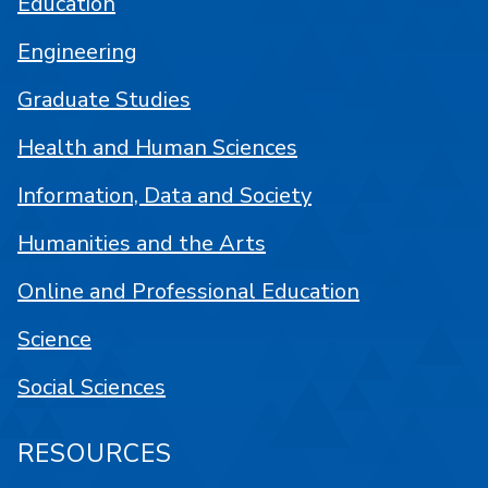
Education
Engineering
Graduate Studies
Health and Human Sciences
Information, Data and Society
Humanities and the Arts
Online and Professional Education
Science
Social Sciences
RESOURCES