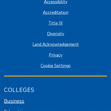
Accessibility
Accreditation
Title IX
Diversity
Land Acknowledgement
Privacy
Cookie Settings
COLLEGES
Business