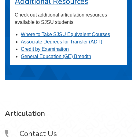
Additional Resources
Check out additional articulation resources
available to SJSU students.
Where to Take SJSU Equivalent Courses
Associate Degrees for Transfer (ADT)
Credit by Examination
General Education (GE) Breadth
Articulation
Contact Us