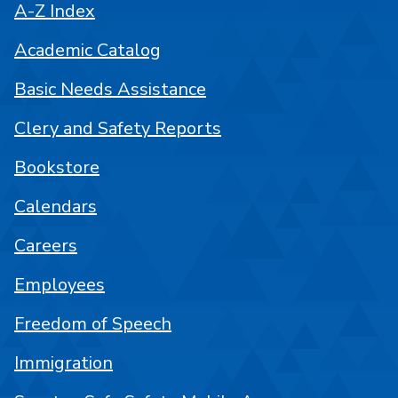
A-Z Index
Academic Catalog
Basic Needs Assistance
Clery and Safety Reports
Bookstore
Calendars
Careers
Employees
Freedom of Speech
Immigration