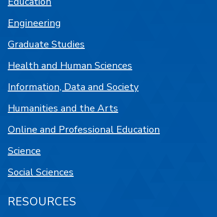
Education
Engineering
Graduate Studies
Health and Human Sciences
Information, Data and Society
Humanities and the Arts
Online and Professional Education
Science
Social Sciences
RESOURCES