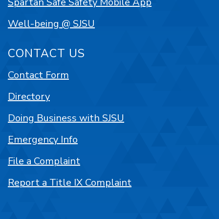
Spartan Safe Safety Mobile App
Well-being @ SJSU
CONTACT US
Contact Form
Directory
Doing Business with SJSU
Emergency Info
File a Complaint
Report a Title IX Complaint