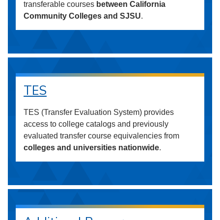
transferable courses
between California
Community Colleges and SJSU
.
TES
TES (Transfer Evaluation System) provides
access to college catalogs and previously
evaluated transfer course equivalencies from
colleges and universities nationwide
.