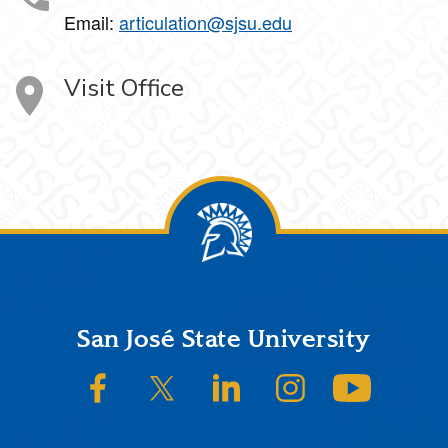
Email:
articulation@sjsu.edu
Visit Office
Footer
San José State University
SJSU on Facebook
SJSU on Twitter/X
SJSU on LinkedIn
SJSU on Instagram
SJSU on