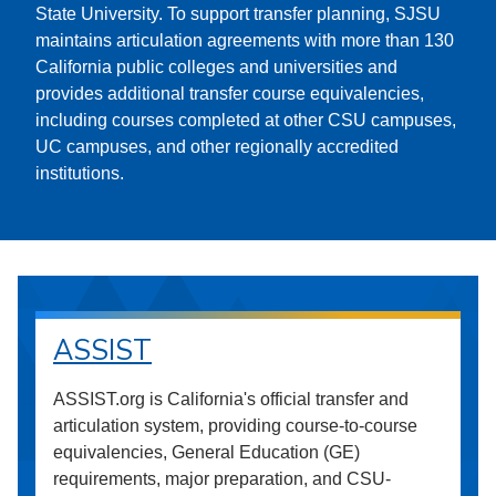
State University. To support transfer planning, SJSU
maintains articulation agreements with more than 130
California public colleges and universities and
provides additional transfer course equivalencies,
including courses completed at other CSU campuses,
UC campuses, and other regionally accredited
institutions.
ASSIST
ASSIST.org is California's official transfer and
articulation system, providing course-to-course
equivalencies, General Education (GE)
requirements, major preparation, and CSU-