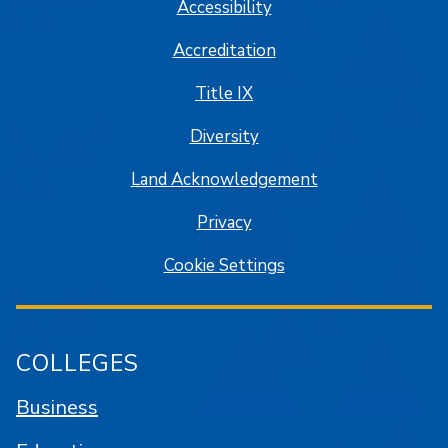
Accessibility
Accreditation
Title IX
Diversity
Land Acknowledgement
Privacy
Cookie Settings
COLLEGES
Business