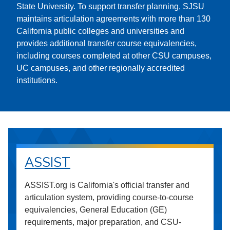
State University. To support transfer planning, SJSU
maintains articulation agreements with more than 130
California public colleges and universities and
provides additional transfer course equivalencies,
including courses completed at other CSU campuses,
UC campuses, and other regionally accredited
institutions.
ASSIST
ASSIST.org is California's official transfer and
articulation system, providing course-to-course
equivalencies, General Education (GE)
requirements, major preparation, and CSU-