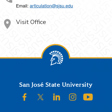
Email:
articulation@sjsu.edu
Visit Office
Footer
San José State University
SJSU on Facebook
SJSU on Twitter/X
SJSU on LinkedIn
SJSU on Instagram
SJSU on