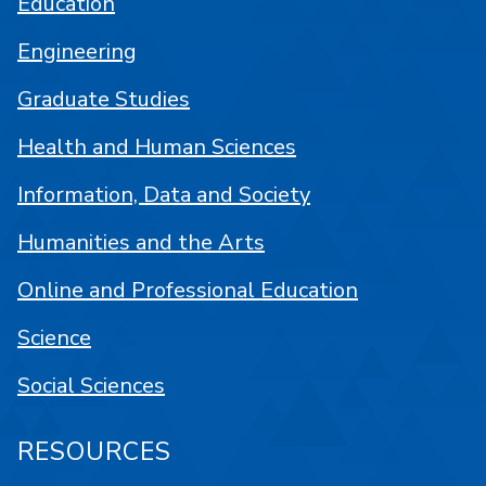
Education
Engineering
Graduate Studies
Health and Human Sciences
Information, Data and Society
Humanities and the Arts
Online and Professional Education
Science
Social Sciences
RESOURCES