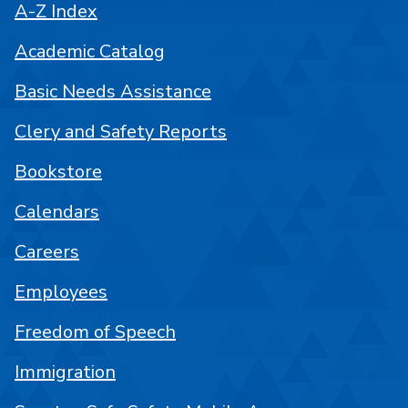
A-Z Index
Academic Catalog
Basic Needs Assistance
Clery and Safety Reports
Bookstore
Calendars
Careers
Employees
Freedom of Speech
Immigration