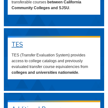
transferable courses
between California
Community Colleges and SJSU
.
TES
TES (Transfer Evaluation System) provides
access to college catalogs and previously
evaluated transfer course equivalencies from
colleges and universities nationwide
.