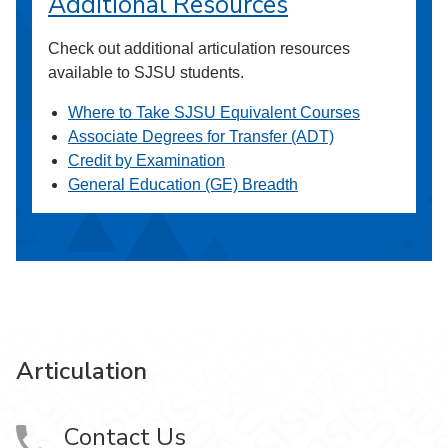
Additional Resources
Check out additional articulation resources
available to SJSU students.
Where to Take SJSU Equivalent Courses
Associate Degrees for Transfer (ADT)
Credit by Examination
General Education (GE) Breadth
Articulation
Contact Us