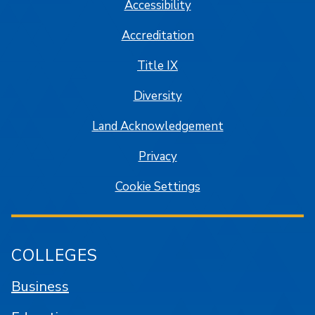
Accessibility
Accreditation
Title IX
Diversity
Land Acknowledgement
Privacy
Cookie Settings
COLLEGES
Business