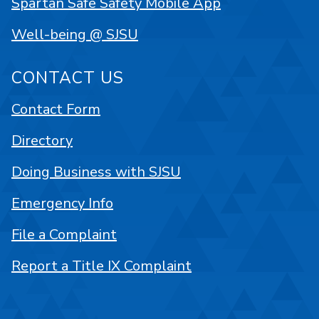
Spartan Safe Safety Mobile App
Well-being @ SJSU
CONTACT US
Contact Form
Directory
Doing Business with SJSU
Emergency Info
File a Complaint
Report a Title IX Complaint