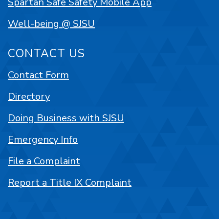
Spartan Safe Safety Mobile App
Well-being @ SJSU
CONTACT US
Contact Form
Directory
Doing Business with SJSU
Emergency Info
File a Complaint
Report a Title IX Complaint