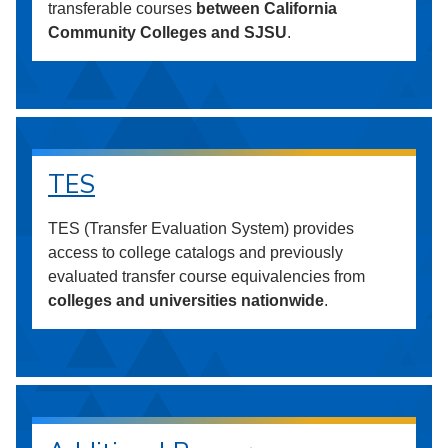
transferable courses
between California
Community Colleges and SJSU
.
TES
TES (Transfer Evaluation System) provides
access to college catalogs and previously
evaluated transfer course equivalencies from
colleges and universities nationwide
.