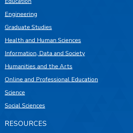
Education
Engineering
Graduate Studies
Health and Human Sciences
Information, Data and Society
Humanities and the Arts
Online and Professional Education
Science
Social Sciences
RESOURCES