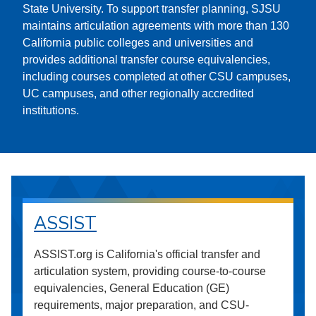
State University. To support transfer planning, SJSU
maintains articulation agreements with more than 130
California public colleges and universities and
provides additional transfer course equivalencies,
including courses completed at other CSU campuses,
UC campuses, and other regionally accredited
institutions.
ASSIST
ASSIST.org is California's official transfer and
articulation system, providing course-to-course
equivalencies, General Education (GE)
requirements, major preparation, and CSU-