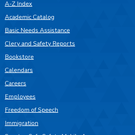
A-Z Index
Academic Catalog
Basic Needs Assistance
Clery and Safety Reports
Bookstore
Calendars
Careers
Employees
Freedom of Speech
Immigration