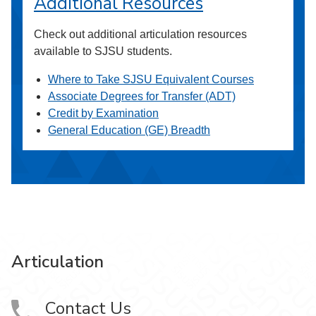
Additional Resources
Check out additional articulation resources
available to SJSU students.
Where to Take SJSU Equivalent Courses
Associate Degrees for Transfer (ADT)
Credit by Examination
General Education (GE) Breadth
Articulation
Contact Us