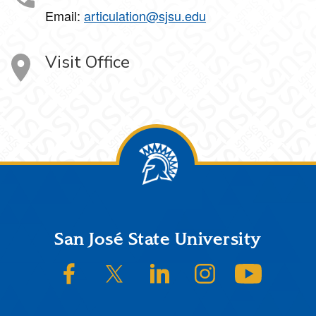
Email:
articulation@sjsu.edu
Visit Office
Footer
San José State University
SJSU on Facebook
SJSU on Twitter/X
SJSU on LinkedIn
SJSU on Instagram
SJSU on