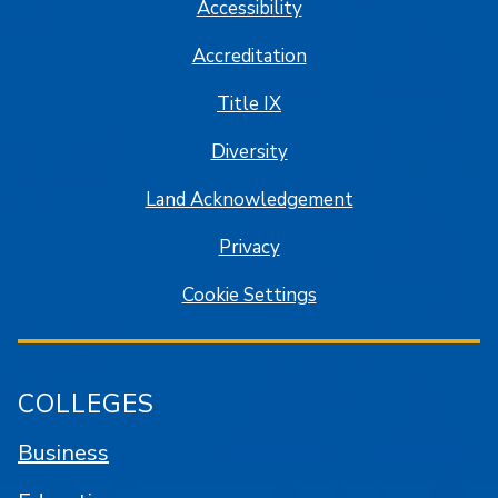
Accessibility
Accreditation
Title IX
Diversity
Land Acknowledgement
Privacy
Cookie Settings
COLLEGES
Business