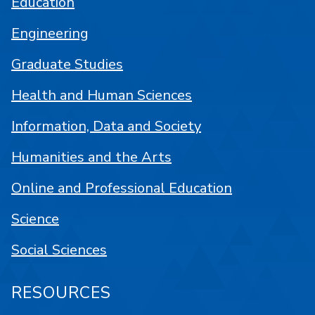
Education
Engineering
Graduate Studies
Health and Human Sciences
Information, Data and Society
Humanities and the Arts
Online and Professional Education
Science
Social Sciences
RESOURCES