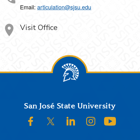
Email:
articulation@sjsu.edu
Visit Office
Footer
San José State University
SJSU on Facebook
SJSU on Twitter/X
SJSU on LinkedIn
SJSU on Instagram
SJSU on