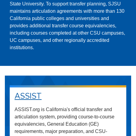
State University. To support transfer planning, SJSU
maintains articulation agreements with more than 130
California public colleges and universities and
provides additional transfer course equivalencies,
including courses completed at other CSU campuses,
UC campuses, and other regionally accredited
institutions.
ASSIST
ASSIST.org is California's official transfer and
articulation system, providing course-to-course
equivalencies, General Education (GE)
requirements, major preparation, and CSU-