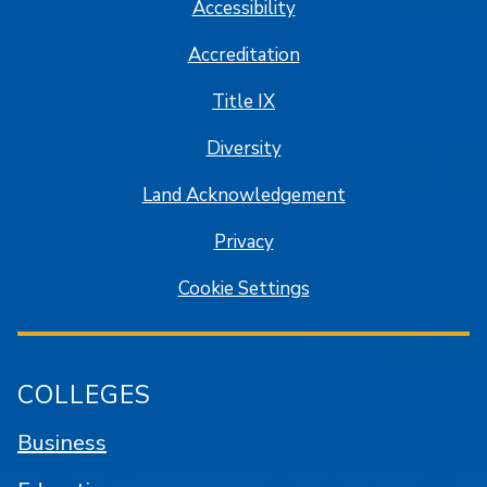
Accessibility
Accreditation
Title IX
Diversity
Land Acknowledgement
Privacy
Cookie Settings
COLLEGES
Business