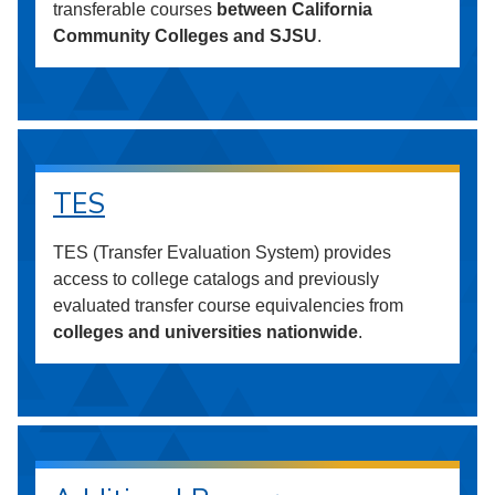
transferable courses
between California
Community Colleges and SJSU
.
TES
TES (Transfer Evaluation System) provides
access to college catalogs and previously
evaluated transfer course equivalencies from
colleges and universities nationwide
.