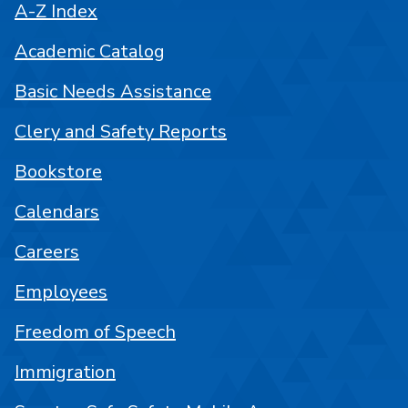
A-Z Index
Academic Catalog
Basic Needs Assistance
Clery and Safety Reports
Bookstore
Calendars
Careers
Employees
Freedom of Speech
Immigration