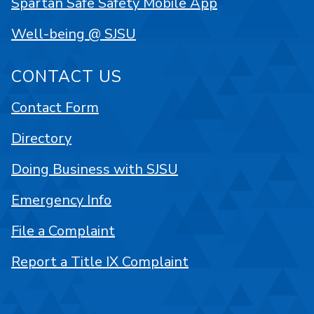
Spartan Safe Safety Mobile App
Well-being @ SJSU
CONTACT US
Contact Form
Directory
Doing Business with SJSU
Emergency Info
File a Complaint
Report a Title IX Complaint