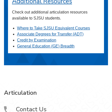
Additional Resources
Check out additional articulation resources
available to SJSU students.
Where to Take SJSU Equivalent Courses
Associate Degrees for Transfer (ADT)
Credit by Examination
General Education (GE) Breadth
Articulation
Contact Us