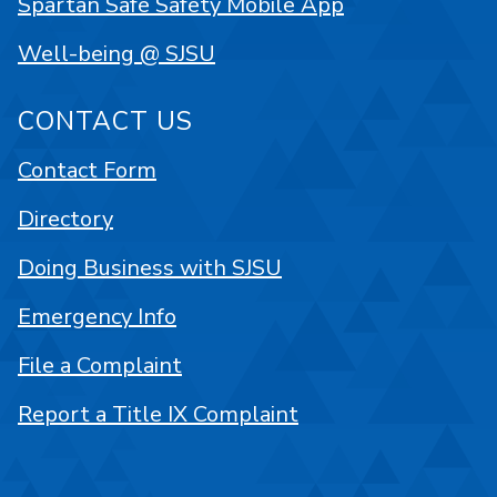
Spartan Safe Safety Mobile App
Well-being @ SJSU
CONTACT US
Contact Form
Directory
Doing Business with SJSU
Emergency Info
File a Complaint
Report a Title IX Complaint