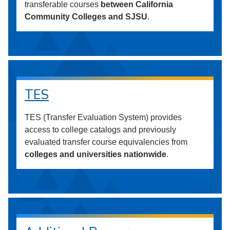
transferable courses
between California
Community Colleges and SJSU
.
TES
TES (Transfer Evaluation System) provides
access to college catalogs and previously
evaluated transfer course equivalencies from
colleges and universities nationwide
.