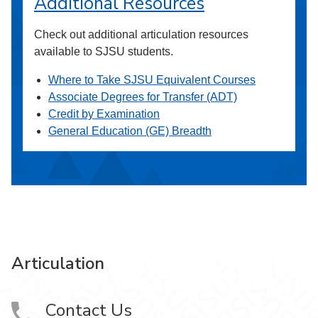
Additional Resources
Check out additional articulation resources
available to SJSU students.
Where to Take SJSU Equivalent Courses
Associate Degrees for Transfer (ADT)
Credit by Examination
General Education (GE) Breadth
Articulation
Contact Us