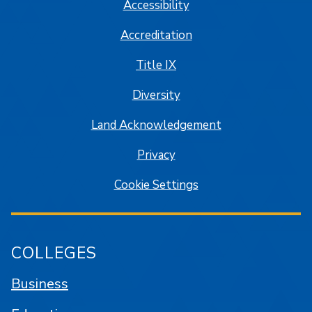
Accessibility
Accreditation
Title IX
Diversity
Land Acknowledgement
Privacy
Cookie Settings
COLLEGES
Business