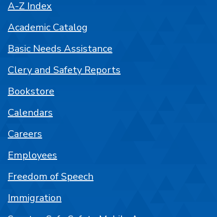
A-Z Index
Academic Catalog
Basic Needs Assistance
Clery and Safety Reports
Bookstore
Calendars
Careers
Employees
Freedom of Speech
Immigration