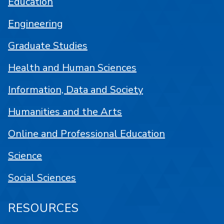
Education
Engineering
Graduate Studies
Health and Human Sciences
Information, Data and Society
Humanities and the Arts
Online and Professional Education
Science
Social Sciences
RESOURCES