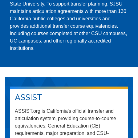
State University. To support transfer planning, SJSU
maintains articulation agreements with more than 130
California public colleges and universities and
provides additional transfer course equivalencies,
including courses completed at other CSU campuses,
UC campuses, and other regionally accredited
institutions.
ASSIST
ASSIST.org is California's official transfer and
articulation system, providing course-to-course
equivalencies, General Education (GE)
requirements, major preparation, and CSU-