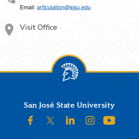
Email:
articulation@sjsu.edu
Visit Office
Footer
San José State University
SJSU on Facebook
SJSU on Twitter/X
SJSU on LinkedIn
SJSU on Instagram
SJSU on