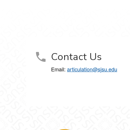
Contact Us
Email:
articulation@sjsu.edu