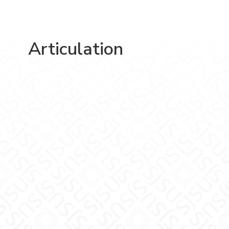
Articulation