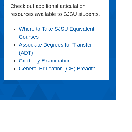
Check out additional articulation
resources available to SJSU students.
Where to Take SJSU Equivalent
Courses
Associate Degrees for Transfer
(ADT)
Credit by Examination
General Education (GE) Breadth