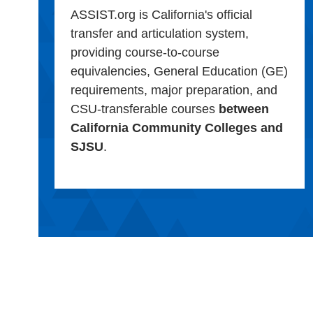
ASSIST.org is California's official
transfer and articulation system,
providing course-to-course
equivalencies, General Education (GE)
requirements, major preparation, and
CSU-transferable courses
between
California Community Colleges and
SJSU
.