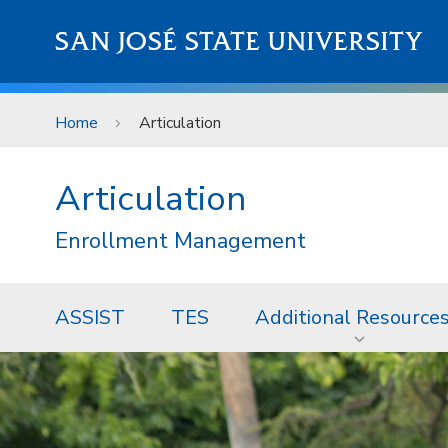
Skip to main content
SAN JOSÉ STATE UNIVERSITY
Home
Articulation
Articulation
Enrollment Management
ASSIST
TES
Additional Resource