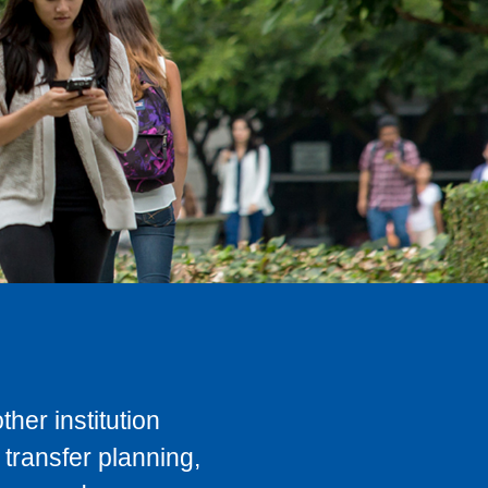
her institution
transfer planning,