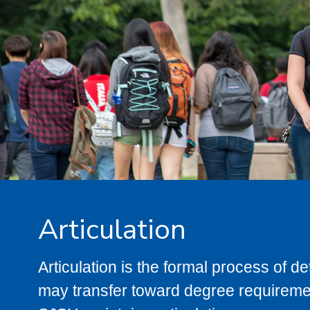
Articulation
Articulation is the formal process of 
may transfer toward degree requiremen