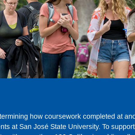
determining how coursework completed at anot
ts at San José State University. To support 