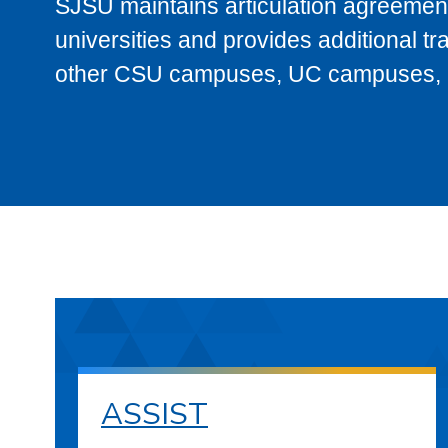
SJSU maintains articulation agreement
universities and provides additional t
other CSU campuses, UC campuses, and
ASSIST