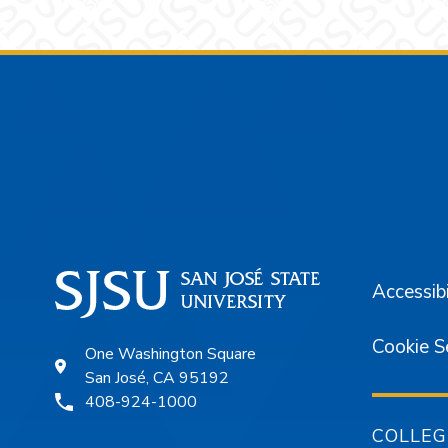
Footer
Accessibi
Cookie S
One Washington Square
San José, CA 95192
408-924-1000
COLLEG