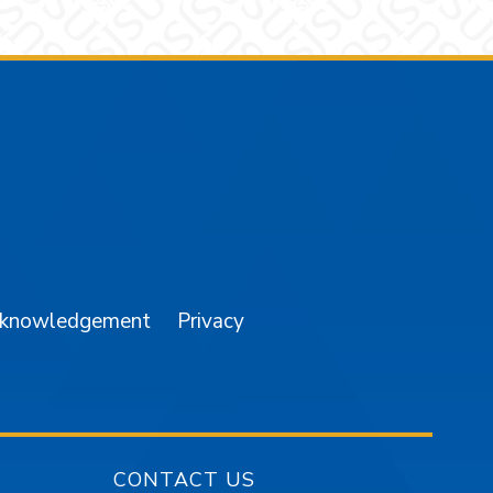
am
YouTube
cknowledgement
Privacy
CONTACT US