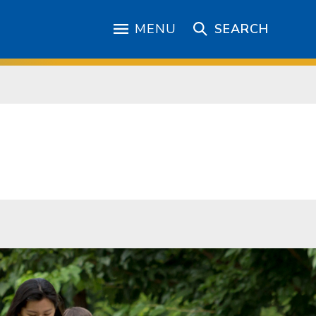
MENU
SEARCH