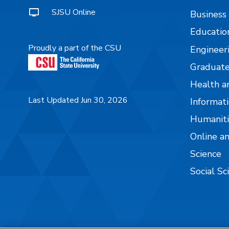
SJSU Online
Business
Educatio
Proudly a part of the CSU
Engineer
Graduate
Health a
Last Updated Jun 30, 2026
Informati
Humaniti
Online a
Science
Social Sc