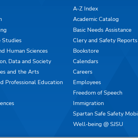
A-Z Index
n
Academic Catalog
ing
Basic Needs Assistance
 Studies
Clery and Safety Reports
nd Human Sciences
Bookstore
on, Data and Society
Calendars
es and the Arts
Careers
nd Professional Education
Employees
Freedom of Speech
iences
Immigration
Spartan Safe Safety Mob
Well-being @ SJSU