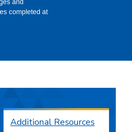
eges and
ses completed at
Additional Resources