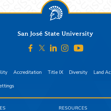
San José State University
SJSU on Facebook
SJSU on Twitter/X
SJSU on LinkedIn
SJSU on Instagr
SJSU on 
lity
Accreditation
Title IX
Diversity
Land A
ettings
ES
RESOURCES