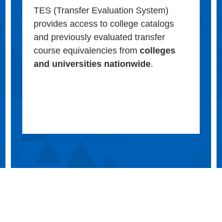
TES (Transfer Evaluation System)
provides access to college catalogs
and previously evaluated transfer
course equivalencies from
colleges
and universities nationwide
.