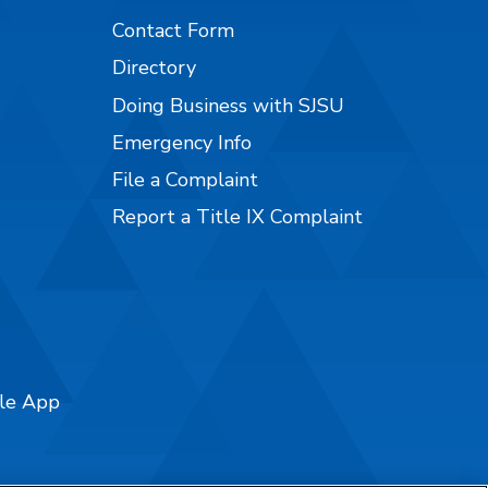
Contact Form
Directory
Doing Business with SJSU
Emergency Info
File a Complaint
Report a Title IX Complaint
ile App