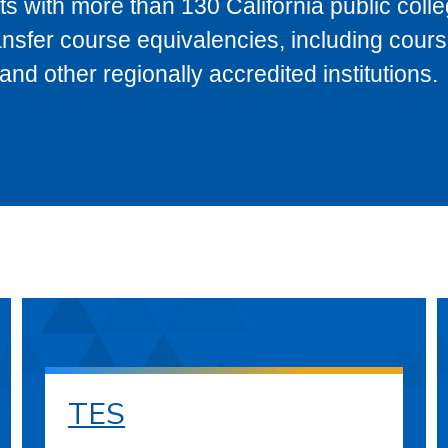
s with more than 130 California public coll
ransfer course equivalencies, including cour
 other regionally accredited institutions.
TES