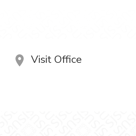
Visit Office