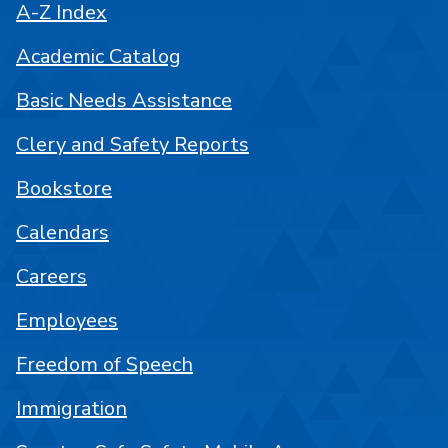
A-Z Index
Academic Catalog
Basic Needs Assistance
Clery and Safety Reports
Bookstore
Calendars
Careers
Employees
Freedom of Speech
Immigration