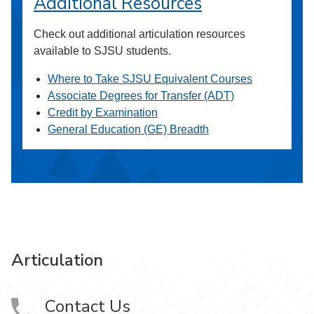
Additional Resources
Check out additional articulation resources
available to SJSU students.
Where to Take SJSU Equivalent Courses
Associate Degrees for Transfer (ADT)
Credit by Examination
General Education (GE) Breadth
Articulation
Contact Us