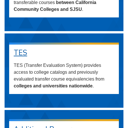
transferable courses
between California
Community Colleges and SJSU
.
TES
TES (Transfer Evaluation System) provides
access to college catalogs and previously
evaluated transfer course equivalencies from
colleges and universities nationwide
.