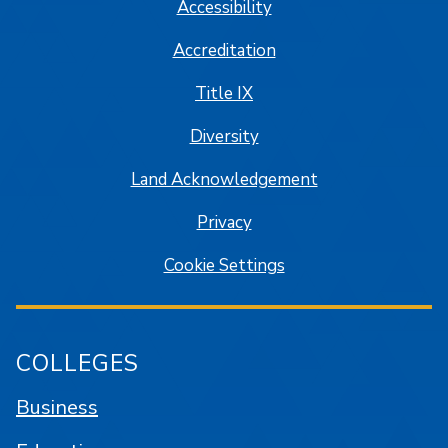
Accessibility
Accreditation
Title IX
Diversity
Land Acknowledgement
Privacy
Cookie Settings
COLLEGES
Business