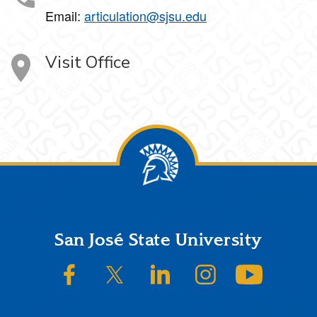
Email:
articulation@sjsu.edu
Visit Office
Footer
San José State University
SJSU on Facebook
SJSU on Twitter/X
SJSU on LinkedIn
SJSU on Instagram
SJSU on