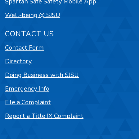
Spartan Safe Safety Mobile App
Well-being @ SJSU
CONTACT US
Contact Form
Directory
Doing Business with SJSU
Emergency Info
File a Complaint
Report a Title IX Complaint