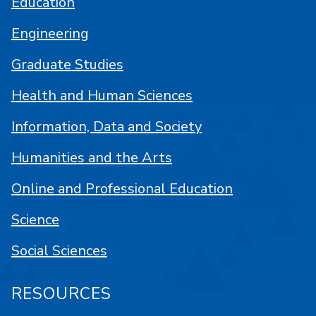
Education
Engineering
Graduate Studies
Health and Human Sciences
Information, Data and Society
Humanities and the Arts
Online and Professional Education
Science
Social Sciences
RESOURCES