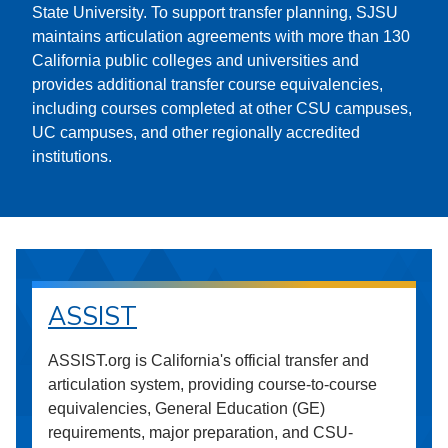
State University. To support transfer planning, SJSU
maintains articulation agreements with more than 130
California public colleges and universities and
provides additional transfer course equivalencies,
including courses completed at other CSU campuses,
UC campuses, and other regionally accredited
institutions.
ASSIST
ASSIST.org is California's official transfer and
articulation system, providing course-to-course
equivalencies, General Education (GE)
requirements, major preparation, and CSU-