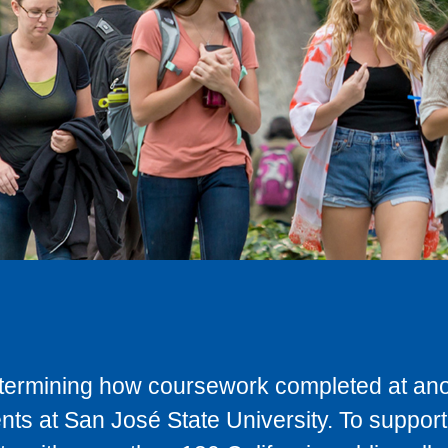
determining how coursework completed at anot
ts at San José State University. To support 