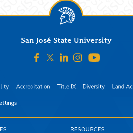
San José State University
SJSU on Facebook
SJSU on Twitter/X
SJSU on LinkedIn
SJSU on Instagr
SJSU on 
lity
Accreditation
Title IX
Diversity
Land A
ettings
ES
RESOURCES