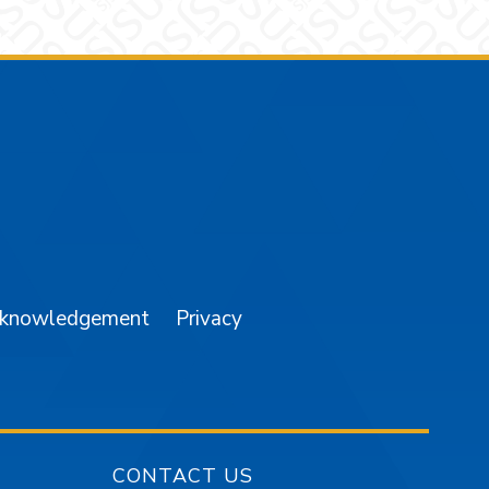
am
YouTube
cknowledgement
Privacy
CONTACT US