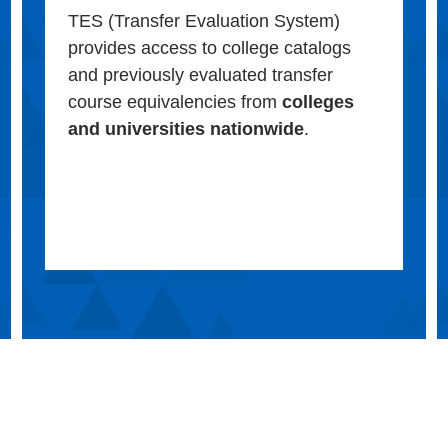
TES (Transfer Evaluation System)
provides access to college catalogs
and previously evaluated transfer
course equivalencies from
colleges
and universities nationwide
.