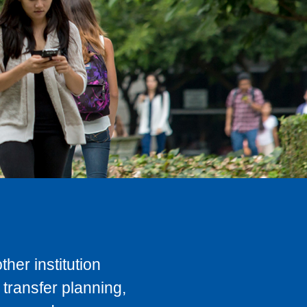
her institution
transfer planning,