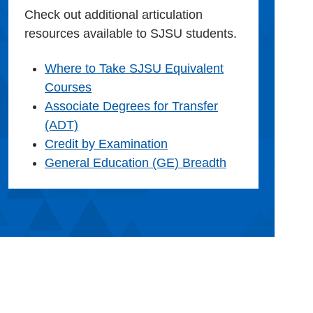
Check out additional articulation
resources available to SJSU students.
Where to Take SJSU Equivalent
Courses
Associate Degrees for Transfer
(ADT)
Credit by Examination
General Education (GE) Breadth