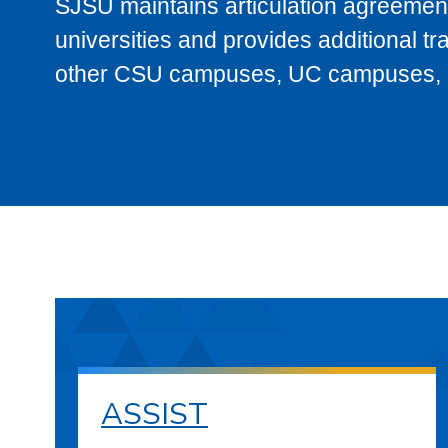
SJSU maintains articulation agreement
universities and provides additional t
other CSU campuses, UC campuses, and
ASSIST