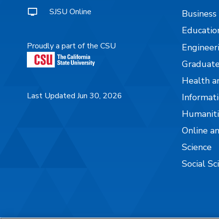
SJSU Online
Business
Educatio
Proudly a part of the CSU
Engineer
Graduate
Health a
Last Updated Jun 30, 2026
Informati
Humaniti
Online a
Science
Social Sc