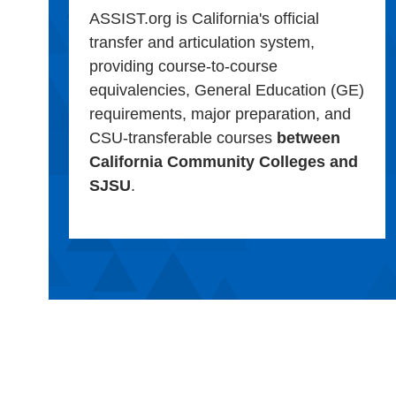
ASSIST.org is California's official
transfer and articulation system,
providing course-to-course
equivalencies, General Education (GE)
requirements, major preparation, and
CSU-transferable courses
between
California Community Colleges and
SJSU
.