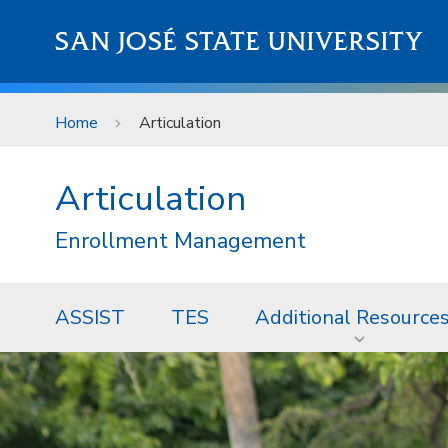
Skip to main content
SAN JOSÉ STATE UNIVERSITY
Home
Articulation
Articulation
Enrollment Management
ASSIST
TES
Additional Resource