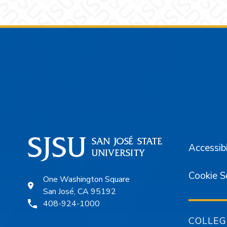
Footer
Accessibi
Cookie S
One Washington Square
San José, CA 95192
408-924-1000
COLLEG