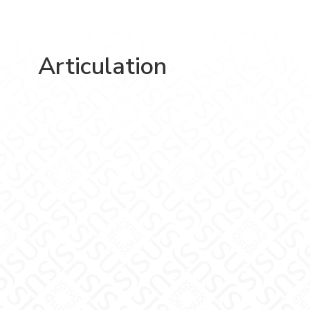
Articulation