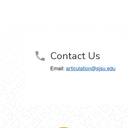
Contact Us
Email:
articulation@sjsu.edu