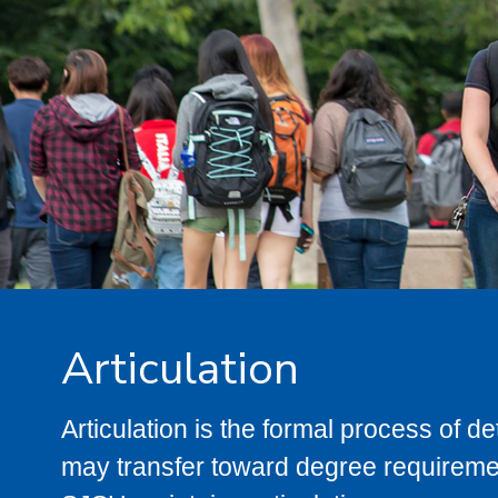
Articulation
Articulation is the formal process of 
may transfer toward degree requiremen