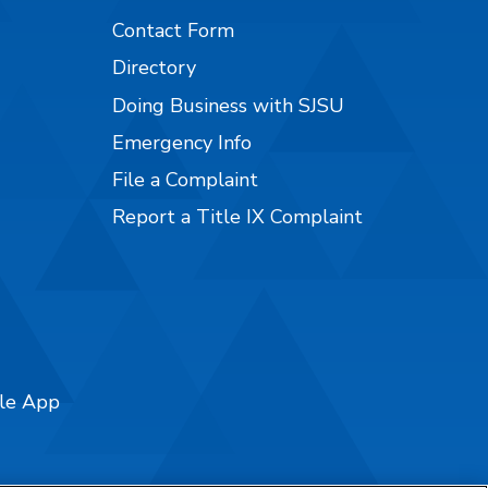
Contact Form
Directory
Doing Business with SJSU
Emergency Info
File a Complaint
Report a Title IX Complaint
ile App