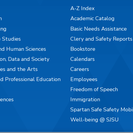
A-Z Index
n
Academic Catalog
ing
Basic Needs Assistance
 Studies
Clery and Safety Reports
nd Human Sciences
Bookstore
on, Data and Society
Calendars
es and the Arts
Careers
nd Professional Education
Employees
Freedom of Speech
iences
Immigration
Spartan Safe Safety Mob
Well-being @ SJSU