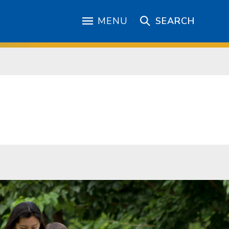
MENU
SEARCH