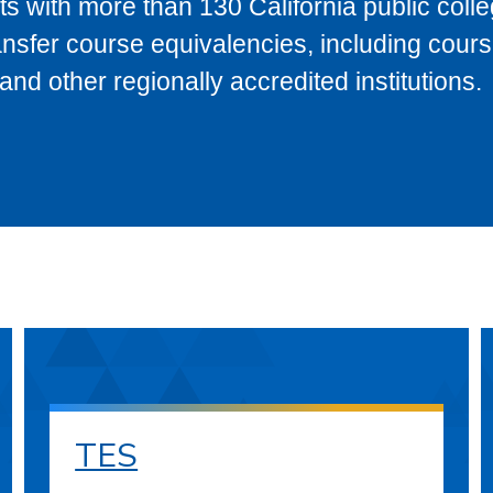
s with more than 130 California public coll
ransfer course equivalencies, including cour
 other regionally accredited institutions.
TES