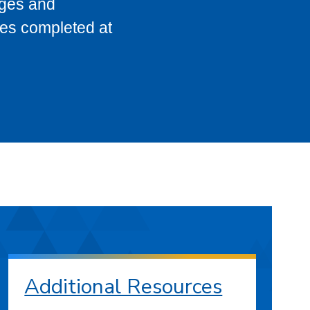
eges and
ses completed at
Additional Resources