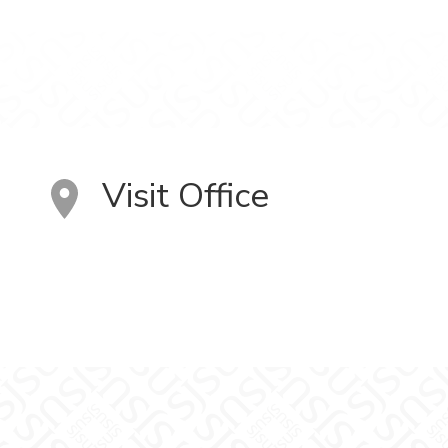
Visit Office