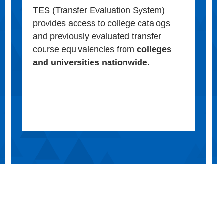
TES (Transfer Evaluation System)
provides access to college catalogs
and previously evaluated transfer
course equivalencies from
colleges
and universities nationwide
.