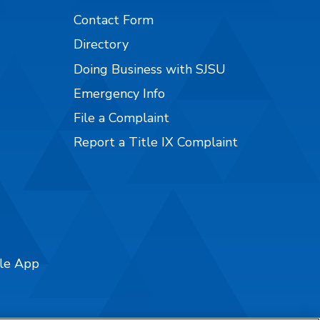
Contact Form
Directory
Doing Business with SJSU
Emergency Info
File a Complaint
Report a Title IX Complaint
ile App