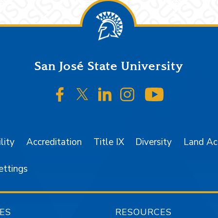
San José State University
SJSU on Facebook
SJSU on Twitter/X
SJSU on LinkedIn
SJSU on Instagr
SJSU on 
lity
Accreditation
Title IX
Diversity
Land A
ettings
ES
RESOURCES