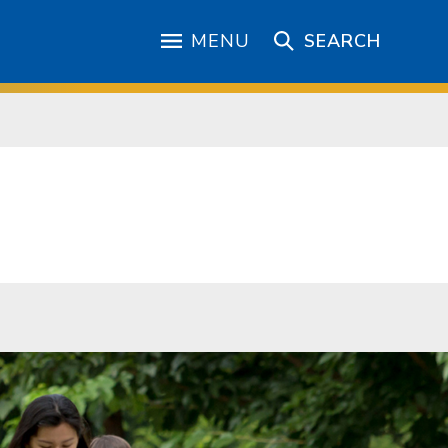
MENU
SEARCH