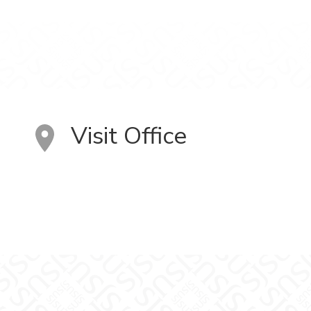
Visit Office