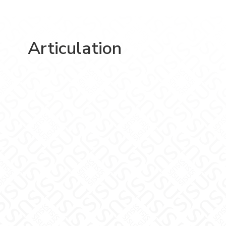
Articulation