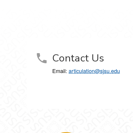
Contact Us
Email:
articulation@sjsu.edu