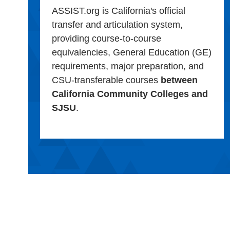
ASSIST.org is California's official
transfer and articulation system,
providing course-to-course
equivalencies, General Education (GE)
requirements, major preparation, and
CSU-transferable courses
between
California Community Colleges and
SJSU
.