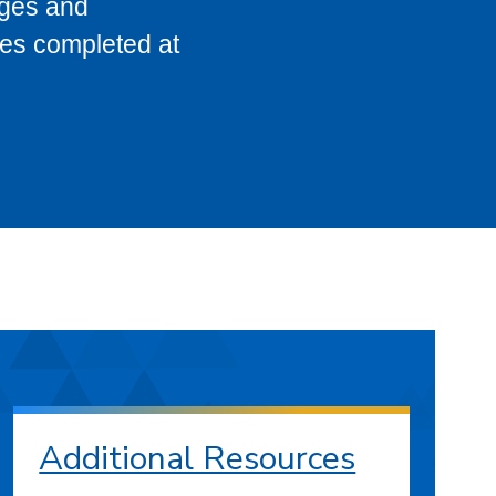
eges and
ses completed at
Additional Resources