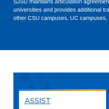
SJSU maintains articulation agreement
universities and provides additional t
other CSU campuses, UC campuses, and
ASSIST