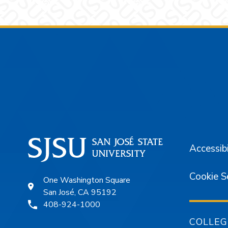
Footer
Accessibi
Cookie S
One Washington Square
San José, CA 95192
408-924-1000
COLLEG