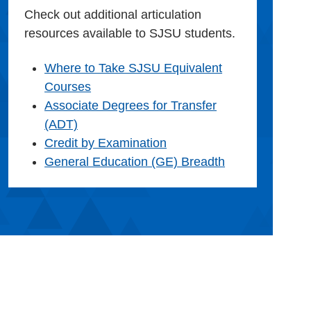
Check out additional articulation
resources available to SJSU students.
Where to Take SJSU Equivalent
Courses
Associate Degrees for Transfer
(ADT)
Credit by Examination
General Education (GE) Breadth