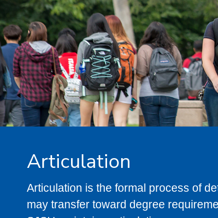
Articulation
Articulation is the formal process of 
may transfer toward degree requiremen