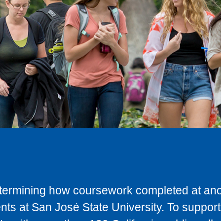
determining how coursework completed at anot
ts at San José State University. To support 