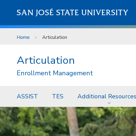
Skip to main content
SAN JOSÉ STATE UNIVERSITY
Home
Articulation
Articulation
Enrollment Management
ASSIST
TES
Additional Resource