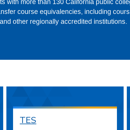
s with more than 130 California public coll
ransfer course equivalencies, including cour
 other regionally accredited institutions.
TES