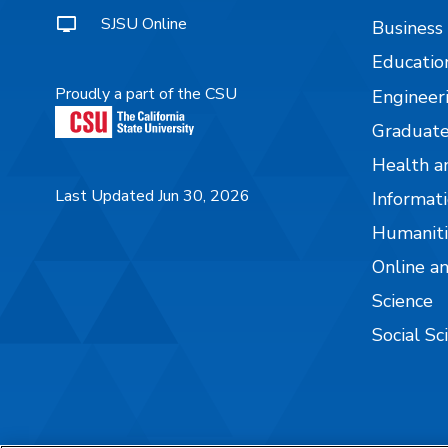
SJSU Online
Business
Educatio
Proudly a part of the CSU
Engineer
Graduate
Health a
Last Updated Jun 30, 2026
Informati
Humaniti
Online a
Science
Social Sc