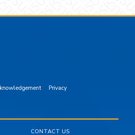
am
YouTube
cknowledgement
Privacy
CONTACT US