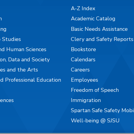
A-Z Index
n
Academic Catalog
ing
Basic Needs Assistance
 Studies
Clery and Safety Reports
nd Human Sciences
Bookstore
on, Data and Society
Calendars
es and the Arts
Careers
nd Professional Education
Employees
Freedom of Speech
iences
Immigration
Spartan Safe Safety Mob
Well-being @ SJSU