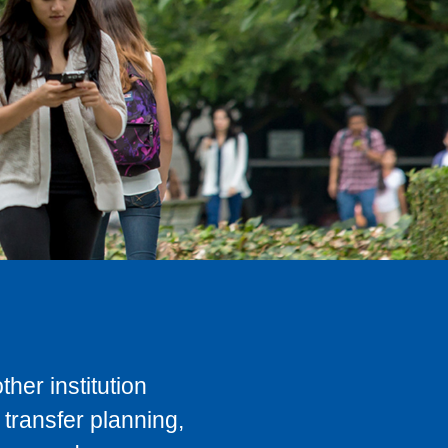
her institution
transfer planning,