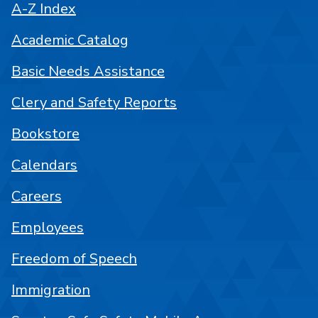
A-Z Index
Academic Catalog
Basic Needs Assistance
Clery and Safety Reports
Bookstore
Calendars
Careers
Employees
Freedom of Speech
Immigration