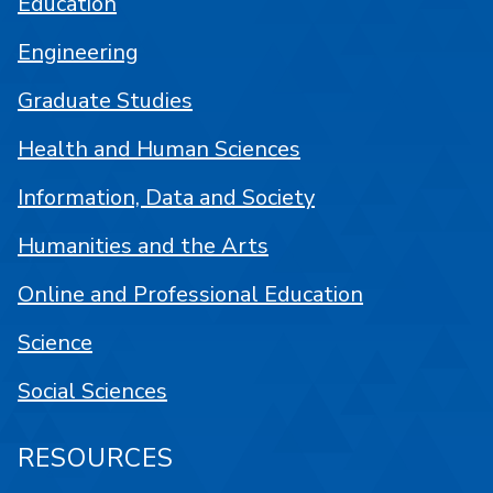
Education
Engineering
Graduate Studies
Health and Human Sciences
Information, Data and Society
Humanities and the Arts
Online and Professional Education
Science
Social Sciences
RESOURCES