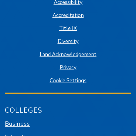
Accessibility
Accreditation
Title IX
Diversity
Land Acknowledgement
Privacy
Cookie Settings
COLLEGES
Business