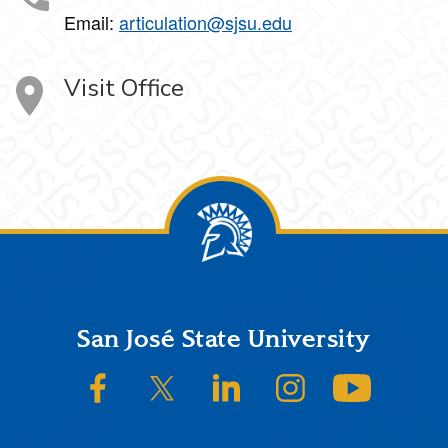
Email:
articulation@sjsu.edu
Visit Office
Footer
San José State University
SJSU on Facebook
SJSU on Twitter/X
SJSU on LinkedIn
SJSU on Instagram
SJSU on