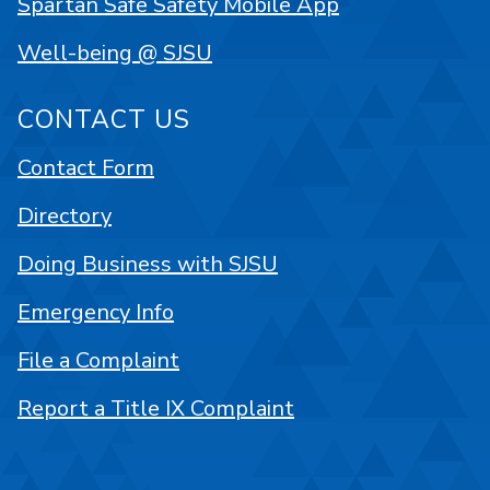
Spartan Safe Safety Mobile App
Well-being @ SJSU
CONTACT US
Contact Form
Directory
Doing Business with SJSU
Emergency Info
File a Complaint
Report a Title IX Complaint