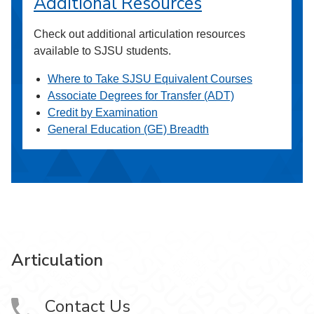
Additional Resources
Check out additional articulation resources
available to SJSU students.
Where to Take SJSU Equivalent Courses
Associate Degrees for Transfer (ADT)
Credit by Examination
General Education (GE) Breadth
Articulation
Contact Us