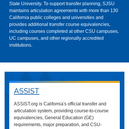
State University. To support transfer planning, SJSU
maintains articulation agreements with more than 130
California public colleges and universities and
provides additional transfer course equivalencies,
including courses completed at other CSU campuses,
UC campuses, and other regionally accredited
institutions.
ASSIST
ASSIST.org is California's official transfer and
articulation system, providing course-to-course
equivalencies, General Education (GE)
requirements, major preparation, and CSU-