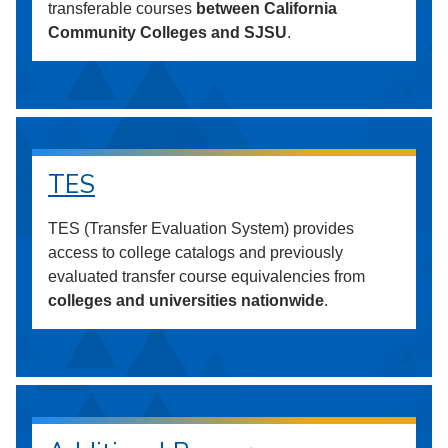
transferable courses
between California
Community Colleges and SJSU
.
TES
TES (Transfer Evaluation System) provides
access to college catalogs and previously
evaluated transfer course equivalencies from
colleges and universities nationwide
.