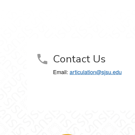
Contact Us
Email:
articulation@sjsu.edu