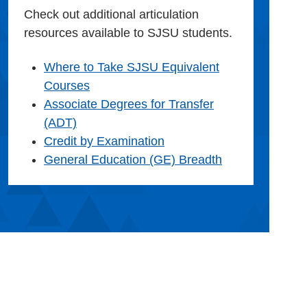
Check out additional articulation
resources available to SJSU students.
Where to Take SJSU Equivalent
Courses
Associate Degrees for Transfer
(ADT)
Credit by Examination
General Education (GE) Breadth