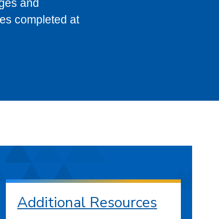
eges and
ses completed at
Additional Resources