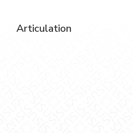
Articulation