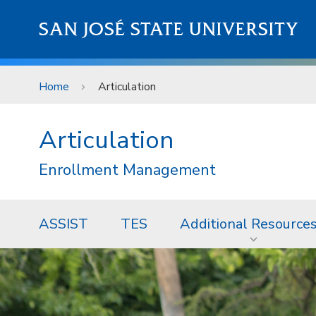
Skip to main content
SAN JOSÉ STATE UNIVERSITY
Home
Articulation
Articulation
Enrollment Management
ASSIST
TES
Additional Resource