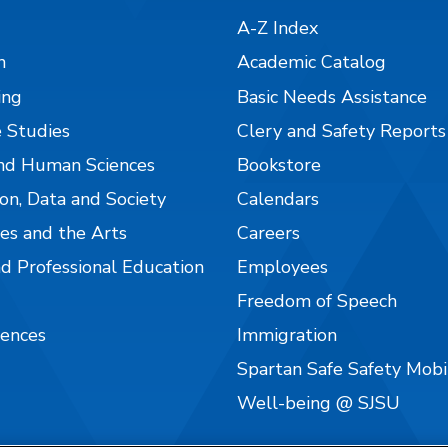
A-Z Index
n
Academic Catalog
ing
Basic Needs Assistance
 Studies
Clery and Safety Reports
nd Human Sciences
Bookstore
on, Data and Society
Calendars
es and the Arts
Careers
nd Professional Education
Employees
Freedom of Speech
iences
Immigration
Spartan Safe Safety Mob
Well-being @ SJSU