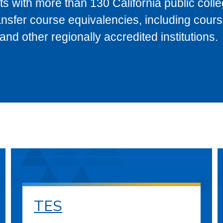
s with more than 130 California public coll
ransfer course equivalencies, including cour
 other regionally accredited institutions.
TES