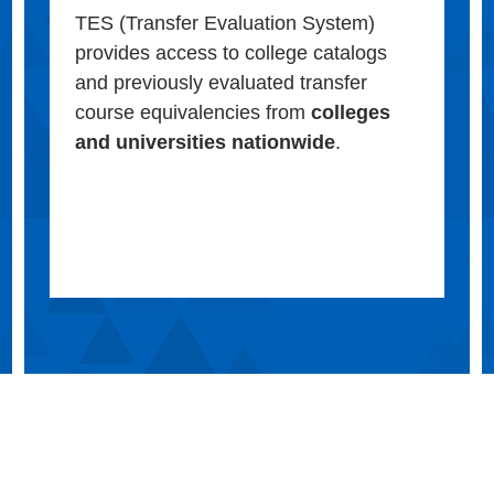
TES (Transfer Evaluation System)
provides access to college catalogs
and previously evaluated transfer
course equivalencies from
colleges
and universities nationwide
.