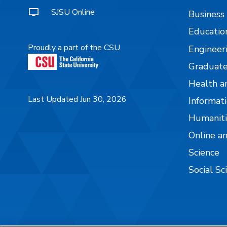
SJSU Online
Business
Educatio
Proudly a part of the CSU
Engineer
Graduate
Health a
Last Updated Jun 30, 2026
Informati
Humaniti
Online a
Science
Social Sc