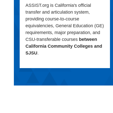
ASSIST.org is California's official
transfer and articulation system,
providing course-to-course
equivalencies, General Education (GE)
requirements, major preparation, and
CSU-transferable courses
between
California Community Colleges and
SJSU
.