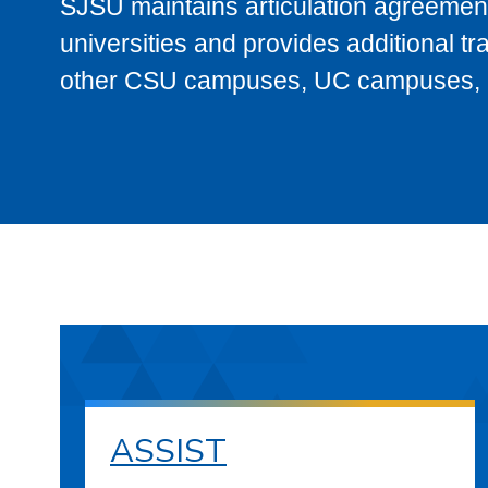
SJSU maintains articulation agreement
universities and provides additional t
other CSU campuses, UC campuses, and
ASSIST