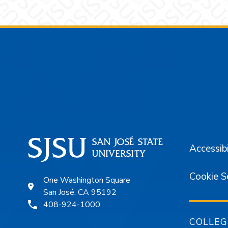
Footer
Accessibi
Cookie S
One Washington Square
San José, CA 95192
408-924-1000
COLLEG