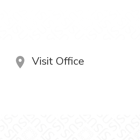
Visit Office