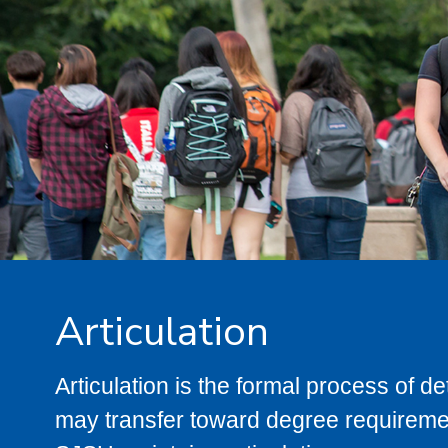
Articulation
Articulation is the formal process of 
may transfer toward degree requiremen