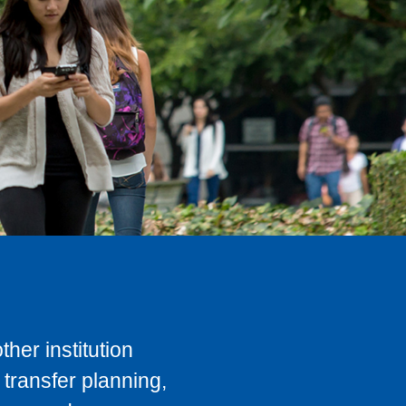
her institution
transfer planning,