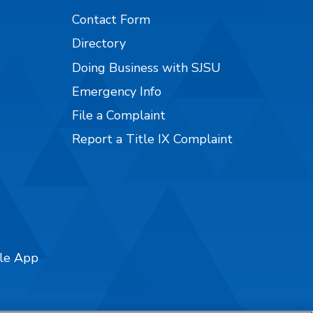
Contact Form
Directory
Doing Business with SJSU
Emergency Info
File a Complaint
Report a Title IX Complaint
ile App