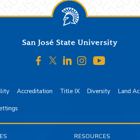
San José State University
SJSU on Facebook
SJSU on Twitter/X
SJSU on LinkedIn
SJSU on Instagr
SJSU on 
lity
Accreditation
Title IX
Diversity
Land A
ettings
ES
RESOURCES