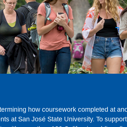
determining how coursework completed at anot
ts at San José State University. To support 