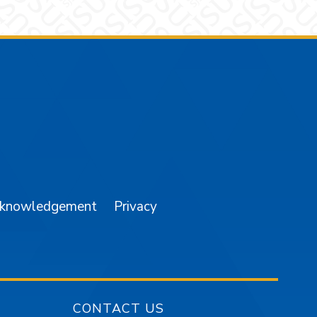
am
YouTube
cknowledgement
Privacy
CONTACT US