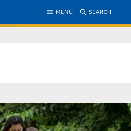
MENU
SEARCH