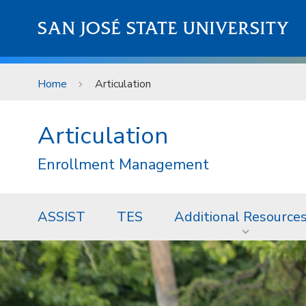
Skip to main content
SAN JOSÉ STATE UNIVERSITY
Home
Articulation
Articulation
Enrollment Management
ASSIST
TES
Additional Resource