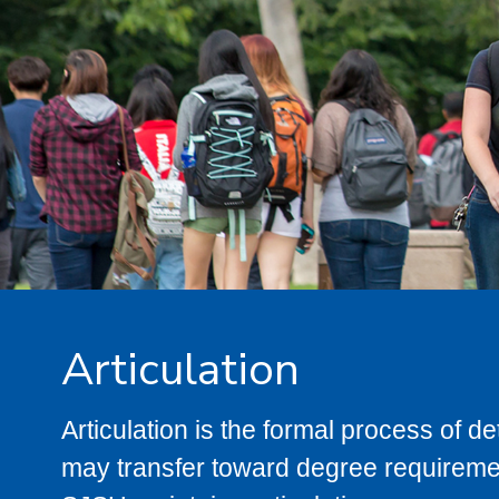
Articulation
Articulation is the formal process of 
may transfer toward degree requiremen