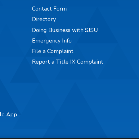
Contact Form
Directory
Doing Business with SJSU
Emergency Info
File a Complaint
Report a Title IX Complaint
ile App