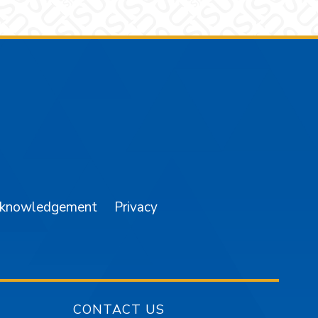
am
YouTube
cknowledgement
Privacy
CONTACT US