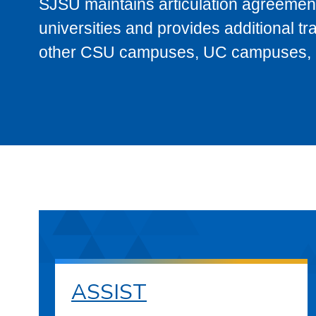
SJSU maintains articulation agreement
universities and provides additional t
other CSU campuses, UC campuses, and
ASSIST