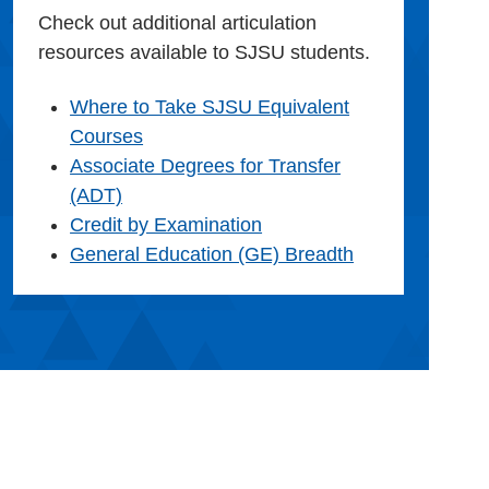
Check out additional articulation
resources available to SJSU students.
Where to Take SJSU Equivalent
Courses
Associate Degrees for Transfer
(ADT)
Credit by Examination
General Education (GE) Breadth