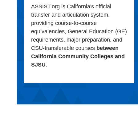
ASSIST.org is California's official
transfer and articulation system,
providing course-to-course
equivalencies, General Education (GE)
requirements, major preparation, and
CSU-transferable courses
between
California Community Colleges and
SJSU
.