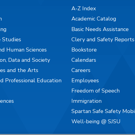
A-Z Index
n
Academic Catalog
ing
Basic Needs Assistance
 Studies
Clery and Safety Reports
nd Human Sciences
Bookstore
on, Data and Society
Calendars
es and the Arts
Careers
nd Professional Education
Employees
Freedom of Speech
iences
Immigration
Spartan Safe Safety Mob
Well-being @ SJSU