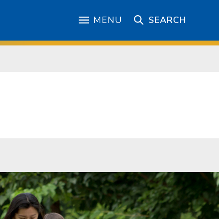
MENU
SEARCH