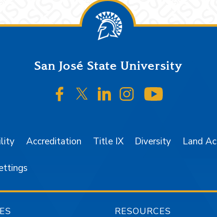
San José State University
SJSU on Facebook
SJSU on Twitter/X
SJSU on LinkedIn
SJSU on Instagr
SJSU on 
lity
Accreditation
Title IX
Diversity
Land A
ettings
ES
RESOURCES