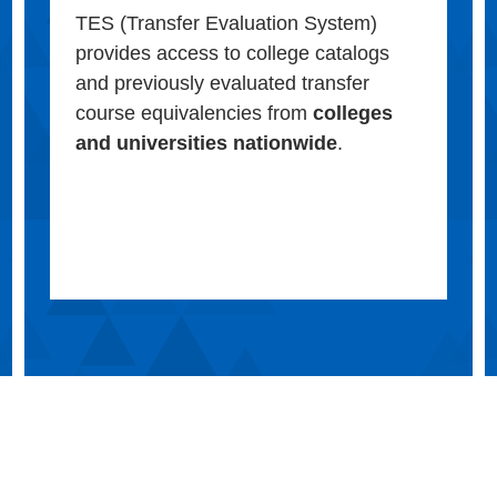
TES (Transfer Evaluation System)
provides access to college catalogs
and previously evaluated transfer
course equivalencies from
colleges
and universities nationwide
.