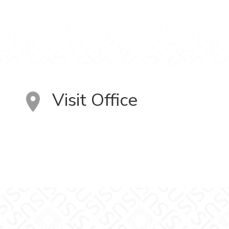
Visit Office