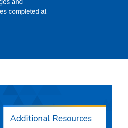
eges and
ses completed at
Additional Resources