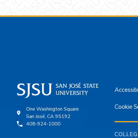
Footer
Accessibi
Cookie S
One Washington Square
San José, CA 95192
408-924-1000
COLLEG