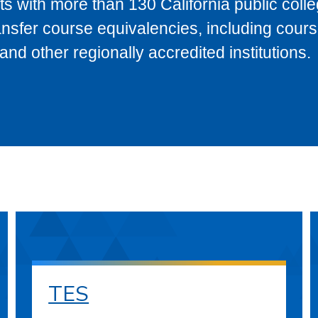
s with more than 130 California public coll
ransfer course equivalencies, including cour
 other regionally accredited institutions.
TES