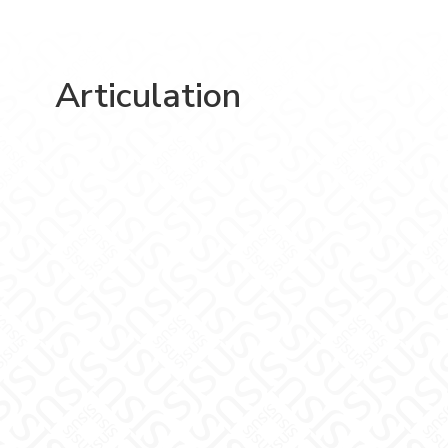
Articulation