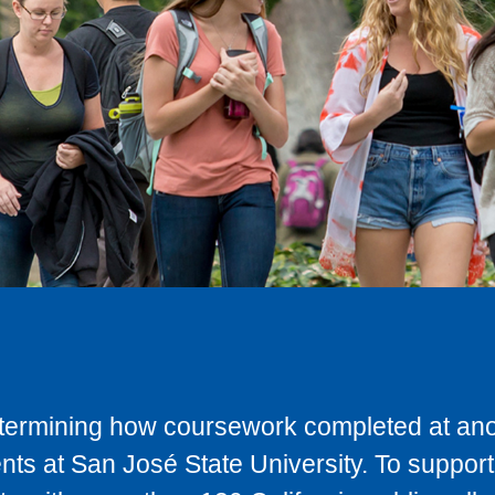
determining how coursework completed at anot
ts at San José State University. To support 