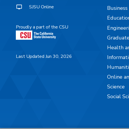
SJSU Online
Business
Educatio
Proudly a part of the CSU
Engineer
Graduate
Health a
Last Updated Jun 30, 2026
Informati
Humaniti
Online a
Science
Social Sc