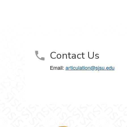
Contact Us
Email:
articulation@sjsu.edu