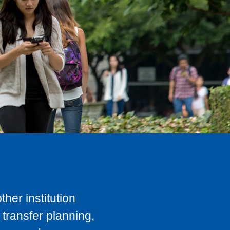
her institution
transfer planning,