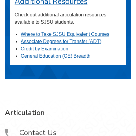
Additional Resources
Check out additional articulation resources
available to SJSU students.
Where to Take SJSU Equivalent Courses
Associate Degrees for Transfer (ADT)
Credit by Examination
General Education (GE) Breadth
Articulation
Contact Us