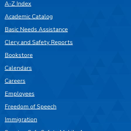
A-Z Index
Academic Catalog
Basic Needs Assistance
Clery and Safety Reports
Bookstore
Calendars
Careers
Employees
Freedom of Speech
Immigration