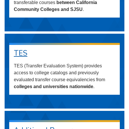
transferable courses
between California
Community Colleges and SJSU
.
TES
TES (Transfer Evaluation System) provides
access to college catalogs and previously
evaluated transfer course equivalencies from
colleges and universities nationwide
.