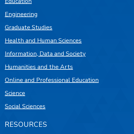
Education
Engineering
Graduate Studies
Health and Human Sciences
Information, Data and Society
Humanities and the Arts
Online and Professional Education
Science
Social Sciences
RESOURCES