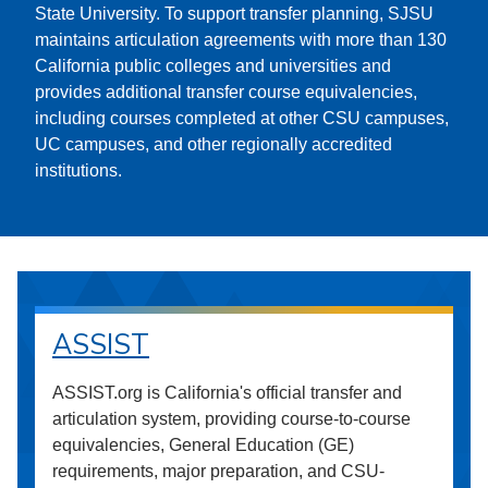
State University. To support transfer planning, SJSU
maintains articulation agreements with more than 130
California public colleges and universities and
provides additional transfer course equivalencies,
including courses completed at other CSU campuses,
UC campuses, and other regionally accredited
institutions.
ASSIST
ASSIST.org is California's official transfer and
articulation system, providing course-to-course
equivalencies, General Education (GE)
requirements, major preparation, and CSU-