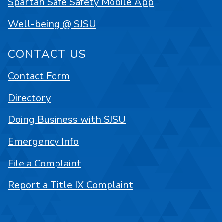
Spartan Safe Safety Mobile App
Well-being @ SJSU
CONTACT US
Contact Form
Directory
Doing Business with SJSU
Emergency Info
File a Complaint
Report a Title IX Complaint