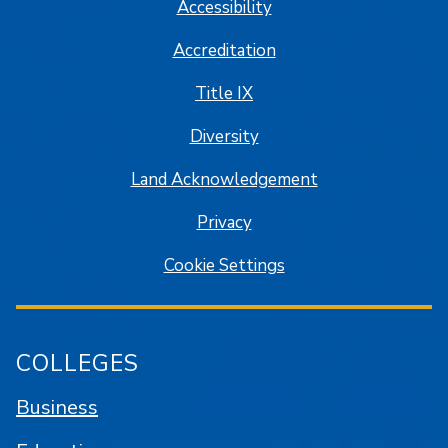
Accessibility
Accreditation
Title IX
Diversity
Land Acknowledgement
Privacy
Cookie Settings
COLLEGES
Business