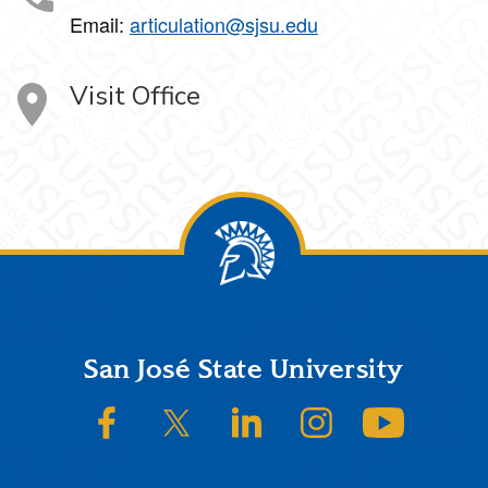
Email:
articulation@sjsu.edu
Visit Office
Footer
San José State University
SJSU on Facebook
SJSU on Twitter/X
SJSU on LinkedIn
SJSU on Instagram
SJSU on