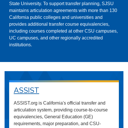
State University. To support transfer planning, SJSU
maintains articulation agreements with more than 130
California public colleges and universities and
provides additional transfer course equivalencies,
including courses completed at other CSU campuses,
UC campuses, and other regionally accredited
institutions.
ASSIST
ASSIST.org is California's official transfer and
articulation system, providing course-to-course
equivalencies, General Education (GE)
requirements, major preparation, and CSU-