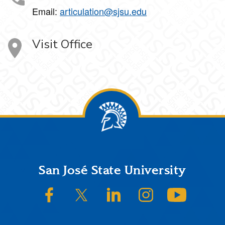
Email:
articulation@sjsu.edu
Visit Office
Footer
San José State University
SJSU on Facebook
SJSU on Twitter/X
SJSU on LinkedIn
SJSU on Instagram
SJSU on