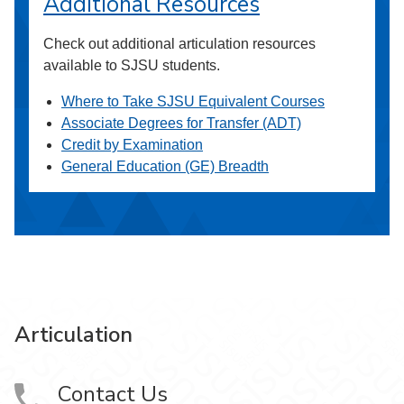
Additional Resources
Check out additional articulation resources
available to SJSU students.
Where to Take SJSU Equivalent Courses
Associate Degrees for Transfer (ADT)
Credit by Examination
General Education (GE) Breadth
Articulation
Contact Us