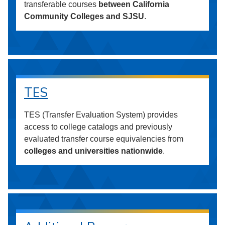
transferable courses
between California
Community Colleges and SJSU
.
TES
TES (Transfer Evaluation System) provides
access to college catalogs and previously
evaluated transfer course equivalencies from
colleges and universities nationwide
.