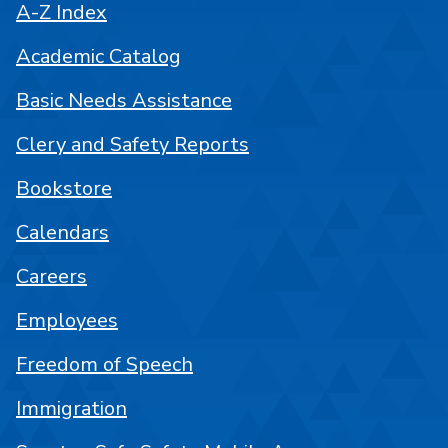
A-Z Index
Academic Catalog
Basic Needs Assistance
Clery and Safety Reports
Bookstore
Calendars
Careers
Employees
Freedom of Speech
Immigration