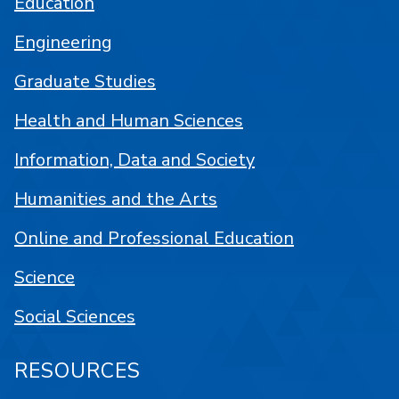
Education
Engineering
Graduate Studies
Health and Human Sciences
Information, Data and Society
Humanities and the Arts
Online and Professional Education
Science
Social Sciences
RESOURCES