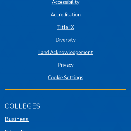
Accessibility
Accreditation
Title IX
Diversity
Land Acknowledgement
Privacy
Cookie Settings
COLLEGES
Business