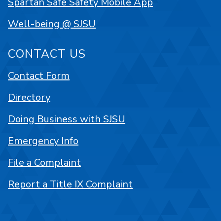
Spartan Safe Safety Mobile App
Well-being @ SJSU
CONTACT US
Contact Form
Directory
Doing Business with SJSU
Emergency Info
File a Complaint
Report a Title IX Complaint